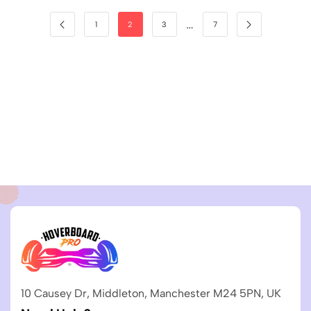
…
1
2
3
7
10 Causey Dr, Middleton, Manchester M24 5PN, UK