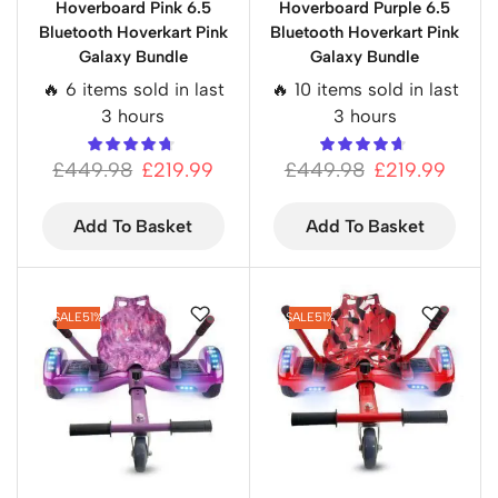
Hoverboard Pink 6.5
Hoverboard Purple 6.5
Bluetooth Hoverkart Pink
Bluetooth Hoverkart Pink
Galaxy Bundle
Galaxy Bundle
🔥 6 items sold in last
🔥 10 items sold in last
3 hours
3 hours
£
449.98
£
219.99
£
449.98
£
219.99
Add To Basket
Add To Basket
SALE
51%
SALE
51%