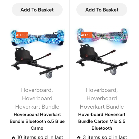
Add To Basket
Add To Basket
SALE
50%
SALE
50%
Hoverboard
,
Hoverboard
,
Hoverboard
Hoverboard
Hoverkart Bundle
Hoverkart Bundle
Hoverboard Hoverkart
Hoverboard Hoverkart
Bundle Bluetooth 6.5 Blue
Bundle Carton Mix 6.5
Camo
Bluetooth
🔥 10 items sold in last
🔥 3 items sold in last