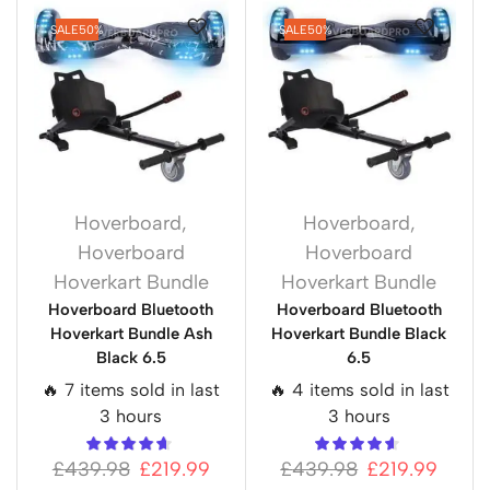
SALE
50%
SALE
50%
Hoverboard
,
Hoverboard
,
Hoverboard
Hoverboard
Hoverkart Bundle
Hoverkart Bundle
Hoverboard Bluetooth
Hoverboard Bluetooth
Hoverkart Bundle Ash
Hoverkart Bundle Black
Black 6.5
6.5
🔥 7 items sold in last
🔥 4 items sold in last
3 hours
3 hours
£
439.98
£
219.99
£
439.98
£
219.99