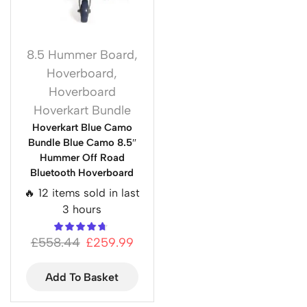
8.5 Hummer Board
,
Hoverboard
,
Hoverboard
Hoverkart Bundle
Hoverkart Blue Camo
Bundle Blue Camo 8.5″
Hummer Off Road
Bluetooth Hoverboard
🔥 12 items sold in last
3 hours
£
558.44
£
259.99
Add To Basket