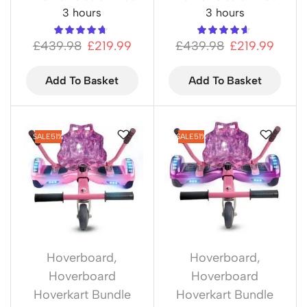
3 hours
3 hours
£
439.98
£
219.99
£
439.98
£
219.99
Add To Basket
Add To Basket
SALE
51%
SALE
51%
Hoverboard
,
Hoverboard
,
Hoverboard
Hoverboard
Hoverkart Bundle
Hoverkart Bundle