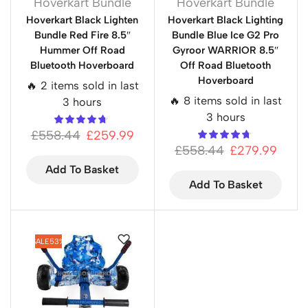
Hoverkart Bundle
Hoverkart Bundle
Hoverkart Black Lighten
Hoverkart Black Lighting
Bundle Red Fire 8.5″
Bundle Blue Ice G2 Pro
Hummer Off Road
Gyroor WARRIOR 8.5″
Bluetooth Hoverboard
Off Road Bluetooth
Hoverboard
🔥 2 items sold in last
🔥 8 items sold in last
3 hours
3 hours
£
558.44
£
259.99
£
558.44
£
279.99
Add To Basket
Add To Basket
SALE
53%