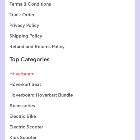
Terms & Conditions
Track Order
Privacy Policy
Shipping Policy
Refund and Returns Policy
Top Categories
Hoverboard
Hoverkart Seat
Hoverboard Hoverkart Bundle
Accessories
Electric Bike
Electric Scooter
Kids Scooter