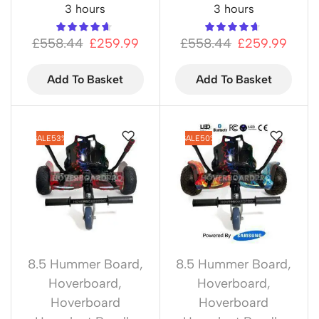
3 hours
3 hours
£
558.44
£
259.99
£
558.44
£
259.99
Add To Basket
Add To Basket
SALE
53%
SALE
50%
8.5 Hummer Board
,
8.5 Hummer Board
,
Hoverboard
,
Hoverboard
,
Hoverboard
Hoverboard