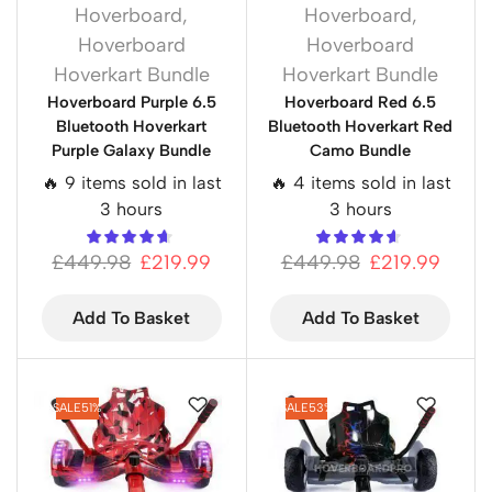
Hoverboard
,
Hoverboard
,
Hoverboard
Hoverboard
Hoverkart Bundle
Hoverkart Bundle
Hoverboard Purple 6.5
Hoverboard Red 6.5
Bluetooth Hoverkart
Bluetooth Hoverkart Red
Purple Galaxy Bundle
Camo Bundle
🔥 9 items sold in last
🔥 4 items sold in last
3 hours
3 hours
£
449.98
£
219.99
£
449.98
£
219.99
Add To Basket
Add To Basket
SALE
51%
SALE
53%