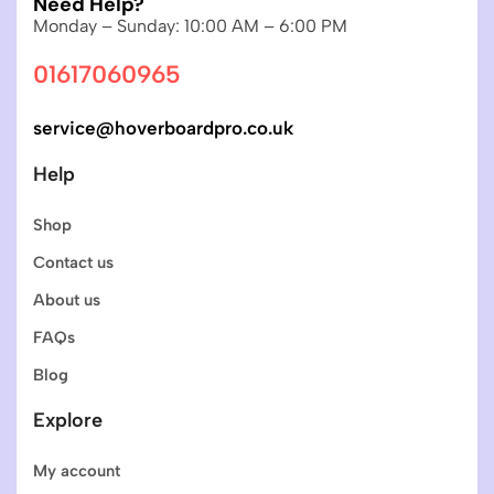
Need Help?
Monday – Sunday: 10:00 AM – 6:00 PM
01617060965
service@hoverboardpro.co.uk
Help
Shop
Contact us
About us
FAQs
Blog
Explore
My account