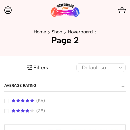
Home
Shop
Hoverboard
Page 2
Filters
AVERAGE RATING
(56)
(38)