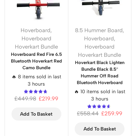
Hoverboard
,
8.5 Hummer Board
,
Hoverboard
Hoverboard
,
Hoverkart Bundle
Hoverboard
Hoverboard Red Fire 6.5
Hoverkart Bundle
Bluetooth Hoverkart Red
Hoverkart Black Lighten
Camo Bundle
Bundle Black 8.5″
Hummer Off Road
🔥 8 items sold in last
Bluetooth Hoverboard
3 hours
🔥 10 items sold in last
£
449.98
£
219.99
3 hours
£
558.44
£
259.99
Add To Basket
Add To Basket