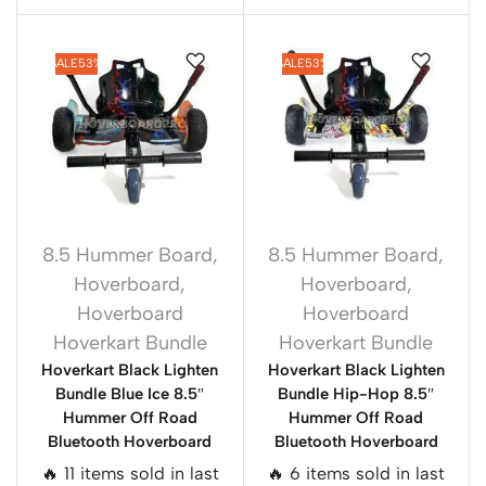
SALE
53%
SALE
53%
8.5 Hummer Board
,
8.5 Hummer Board
,
Hoverboard
,
Hoverboard
,
Hoverboard
Hoverboard
Hoverkart Bundle
Hoverkart Bundle
Hoverkart Black Lighten
Hoverkart Black Lighten
Bundle Blue Ice 8.5″
Bundle Hip-Hop 8.5″
Hummer Off Road
Hummer Off Road
Bluetooth Hoverboard
Bluetooth Hoverboard
🔥 11 items sold in last
🔥 6 items sold in last