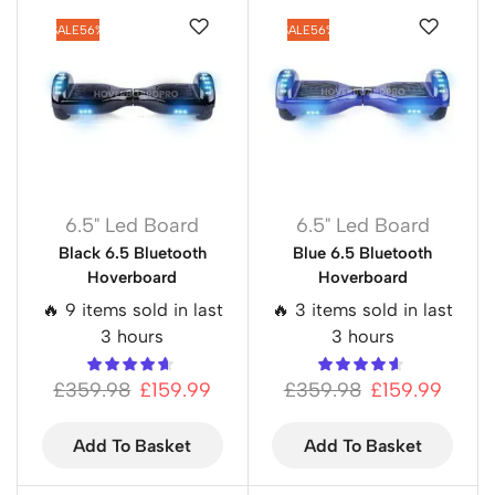
SALE
56%
SALE
56%
6.5" Led Board
6.5" Led Board
Black 6.5 Bluetooth
Blue 6.5 Bluetooth
Hoverboard
Hoverboard
🔥 9 items sold in last
🔥 3 items sold in last
3 hours
3 hours
£
359.98
£
159.99
£
359.98
£
159.99
Add To Basket
Add To Basket