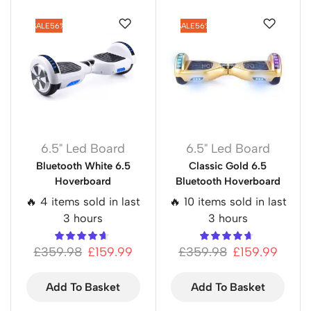
SALE
56%
SALE
56%
6.5" Led Board
6.5" Led Board
Bluetooth White 6.5
Classic Gold 6.5
Hoverboard
Bluetooth Hoverboard
🔥 4 items sold in last
🔥 10 items sold in last
3 hours
3 hours
£
359.98
£
159.99
£
359.98
£
159.99
Add To Basket
Add To Basket