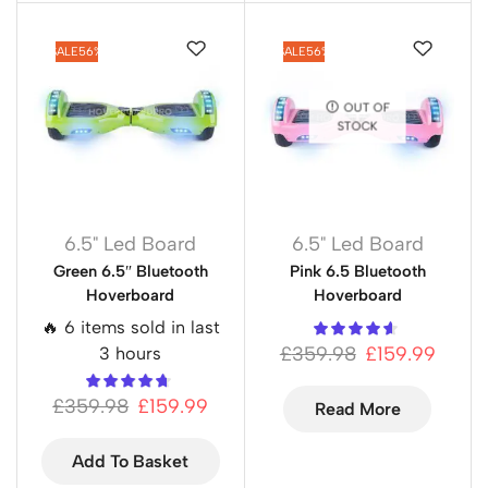
SALE
56%
SALE
56%
OUT OF
STOCK
6.5" Led Board
6.5" Led Board
Green 6.5″ Bluetooth
Pink 6.5 Bluetooth
Hoverboard
Hoverboard
🔥 6 items sold in last
£
359.98
£
159.99
3 hours
£
359.98
£
159.99
Read More
Add To Basket