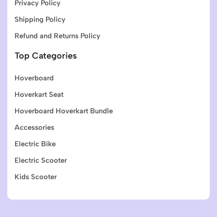
Privacy Policy
Shipping Policy
Refund and Returns Policy
Top Categories
Hoverboard
Hoverkart Seat
Hoverboard Hoverkart Bundle
Accessories
Electric Bike
Electric Scooter
Kids Scooter