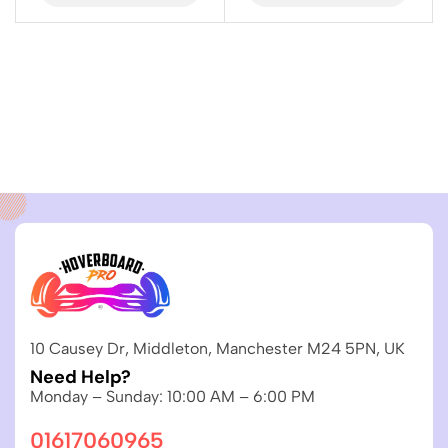
10 Causey Dr, Middleton, Manchester M24 5PN, UK
Need Help?
Monday – Sunday: 10:00 AM – 6:00 PM
01617060965