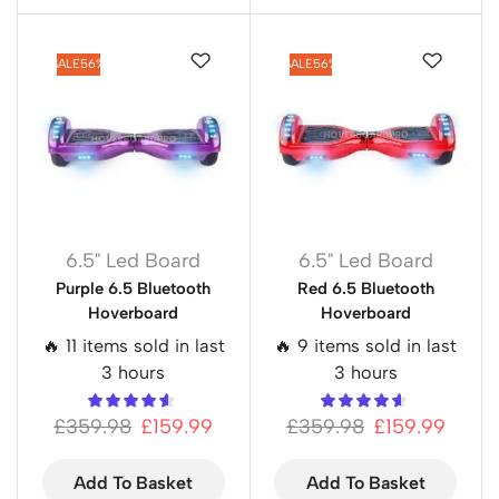
SALE
56%
SALE
56%
6.5" Led Board
6.5" Led Board
Purple 6.5 Bluetooth
Red 6.5 Bluetooth
Hoverboard
Hoverboard
🔥 11 items sold in last
🔥 9 items sold in last
3 hours
3 hours
£
359.98
£
159.99
£
359.98
£
159.99
Add To Basket
Add To Basket