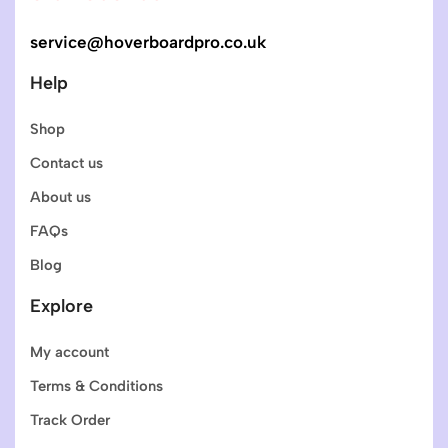
service@hoverboardpro.co.uk
Help
Shop
Contact us
About us
FAQs
Blog
Explore
My account
Terms & Conditions
Track Order