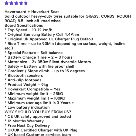
Hoverboard + Hoverkart Seat
Solid outdoor heavy-duty tyres suitable for GRASS, CURBS, ROUGH
ROAD, 8.5-inch off-road wheel
Board Specifications
* Top Speed – 10-12 km/h
* Original Samsung Battery Cell 4.4Ahm
* Original Uk Approved UL Charger Plug Bs1363
* Ride Time – up to 90Min (depending on surface, weight, incline
etc.)
* Special Feature – Self balance
* Battery Charge Time – 2 – 3 hours
* Motor size – 2x 350w Silent dynamic Motors
* Safety – battery with fire proof shell
* Gradient / Slope climb – up to 15 degrees
* Bluetooth speakers
* Anti-slip footpads
* Product Weight – 9kg
* Hoverkart Compatible – Yes
* Minimum weight limit – 25KG
* Maximum weight limit – 100KG
* Minimum user age limit is 3 Years +
* Low battery indication
WHY SHOULD YOU BUY FROM US?
* CE UK safety approved and tested
* 12 Months Warranty
* Free Next Day Delivery
* UK/UK Certified Charger with UK Plug
* UK based Customer services team