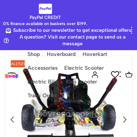
PayPal CREDIT
0% finance available on baskets over $199.
Subscribe to our newsletter to get exceptional offers
Home
8.5 Hummer Board
A question? Visit our contact page to send us a
message
Shop
Hoverboard
Hoverkart
SALE
53%
Accessories
Electric Scooter
Electric Bike
Kids Scooter
Track Order