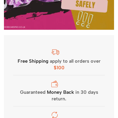
Free Shipping
apply to all orders over
$100
Guaranteed
Money Back
in 30 days
return.