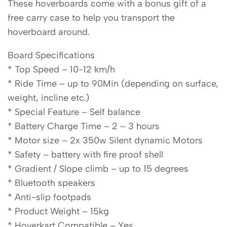
These hoverboards come with a bonus gift of a
free carry case to help you transport the
hoverboard around.
Board Specifications
* Top Speed – 10-12 km/h
* Ride Time – up to 90Min (depending on surface,
weight, incline etc.)
* Special Feature – Self balance
* Battery Charge Time – 2 – 3 hours
* Motor size – 2x 350w Silent dynamic Motors
* Safety – battery with fire proof shell
* Gradient / Slope climb – up to 15 degrees
* Bluetooth speakers
* Anti-slip footpads
* Product Weight – 15kg
* Hoverkart Compatible – Yes