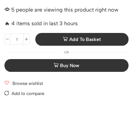
5 people are viewing this product right now
🔥 4 items sold in last 3 hours
Add To Basket
OR
Browse wishlist
Add to compare