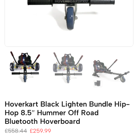
Hoverkart Black Lighten Bundle Hip-
Hop 8.5″ Hummer Off Road
Bluetooth Hoverboard
£
558.44
£
259.99