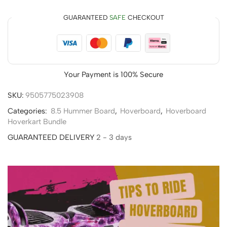
GUARANTEED
SAFE
CHECKOUT
Your Payment is
100% Secure
SKU:
9505775023908
Categories:
8.5 Hummer Board
,
Hoverboard
,
Hoverboard
Hoverkart Bundle
GUARANTEED DELIVERY
2 - 3 days