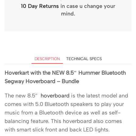
10 Day Returns
in case u change your
mind.
DESCRIPTION
TECHNICAL SPECS
Hoverkart with the NEW 8.5″ Hummer Bluetooth
Segway Hoverboard – Bundle
The new 8.5″
hoverboard
is the latest model and
comes with 5.0 Bluetooth speakers to play your
music from a Bluetooth device as well as self-
balancing feature. This hoverboard also comes
with smart slick front and back LED lights.