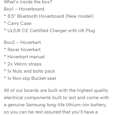
What’s inside the box?
Box1 – Hoverboard
* 8.5” Bluetooth Hoverboard (New model)
* Carry Case
* UL/UK CE Certified Charger with UK Plug
Box2 – Hoverkart
* Racer hoverkart
* Hoverkart manual
* 2x Velcro straps
* 1x Nuts and bolts pack
* 1x Non slip Bucket seat
All of our boards are built with the highest quality
electrical components built to last and come with
a genuine Samsung long-life lithium-ion battery,
so you can be rest assured that you’ll have a