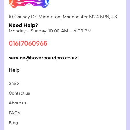
10 Causey Dr, Middleton, Manchester M24 5PN, UK
Need Help?
Monday – Sunday: 10:00 AM – 6:00 PM
01617060965
service@hoverboardpro.co.uk
Help
Shop
Contact us
About us
FAQs
Blog