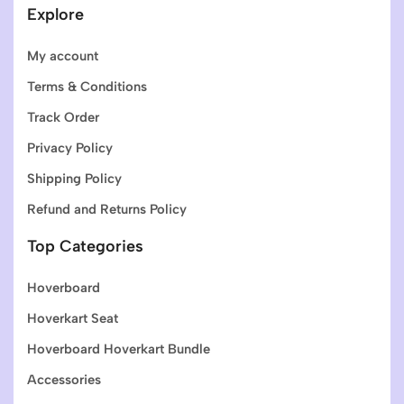
Explore
My account
Terms & Conditions
Track Order
Privacy Policy
Shipping Policy
Refund and Returns Policy
Top Categories
Hoverboard
Hoverkart Seat
Hoverboard Hoverkart Bundle
Accessories