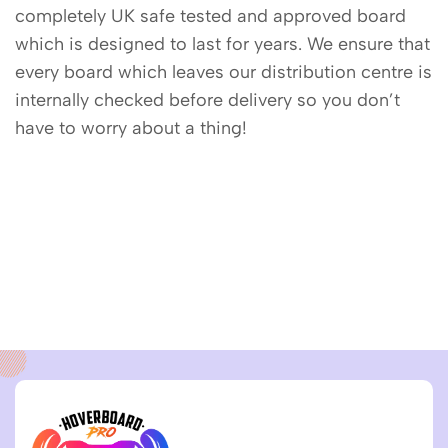
completely UK safe tested and approved board
which is designed to last for years. We ensure that
every board which leaves our distribution centre is
internally checked before delivery so you don’t
have to worry about a thing!