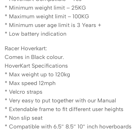
* Minimum weight limit – 25KG
* Maximum weight limit – 100KG
* Minimum user age limit is 3 Years +
* Low battery indication
Racer Hoverkart:
Comes in Black colour.
HoverKart Specifications
* Max weight up to 120kg
* Max speed 12mph
* Velcro straps
* Very easy to put together with our Manual
* Extendable frame to fit different user heights
* Non slip seat
* Compatible with 6.5″ 8.5″ 10″ inch hoverboards