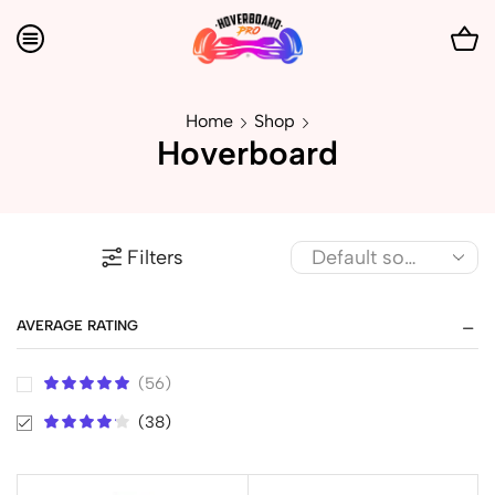
Home
Shop
Hoverboard
Filters
AVERAGE RATING
(56)
(38)