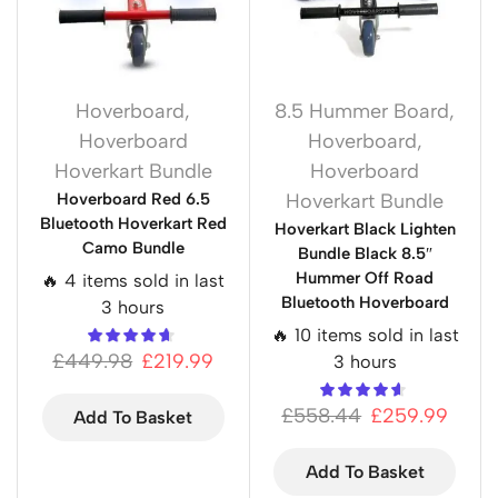
Hoverboard
,
8.5 Hummer Board
,
Hoverboard
Hoverboard
,
Hoverkart Bundle
Hoverboard
Hoverboard Red 6.5
Hoverkart Bundle
Bluetooth Hoverkart Red
Hoverkart Black Lighten
Camo Bundle
Bundle Black 8.5″
Hummer Off Road
🔥 4 items sold in last
Bluetooth Hoverboard
3 hours
🔥 10 items sold in last
£
449.98
£
219.99
3 hours
£
558.44
£
259.99
Add To Basket
Add To Basket