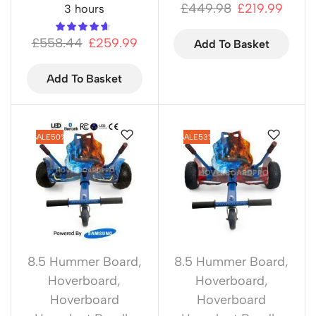
£
449.98
£
219.99
3 hours
£
558.44
£
259.99
Add To Basket
Add To Basket
SALE
50%
SALE
53%
8.5 Hummer Board
,
8.5 Hummer Board
,
Hoverboard
,
Hoverboard
,
Hoverboard
Hoverboard