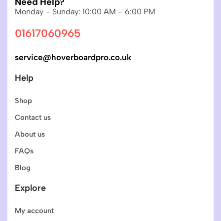
Need Help?
Monday – Sunday: 10:00 AM – 6:00 PM
01617060965
service@hoverboardpro.co.uk
Help
Shop
Contact us
About us
FAQs
Blog
Explore
My account