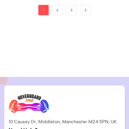
1
2
3
10 Causey Dr, Middleton, Manchester M24 5PN, UK