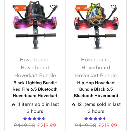
SALE
51%
SALE
51%
Hoverboard
,
Hoverboard
,
Hoverboard
Hoverboard
Hoverkart Bundle
Hoverkart Bundle
Black Lighting Bundle
Hip Hop Hoverkart
Red Fire 6.5 Bluetooth
Bundle Black 6.5
Hoverboard Hoverkart
Bluetooth Hoverboard
🔥 11 items sold in last
🔥 12 items sold in last
3 hours
3 hours
£
449.98
£
219.99
£
449.98
£
219.99