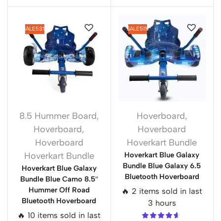
SALE
53%
SALE
51%
8.5 Hummer Board
,
Hoverboard
,
Hoverboard
,
Hoverboard
Hoverboard
Hoverkart Bundle
Hoverkart Bundle
Hoverkart Blue Galaxy
Bundle Blue Galaxy 6.5
Hoverkart Blue Galaxy
Bluetooth Hoverboard
Bundle Blue Camo 8.5″
Hummer Off Road
🔥 2 items sold in last
Bluetooth Hoverboard
3 hours
🔥 10 items sold in last