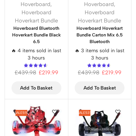
Hoverboard
,
Hoverboard
,
Hoverboard
Hoverboard
Hoverkart Bundle
Hoverkart Bundle
Hoverboard Bluetooth
Hoverboard Hoverkart
Hoverkart Bundle Black
Bundle Carton Mix 6.5
6.5
Bluetooth
🔥 4 items sold in last
🔥 3 items sold in last
3 hours
3 hours
£
439.98
£
219.99
£
439.98
£
219.99
Add To Basket
Add To Basket
SALE
51%
SALE
53%