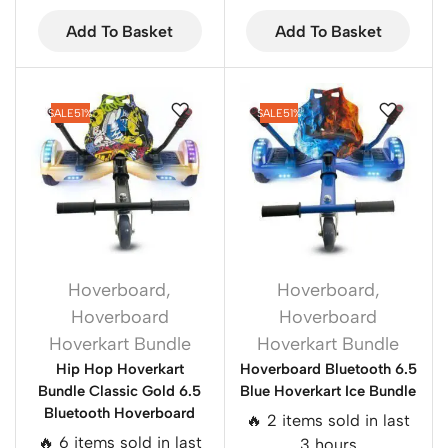
Add To Basket
Add To Basket
SALE
51%
SALE
51%
Hoverboard
,
Hoverboard
,
Hoverboard
Hoverboard
Hoverkart Bundle
Hoverkart Bundle
Hip Hop Hoverkart
Hoverboard Bluetooth 6.5
Bundle Classic Gold 6.5
Blue Hoverkart Ice Bundle
Bluetooth Hoverboard
🔥 2 items sold in last
🔥 6 items sold in last
3 hours