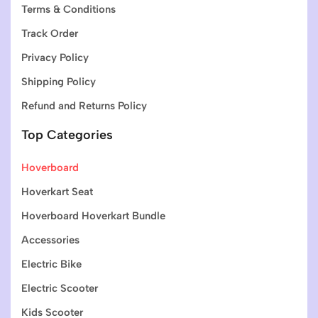
Terms & Conditions
Track Order
Privacy Policy
Shipping Policy
Refund and Returns Policy
Top Categories
Hoverboard
Hoverkart Seat
Hoverboard Hoverkart Bundle
Accessories
Electric Bike
Electric Scooter
Kids Scooter