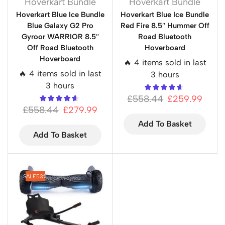
Hoverkart Bundle
Hoverkart Bundle
Hoverkart Blue Ice Bundle
Hoverkart Blue Ice Bundle
Blue Galaxy G2 Pro
Red Fire 8.5″ Hummer Off
Gyroor WARRIOR 8.5″
Road Bluetooth
Off Road Bluetooth
Hoverboard
Hoverboard
🔥 4 items sold in last
🔥 4 items sold in last
3 hours
3 hours
£
558.44
£
259.99
£
558.44
£
279.99
Add To Basket
Add To Basket
SALE
53%