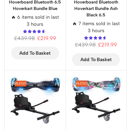
Hoverboard Bluetooth 6.5
Hoverboard Bluetooth
Hoverkart Bundle Blue
Hoverkart Bundle Ash
Black 6.5
🔥 6 items sold in last
🔥 7 items sold in last
3 hours
3 hours
£
439.98
£
219.99
£
439.98
£
219.99
Add To Basket
Add To Basket
SALE
50%
SALE
50%