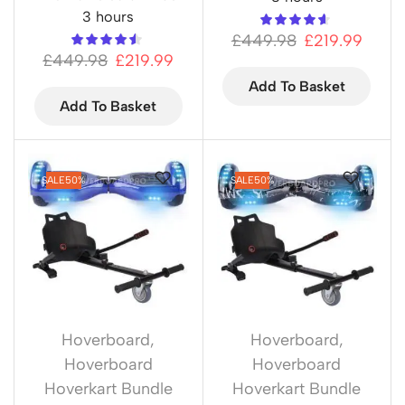
3 hours
£
449.98
£
219.99
£
449.98
£
219.99
Add To Basket
Add To Basket
SALE
50%
SALE
50%
Hoverboard
,
Hoverboard
,
Hoverboard
Hoverboard
Hoverkart Bundle
Hoverkart Bundle