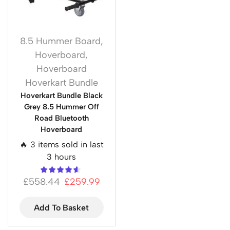
8.5 Hummer Board
,
Hoverboard
,
Hoverboard
Hoverkart Bundle
Hoverkart Bundle Black
Grey 8.5 Hummer Off
Road Bluetooth
Hoverboard
🔥 3 items sold in last
3 hours
£
558.44
£
259.99
Add To Basket