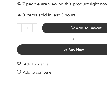
7 people are viewing this product right no
🔥 3 items sold in last 3 hours
Add To Basket
OR
Add to wishlist
Add to compare