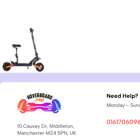
Need Help?
Monday – Sund
016170609
10 Causey Dr, Middleton,
Manchester M24 5PN, UK