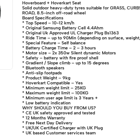
Hoverboard + Hoverkart Seat
Solid outdoor heavy-duty tyres suitable for GRASS, CU
ROAD, 8.5-inch off-road wheel
Board Specifications
* Top Speed – 10-12 km/h
* Original Samsung Battery Cell 4.4Ahm
* Original Uk Approved UL Charger Plug Bs1363
* Ride Time – up to 90Min (depending on surface, weight, 
* Special Feature – Self balance
* Battery Charge Time – 2 – 3 hours
* Motor size – 2x 350w Silent dynamic Motors
* Safety – battery with fire proof shell
* Gradient / Slope climb – up to 15 degrees
* Bluetooth speakers
* Anti-slip footpads
* Product Weight – 9kg
* Hoverkart Compatible – Yes
* Minimum weight limit – 25KG
* Maximum weight limit – 100KG
* Minimum user age limit is 3 Years +
* Low battery indication
WHY SHOULD YOU BUY FROM US?
* CE UK safety approved and tested
* 12 Months Warranty
* Free Next Day Delivery
* UK/UK Certified Charger with UK Plug
* UK based Customer services team