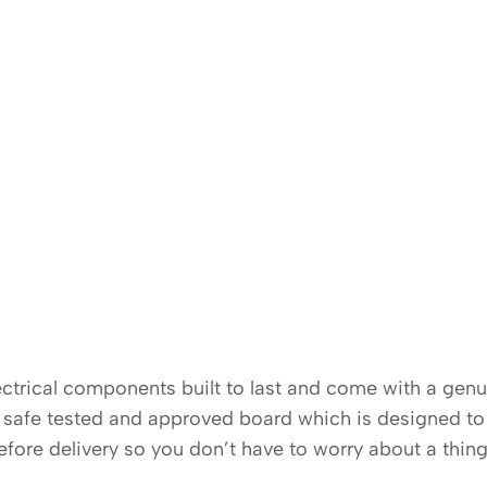
electrical components built to last and come with a gen
K safe tested and approved board which is designed to 
before delivery so you don’t have to worry about a thing