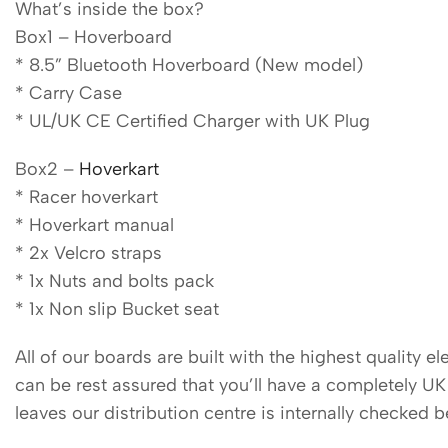
What’s inside the box?
Box1 – Hoverboard
* 8.5” Bluetooth Hoverboard (New model)
* Carry Case
* UL/UK CE Certified Charger with UK Plug
Box2 –
Hoverkart
* Racer hoverkart
* Hoverkart manual
* 2x Velcro straps
* 1x Nuts and bolts pack
* 1x Non slip Bucket seat
All of our boards are built with the highest quality 
can be rest assured that you’ll have a completely U
leaves our distribution centre is internally checked 