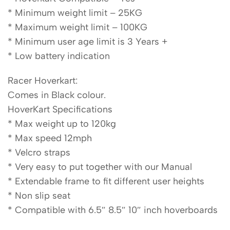
* Minimum weight limit – 25KG
* Maximum weight limit – 100KG
* Minimum user age limit is 3 Years +
* Low battery indication
Racer Hoverkart:
Comes in Black colour.
HoverKart Specifications
* Max weight up to 120kg
* Max speed 12mph
* Velcro straps
* Very easy to put together with our Manual
* Extendable frame to fit different user heights
* Non slip seat
* Compatible with 6.5″ 8.5″ 10″ inch hoverboards