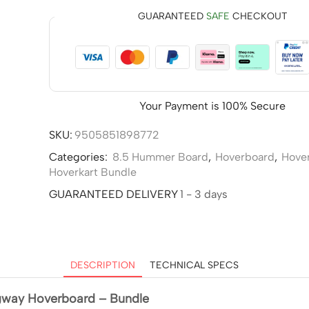
GUARANTEED
SAFE
CHECKOUT
Your Payment is
100% Secure
SKU:
9505851898772
Categories:
8.5 Hummer Board
,
Hoverboard
,
Hove
Hoverkart Bundle
GUARANTEED DELIVERY
1 - 3 days
DESCRIPTION
TECHNICAL SPECS
gway Hoverboard – Bundle