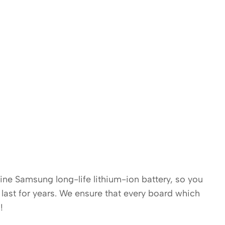
uine Samsung long-life lithium-ion battery, so you
last for years. We ensure that every board which
!