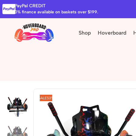
PayPal CREDIT
0% finance available on baskets over $199.
Shop
Hoverboard
SALE
53%