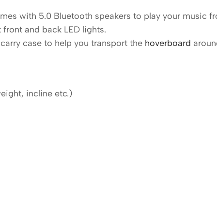
es with 5.0 Bluetooth speakers to play your music fr
 front and back LED lights.
carry case to help you transport the
hoverboard
aroun
ght, incline etc.)