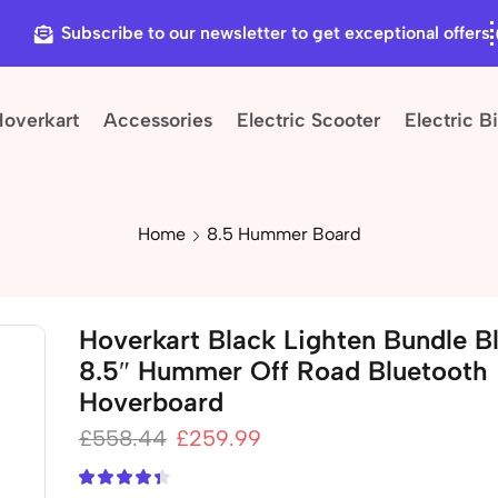
Subscribe to our newsletter to get exceptional offers
Hoverkart
Accessories
Electric Scooter
Electric B
Home
8.5 Hummer Board
Hoverkart Black Lighten Bundle Bl
8.5″ Hummer Off Road Bluetooth
Hoverboard
£
558.44
£
259.99