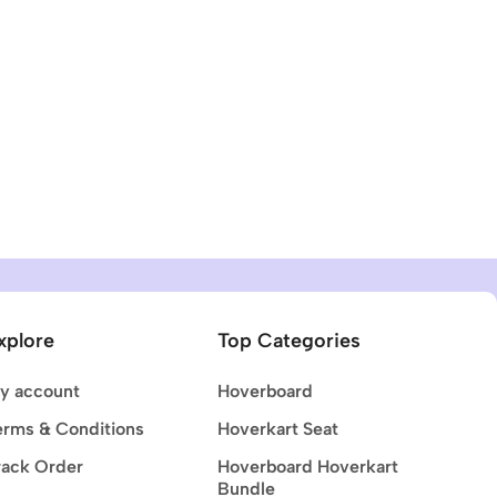
xplore
Top Categories
y account
Hoverboard
erms & Conditions
Hoverkart Seat
rack Order
Hoverboard Hoverkart
Bundle