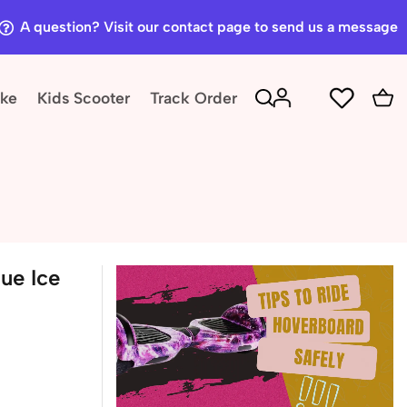
A question? Visit our contact page to send us a message
ike
Kids Scooter
Track Order
ue Ice