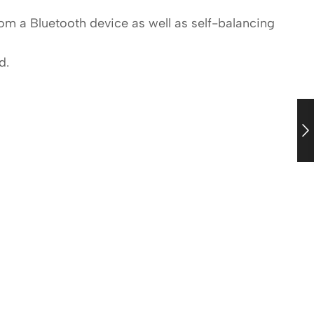
om a Bluetooth device as well as self-balancing
d.