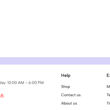
Help
E
ay: 10:00 AM – 6:00 PM
Shop
M
Contact us
T
65
About us
T