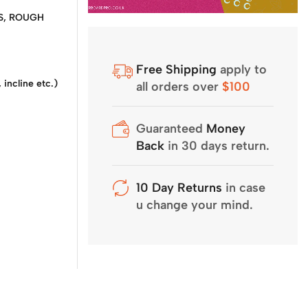
RBS, ROUGH
Free Shipping
apply to
incline etc.)
all orders over
$100
Guaranteed
Money
Back
in 30 days return.
10 Day Returns
in case
u change your mind.