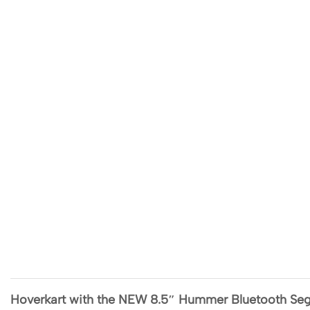
Hoverkart with the NEW 8.5″ Hummer Bluetooth Se