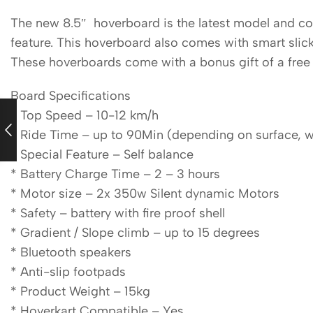
The new 8.5″ hoverboard is the latest model and com
feature. This hoverboard also comes with smart slick
These hoverboards come with a bonus gift of a free 
Board Specifications
* Top Speed – 10-12 km/h
* Ride Time – up to 90Min (depending on surface, wei
* Special Feature – Self balance
* Battery Charge Time – 2 – 3 hours
* Motor size – 2x 350w Silent dynamic Motors
* Safety – battery with fire proof shell
* Gradient / Slope climb – up to 15 degrees
* Bluetooth speakers
* Anti-slip footpads
* Product Weight – 15kg
* Hoverkart Compatible – Yes