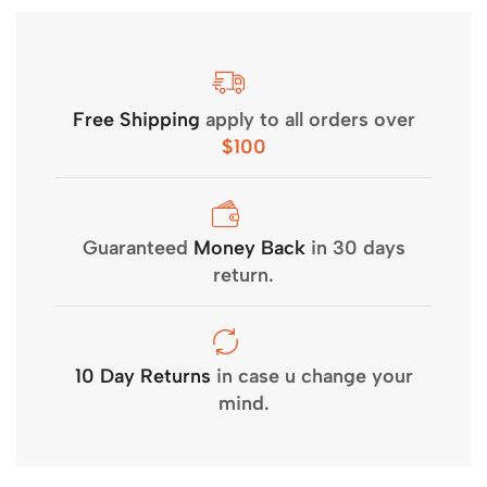
Free Shipping
apply to all orders over
$100
Guaranteed
Money Back
in 30 days
return.
10 Day Returns
in case u change your
mind.