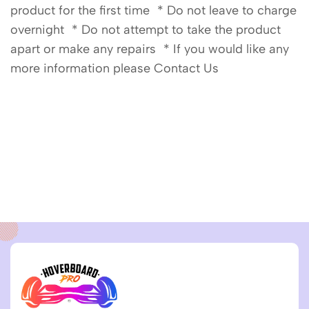
product for the first time * Do not leave to charge
overnight * Do not attempt to take the product
apart or make any repairs * If you would like any
more information please Contact Us