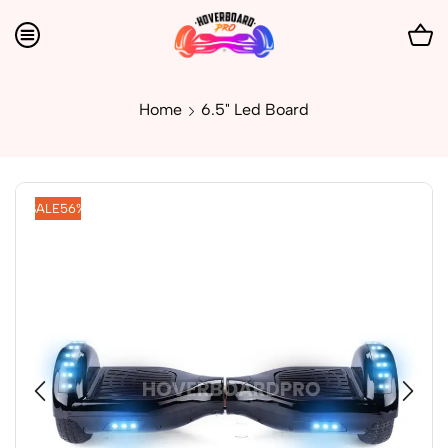
Home
6.5" Led Board
SALE
56%