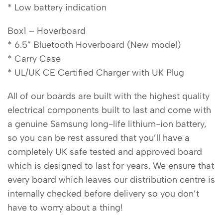
* Low battery indication
Box1 – Hoverboard
* 6.5” Bluetooth Hoverboard (New model)
* Carry Case
* UL/UK CE Certified Charger with UK Plug
All of our boards are built with the highest quality
electrical components built to last and come with
a genuine Samsung long-life lithium-ion battery,
so you can be rest assured that you’ll have a
completely UK safe tested and approved board
which is designed to last for years. We ensure that
every board which leaves our distribution centre is
internally checked before delivery so you don’t
have to worry about a thing!