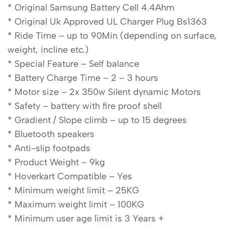
* Original Samsung Battery Cell 4.4Ahm
* Original Uk Approved UL Charger Plug Bs1363
* Ride Time – up to 90Min (depending on surface,
weight, incline etc.)
* Special Feature – Self balance
* Battery Charge Time – 2 – 3 hours
* Motor size – 2x 350w Silent dynamic Motors
* Safety – battery with fire proof shell
* Gradient / Slope climb – up to 15 degrees
* Bluetooth speakers
* Anti-slip footpads
* Product Weight – 9kg
* Hoverkart Compatible – Yes
* Minimum weight limit – 25KG
* Maximum weight limit – 100KG
* Minimum user age limit is 3 Years +