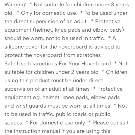
Warning: * Not suitable for children under 3 years
old. * Only for domestic use. * To be used under
the direct supervision of an adult. * Protective
equipment (helmet, knee pads and elbow pads)
should be worn, not to be used in traffic. * A
silicone cover for the hoverboard is advised to
protect the hoverboard from scratches
Safe Use Instructions For Your Hoverboard * Not
suitable for children under 2 years old * Children
using this product must be under direct
supervision of an adult at all times * Protective
equipment e.g. helmet, knee pads, elbow pads
and wrist guards must be worn at all times * Not
to be used in traffic, public roads or public
spaces * For domestic use only * Please consult
the instruction manual if you are using this