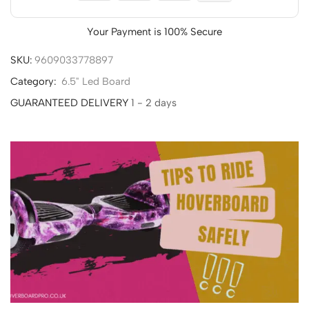
Your Payment is
100% Secure
SKU:
9609033778897
Category:
6.5" Led Board
GUARANTEED DELIVERY
1 - 2 days