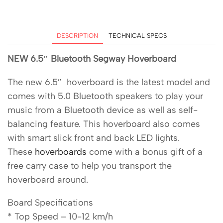
DESCRIPTION
TECHNICAL SPECS
NEW 6.5″ Bluetooth Segway Hoverboard
The new 6.5″ hoverboard is the latest model and
comes with 5.0 Bluetooth speakers to play your
music from a Bluetooth device as well as self-
balancing feature. This hoverboard also comes
with smart slick front and back LED lights.
These
hoverboards
come with a bonus gift of a
free carry case to help you transport the
hoverboard around.
Board Specifications
* Top Speed – 10-12 km/h