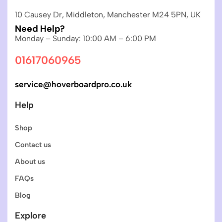
10 Causey Dr, Middleton, Manchester M24 5PN, UK
Need Help?
Monday – Sunday: 10:00 AM – 6:00 PM
01617060965
service@hoverboardpro.co.uk
Help
Shop
Contact us
About us
FAQs
Blog
Explore