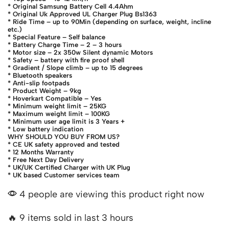
* Original Samsung Battery Cell 4.4Ahm
* Original Uk Approved UL Charger Plug Bs1363
* Ride Time – up to 90Min (depending on surface, weight, incline
etc.)
* Special Feature – Self balance
* Battery Charge Time – 2 – 3 hours
* Motor size – 2x 350w Silent dynamic Motors
* Safety – battery with fire proof shell
* Gradient / Slope climb – up to 15 degrees
* Bluetooth speakers
* Anti-slip footpads
* Product Weight – 9kg
* Hoverkart Compatible – Yes
* Minimum weight limit – 25KG
* Maximum weight limit – 100KG
* Minimum user age limit is 3 Years +
* Low battery indication
WHY SHOULD YOU BUY FROM US?
* CE UK safety approved and tested
* 12 Months Warranty
* Free Next Day Delivery
* UK/UK Certified Charger with UK Plug
* UK based Customer services team
4 people are viewing this product right now
🔥 9 items sold in last 3 hours