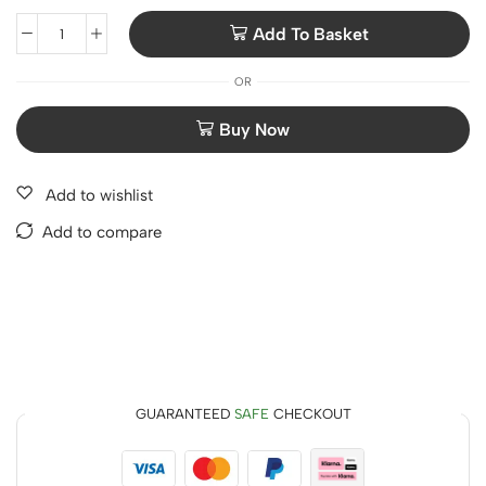
Add To Basket
OR
Add to wishlist
Add to compare
GUARANTEED
SAFE
CHECKOUT