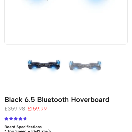
Black 6.5 Bluetooth Hoverboard
£
359.98
£
159.99
Board Specifications
* Top Speed – 10-12 km/h