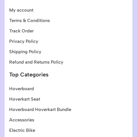
My account
Terms & Conditions
Track Order
Privacy Policy
Shipping Policy
Refund and Returns Policy
Top Categories
Hoverboard
Hoverkart Seat
Hoverboard Hoverkart Bundle
Accessories
Electric Bike