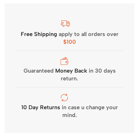
Free Shipping
apply to all orders over
$100
Guaranteed
Money Back
in 30 days
return.
10 Day Returns
in case u change your
mind.