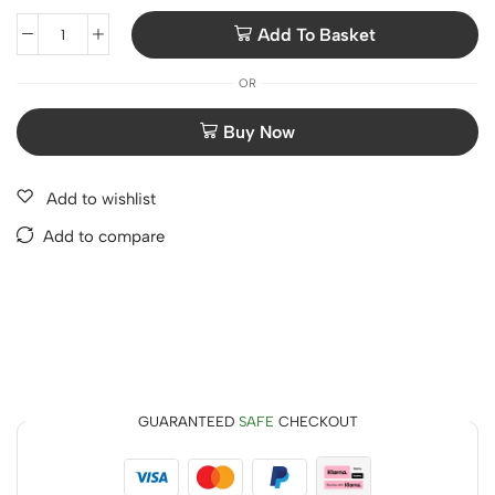
Add To Basket
OR
Add to wishlist
Add to compare
GUARANTEED
SAFE
CHECKOUT