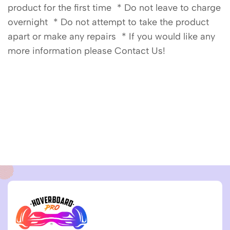
product for the first time * Do not leave to charge
overnight * Do not attempt to take the product
apart or make any repairs * If you would like any
more information please Contact Us!