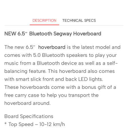
DESCRIPTION
TECHNICAL SPECS
NEW 6.5″ Bluetooth Segway Hoverboard
The new 6.5″
hoverboard
is the latest model and
comes with 5.0 Bluetooth speakers to play your
music from a Bluetooth device as well as a self-
balancing feature. This hoverboard also comes
with smart slick front and back LED lights.
These hoverboards come with a bonus gift of a
free carry case to help you transport the
hoverboard around.
Board Specifications
* Top Speed – 10-12 km/h