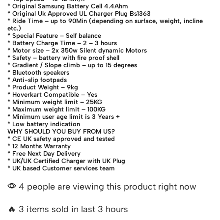
* Original Samsung Battery Cell 4.4Ahm
* Original Uk Approved UL Charger Plug Bs1363
* Ride Time – up to 90Min (depending on surface, weight, incline
etc.)
* Special Feature – Self balance
* Battery Charge Time – 2 – 3 hours
* Motor size – 2x 350w Silent dynamic Motors
* Safety – battery with fire proof shell
* Gradient / Slope climb – up to 15 degrees
* Bluetooth speakers
* Anti-slip footpads
* Product Weight – 9kg
* Hoverkart Compatible – Yes
* Minimum weight limit – 25KG
* Maximum weight limit – 100KG
* Minimum user age limit is 3 Years +
* Low battery indication
WHY SHOULD YOU BUY FROM US?
* CE UK safety approved and tested
* 12 Months Warranty
* Free Next Day Delivery
* UK/UK Certified Charger with UK Plug
* UK based Customer services team
4 people are viewing this product right now
🔥 3 items sold in last 3 hours