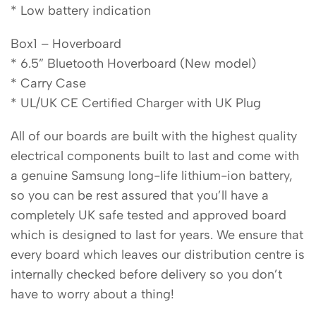
* Low battery indication
Box1 – Hoverboard
* 6.5” Bluetooth Hoverboard (New model)
* Carry Case
* UL/UK CE Certified Charger with UK Plug
All of our boards are built with the highest quality
electrical components built to last and come with
a genuine Samsung long-life lithium-ion battery,
so you can be rest assured that you’ll have a
completely UK safe tested and approved board
which is designed to last for years. We ensure that
every board which leaves our distribution centre is
internally checked before delivery so you don’t
have to worry about a thing!