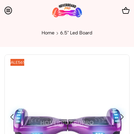
Home
6.5" Led Board
SALE
56%