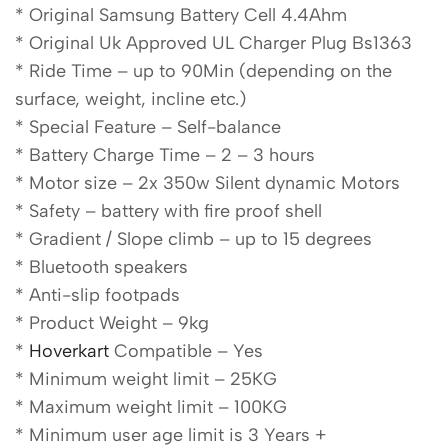
* Original Samsung Battery Cell 4.4Ahm
* Original Uk Approved UL Charger Plug Bs1363
* Ride Time – up to 90Min (depending on the
surface, weight, incline etc.)
* Special Feature – Self-balance
* Battery Charge Time – 2 – 3 hours
* Motor size – 2x 350w Silent dynamic Motors
* Safety – battery with fire proof shell
* Gradient / Slope climb – up to 15 degrees
* Bluetooth speakers
* Anti-slip footpads
* Product Weight – 9kg
*
Hoverkart
Compatible – Yes
* Minimum weight limit – 25KG
* Maximum weight limit – 100KG
* Minimum user age limit is 3 Years +