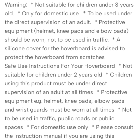
Warning: * Not suitable for children under 3 years
old. * Only for domestic use. * To be used under
the direct supervision of an adult. * Protective
equipment (helmet, knee pads and elbow pads)
should be worn, not to be used in traffic. * A
silicone cover for the hoverboard is advised to
protect the hoverboard from scratches
Safe Use Instructions For Your Hoverboard * Not
suitable for children under 2 years old * Children
using this product must be under direct
supervision of an adult at all times * Protective
equipment e.g. helmet, knee pads, elbow pads
and wrist guards must be worn at all times * Not
to be used in traffic, public roads or public
spaces * For domestic use only * Please consult
the instruction manual if you are using this