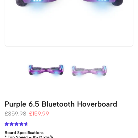
Purple 6.5 Bluetooth Hoverboard
£
359.98
£
159.99
Board Specifications
* Top Speed – 10-12 km/h