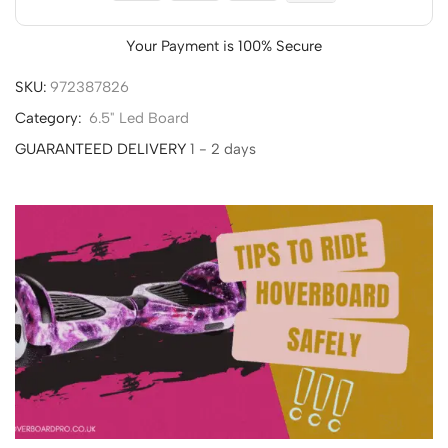
Your Payment is
100% Secure
SKU:
972387826
Category:
6.5" Led Board
GUARANTEED DELIVERY
1 - 2 days