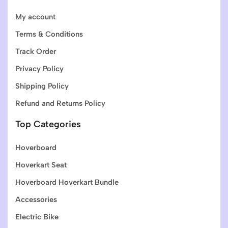
My account
Terms & Conditions
Track Order
Privacy Policy
Shipping Policy
Refund and Returns Policy
Top Categories
Hoverboard
Hoverkart Seat
Hoverboard Hoverkart Bundle
Accessories
Electric Bike