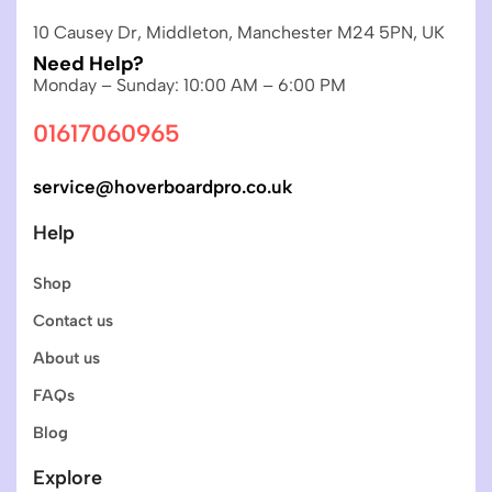
10 Causey Dr, Middleton, Manchester M24 5PN, UK
Need Help?
Monday – Sunday: 10:00 AM – 6:00 PM
01617060965
service@hoverboardpro.co.uk
Help
Shop
Contact us
About us
FAQs
Blog
Explore