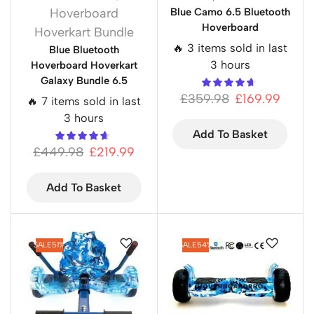
Hoverboard
Blue Camo 6.5 Bluetooth
Hoverboard
Hoverkart Bundle
🔥 3 items sold in last
Blue Bluetooth
3 hours
Hoverboard Hoverkart
Galaxy Bundle 6.5
£
359.98
£
169.99
🔥 7 items sold in last
3 hours
Add To Basket
£
449.98
£
219.99
Add To Basket
SALE
51%
SALE
54%