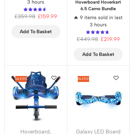
3 hours
Hoverboard Hoverkart
6.5 Camo Bundle
£
359.98
£
159.99
🔥 9 items sold in last
3 hours
Add To Basket
£
449.98
£
219.99
Add To Basket
SALE
51%
SALE
53%
Hoverboard
,
Galaxy LED Board