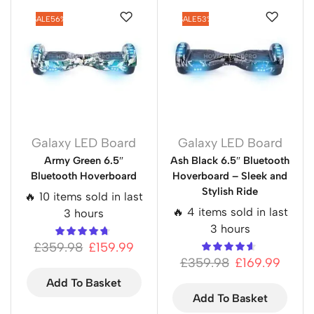
SALE
56%
SALE
53%
Galaxy LED Board
Galaxy LED Board
Army Green 6.5″
Ash Black 6.5″ Bluetooth
Bluetooth Hoverboard
Hoverboard – Sleek and
Stylish Ride
🔥 10 items sold in last
🔥 4 items sold in last
3 hours
3 hours
£
359.98
£
159.99
£
359.98
£
169.99
Add To Basket
Add To Basket