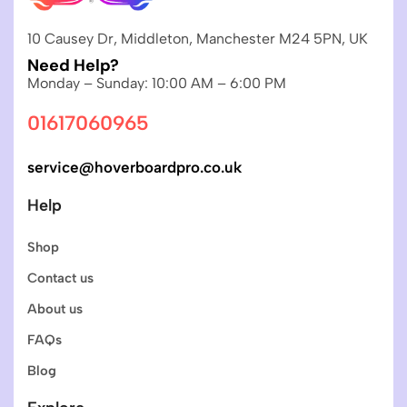
10 Causey Dr, Middleton, Manchester M24 5PN, UK
Need Help?
Monday – Sunday: 10:00 AM – 6:00 PM
01617060965
service@hoverboardpro.co.uk
Help
Shop
Contact us
About us
FAQs
Blog