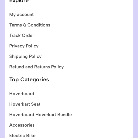
Explore
My account
Terms & Conditions
Track Order
Privacy Policy
Shipping Policy
Refund and Returns Policy
Top Categories
Hoverboard
Hoverkart Seat
Hoverboard Hoverkart Bundle
Accessories
Electric Bike