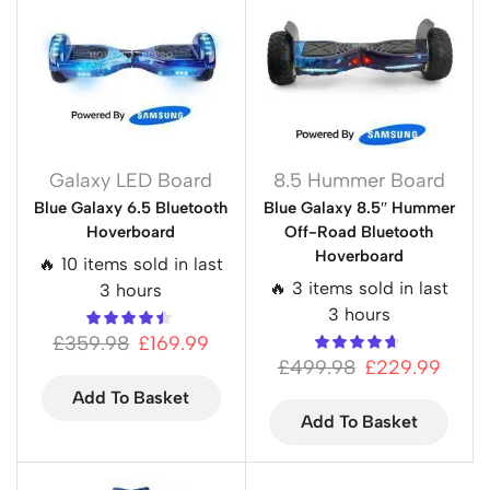
Galaxy LED Board
8.5 Hummer Board
Blue Galaxy 6.5 Bluetooth
Blue Galaxy 8.5″ Hummer
Hoverboard
Off-Road Bluetooth
Hoverboard
🔥 10 items sold in last
🔥 3 items sold in last
3 hours
3 hours
£
359.98
£
169.99
£
499.98
£
229.99
Add To Basket
Add To Basket