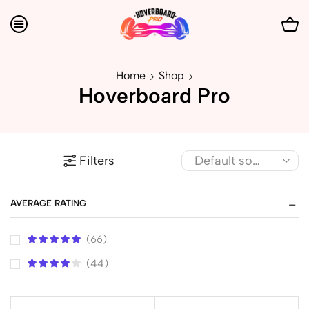
Home
Shop
Hoverboard Pro
Filters
AVERAGE RATING
(66)
(44)