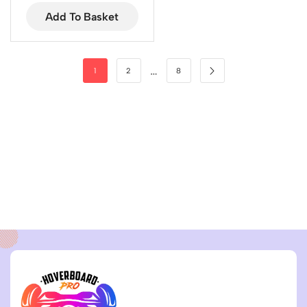
Add To Basket
…
1
2
8