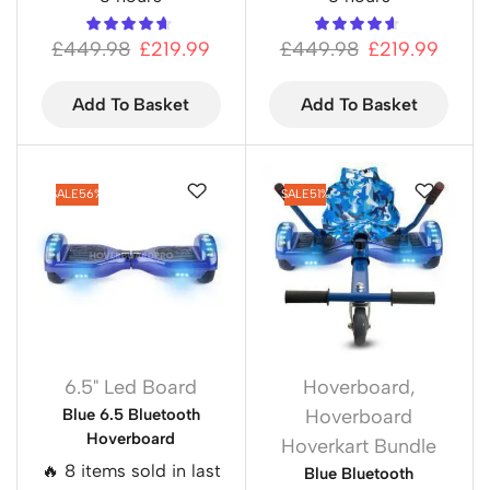
£
449.98
£
219.99
£
449.98
£
219.99
Add To Basket
Add To Basket
SALE
56%
SALE
51%
6.5" Led Board
Hoverboard
,
Blue 6.5 Bluetooth
Hoverboard
Hoverboard
Hoverkart Bundle
🔥 8 items sold in last
Blue Bluetooth