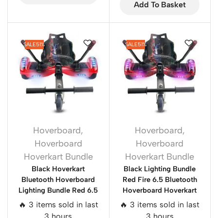
Add To Basket
SALE
51%
SALE
51%
Hoverboard
,
Hoverboard
,
Hoverboard
Hoverboard
Hoverkart Bundle
Hoverkart Bundle
Black Hoverkart
Black Lighting Bundle
Bluetooth Hoverboard
Red Fire 6.5 Bluetooth
Lighting Bundle Red 6.5
Hoverboard Hoverkart
🔥 3 items sold in last
🔥 3 items sold in last
3 hours
3 hours