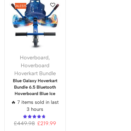
SALE
51%
Hoverboard
,
Hoverboard
Hoverkart Bundle
Blue Galaxy Hoverkart
Bundle 6.5 Bluetooth
Hoverboard Blue Ice
🔥 7 items sold in last
3 hours
£
449.98
£
219.99