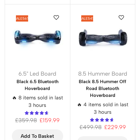
SALE
56%
SALE
54%
6.5" Led Board
8.5 Hummer Board
Black 6.5 Bluetooth
Black 8.5 Hummer Off
Hoverboard
Road Bluetooth
Hoverboard
🔥 8 items sold in last
🔥 4 items sold in last
3 hours
3 hours
£
359.98
£
159.99
£
499.98
£
229.99
Add To Basket