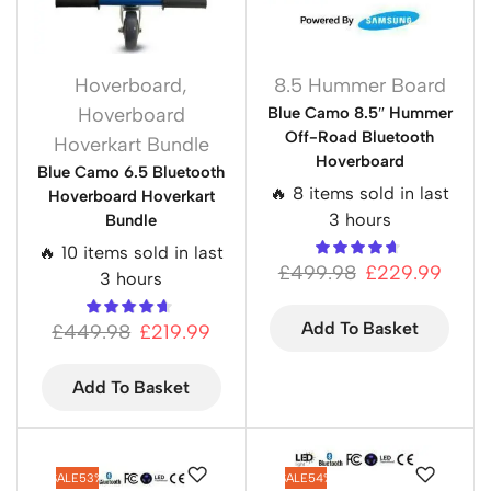
Hoverboard
,
8.5 Hummer Board
Hoverboard
Blue Camo 8.5″ Hummer
Off-Road Bluetooth
Hoverkart Bundle
Hoverboard
Blue Camo 6.5 Bluetooth
🔥 8 items sold in last
Hoverboard Hoverkart
3 hours
Bundle
🔥 10 items sold in last
£
499.98
£
229.99
3 hours
Add To Basket
£
449.98
£
219.99
Add To Basket
SALE
53%
SALE
54%