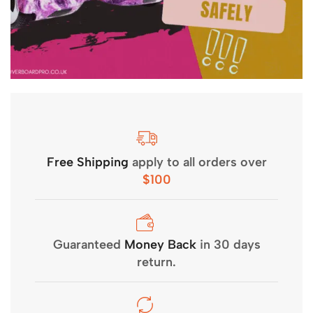
Free Shipping
apply to all orders over
$100
Guaranteed
Money Back
in 30 days
return.