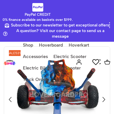
PayPal CREDIT
0% finance available on baskets over $199.
Subscribe to our newsletter to get exceptional offers
Home
8.5 Hummer Board
A question? Visit our contact page to send us a
message
Shop
Hoverboard
Hoverkart
SALE
53%
Accessories
Electric Scooter
Electric Bike
Kids Scooter
Track Order