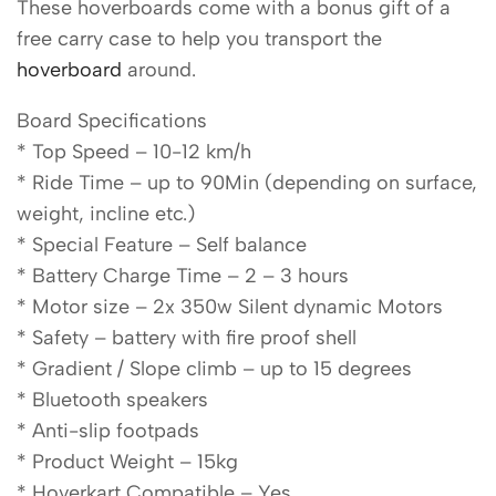
These hoverboards come with a bonus gift of a
free carry case to help you transport the
hoverboard
around.
Board Specifications
* Top Speed – 10-12 km/h
* Ride Time – up to 90Min (depending on surface,
weight, incline etc.)
* Special Feature – Self balance
* Battery Charge Time – 2 – 3 hours
* Motor size – 2x 350w Silent dynamic Motors
* Safety – battery with fire proof shell
* Gradient / Slope climb – up to 15 degrees
* Bluetooth speakers
* Anti-slip footpads
* Product Weight – 15kg
* Hoverkart Compatible – Yes