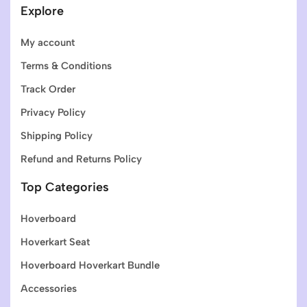
Explore
My account
Terms & Conditions
Track Order
Privacy Policy
Shipping Policy
Refund and Returns Policy
Top Categories
Hoverboard
Hoverkart Seat
Hoverboard Hoverkart Bundle
Accessories