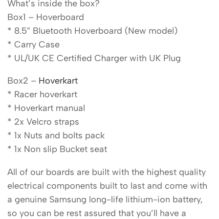
What’s inside the box?
Box1 – Hoverboard
* 8.5” Bluetooth Hoverboard (New model)
* Carry Case
* UL/UK CE Certified Charger with UK Plug
Box2 –
Hoverkart
* Racer hoverkart
* Hoverkart manual
* 2x Velcro straps
* 1x Nuts and bolts pack
* 1x Non slip Bucket seat
All of our boards are built with the highest quality
electrical components built to last and come with
a genuine Samsung long-life lithium-ion battery,
so you can be rest assured that you’ll have a