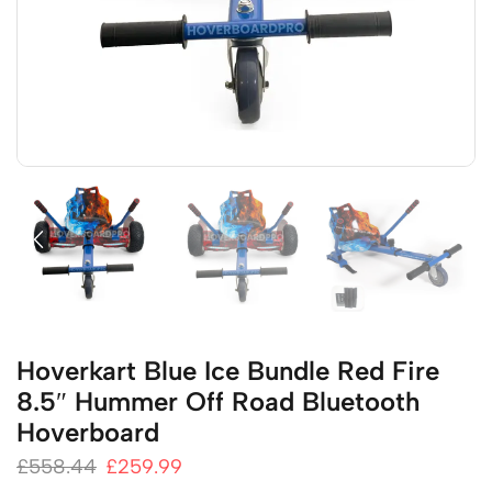
Hoverkart Blue Ice Bundle Red Fire
8.5″ Hummer Off Road Bluetooth
Hoverboard
£
558.44
£
259.99