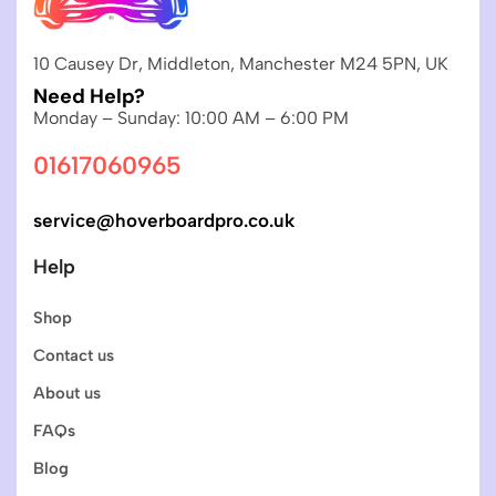
10 Causey Dr, Middleton, Manchester M24 5PN, UK
Need Help?
Monday – Sunday: 10:00 AM – 6:00 PM
01617060965
service@hoverboardpro.co.uk
Help
Shop
Contact us
About us
FAQs
Blog