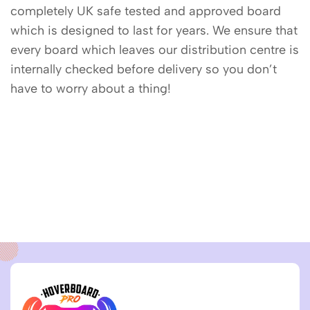
completely UK safe tested and approved board
which is designed to last for years. We ensure that
every board which leaves our distribution centre is
internally checked before delivery so you don’t
have to worry about a thing!