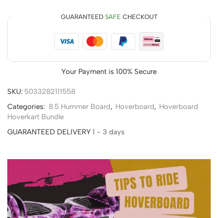
GUARANTEED
SAFE
CHECKOUT
Your Payment is
100% Secure
SKU:
5033282111558
Categories:
8.5 Hummer Board
,
Hoverboard
,
Hoverboard
Hoverkart Bundle
GUARANTEED DELIVERY
1 - 3 days