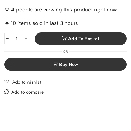
4 people are viewing this product right now
🔥 10 items sold in last 3 hours
Add To Basket
OR
Add to wishlist
Add to compare