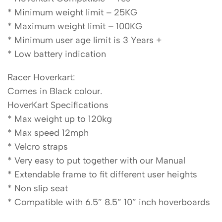
* Minimum weight limit – 25KG
* Maximum weight limit – 100KG
* Minimum user age limit is 3 Years +
* Low battery indication
Racer Hoverkart:
Comes in Black colour.
HoverKart Specifications
* Max weight up to 120kg
* Max speed 12mph
* Velcro straps
* Very easy to put together with our Manual
* Extendable frame to fit different user heights
* Non slip seat
* Compatible with 6.5″ 8.5″ 10″ inch hoverboards