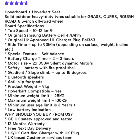
Hoverboard + Hoverkart Seat
Solid outdoor heavy-duty tyres suitable for GRASS, CURBS, ROUGH
ROAD, 8.5-inch off-road wheel
Board Specifications
* Top Speed – 10-12 km/h
* Original Samsung Battery Cell 4.4Ahm
* Original Uk Approved UL Charger Plug Bs1363
* Ride Time – up to 90Min (depending on surface, weight, incline
etc.)
* Special Feature – Self balance
* Battery Charge Time – 2 – 3 hours
* Motor size – 2x 350w Silent dynamic Motors
* Safety – battery with fire proof shell
* Gradient / Slope climb – up to 15 degrees
* Bluetooth speakers
* Anti-slip footpads
* Product Weight – 9kg
* Hoverkart Compatible – Yes
* Minimum weight limit – 25KG
* Maximum weight limit – 100KG
* Minimum user age limit is 3 Years +
* Low battery indication
WHY SHOULD YOU BUY FROM US?
* CE UK safety approved and tested
* 12 Months Warranty
* Free Next Day Delivery
* UK/UK Certified Charger with UK Plug
* UK based Customer services team