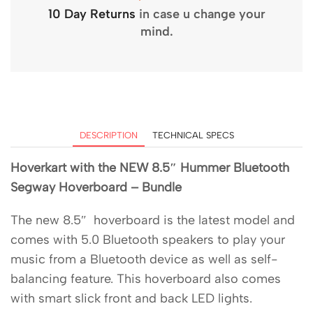
10 Day Returns
in case u change your
mind.
DESCRIPTION
TECHNICAL SPECS
Hoverkart with the NEW 8.5″ Hummer Bluetooth
Segway Hoverboard – Bundle
The new 8.5″ hoverboard is the latest model and
comes with 5.0 Bluetooth speakers to play your
music from a Bluetooth device as well as self-
balancing feature. This hoverboard also comes
with smart slick front and back LED lights.