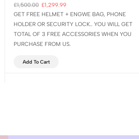
£
1,500.00
£
1,299.99
GET FREE HELMET + ENGWE BAG, PHONE
HOLDER OR SECURITY LOCK.. YOU WILL GET
TOTAL OF 3 FREE ACCESSORIES WHEN YOU
PURCHASE FROM US.
Add To Cart