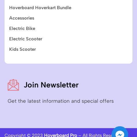
Hoverboard Hoverkart Bundle
Accessories
Electric Bike
Electric Scooter
Kids Scooter
Join Newsletter
Get the latest information and special offers
Copyright © 2023
Hoverboard Pro
– All Rights Reserved