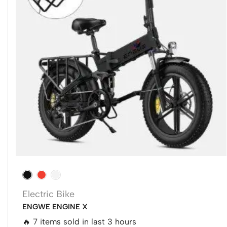
Electric Bike
ENGWE ENGINE X
🔥 7 items sold in last 3 hours