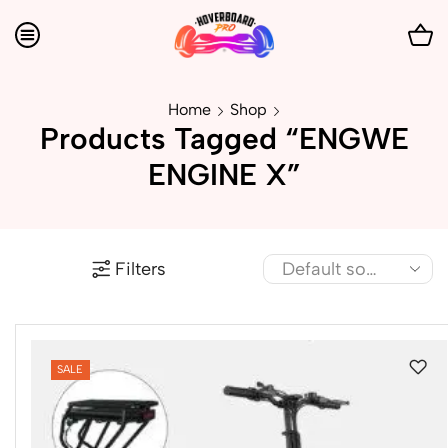
Home
Shop
Products Tagged “ENGWE
ENGINE X”
Filters
SALE