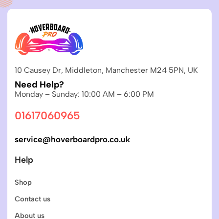
10 Causey Dr, Middleton, Manchester M24 5PN, UK
Need Help?
Monday – Sunday: 10:00 AM – 6:00 PM
01617060965
service@hoverboardpro.co.uk
Help
Shop
Contact us
About us