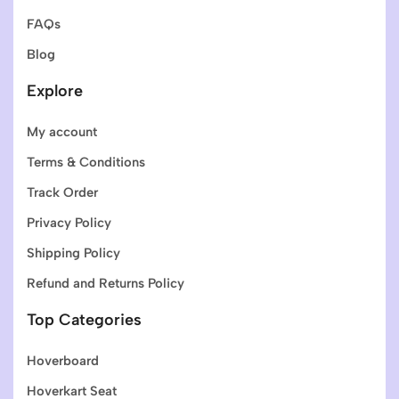
FAQs
Blog
Explore
My account
Terms & Conditions
Track Order
Privacy Policy
Shipping Policy
Refund and Returns Policy
Top Categories
Hoverboard
Hoverkart Seat