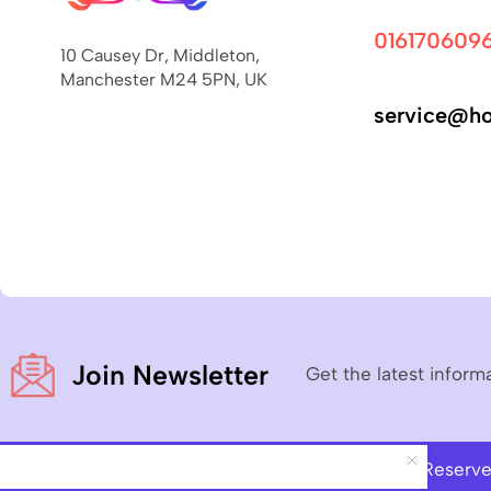
016170609
10 Causey Dr, Middleton,
Manchester M24 5PN, UK
service@ho
Join Newsletter
Get the latest inform
Copyright © 2023
Hoverboard Pro
– All Rights Reserv