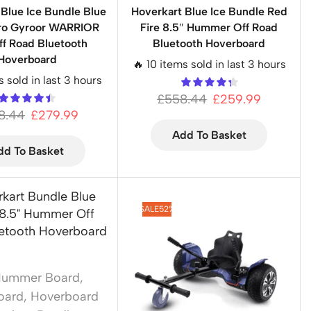
 Blue Ice Bundle Blue
Hoverkart Blue Ice Bundle Red
Pro Gyroor WARRIOR
Fire 8.5″ Hummer Off Road
ff Road Bluetooth
Bluetooth Hoverboard
Hoverboard
🔥 10 items sold in last 3 hours
s sold in last 3 hours
£
558.44
£
259.99
8.44
£
279.99
Add To Basket
dd To Basket
SALE
52%
Hummer Board
,
oard
,
Hoverboard