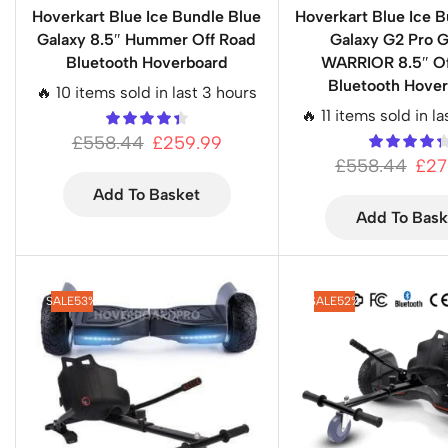
Hoverkart Blue Ice Bundle Blue
Hoverkart Blue Ice B
Galaxy 8.5″ Hummer Off Road
Galaxy G2 Pro 
Bluetooth Hoverboard
WARRIOR 8.5″ Of
Bluetooth Hove
🔥 10 items sold in last 3 hours
🔥 11 items sold in l
£
558.44
£
259.99
£
558.44
£
27
Add To Basket
Add To Bask
SALE
53%
SALE
52%