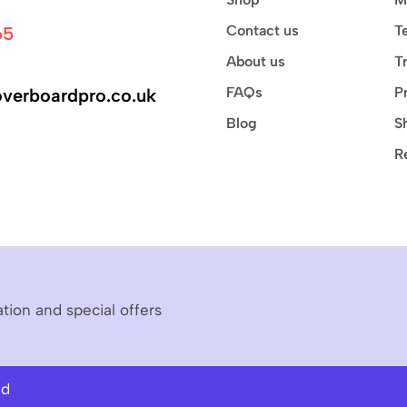
Contact us
T
65
About us
T
FAQs
P
verboardpro.co.uk
Blog
S
R
ation and special offers
ed