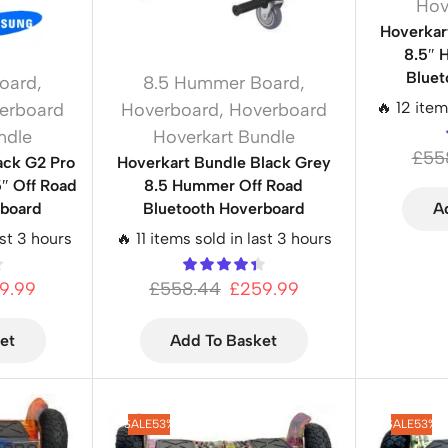
Hov
Hoverkar
8.5″ 
Bluet
oard
,
8.5 Hummer Board
,
🔥 12 item
erboard
Hoverboard
,
Hoverboard
ndle
Hoverkart Bundle
£
55
ack G2 Pro
Hoverkart Bundle Black Grey
″ Off Road
8.5 Hummer Off Road
rboard
Bluetooth Hoverboard
A
ast 3 hours
🔥 11 items sold in last 3 hours
9.99
£
558.44
£
259.99
et
Add To Basket
SALE
53%
SALE
53%