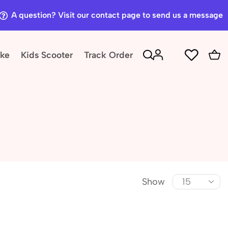
A question? Visit our contact page to send us a message
ike
Kids Scooter
Track Order
Show