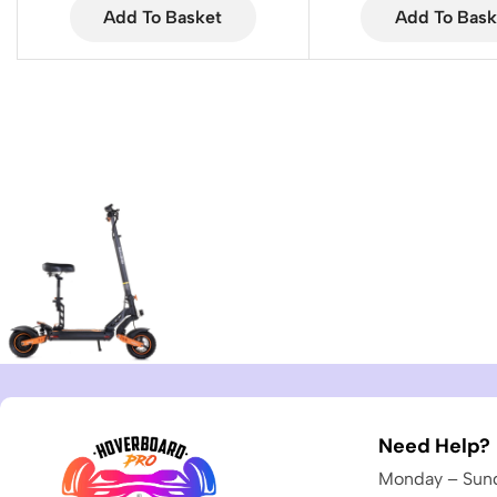
Add To Basket
Add To Bask
Need Help?
Monday – Sund