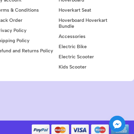
erms & Conditions
Hoverkart Seat
rack Order
Hoverboard Hoverkart
Bundle
rivacy Policy
Accessories
hipping Policy
Electric Bike
efund and Returns Policy
Electric Scooter
Kids Scooter