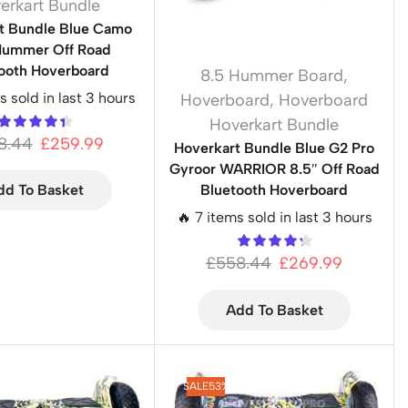
erkart Bundle
t Bundle Blue Camo
Hummer Off Road
ooth Hoverboard
8.5 Hummer Board
,
s sold in last 3 hours
Hoverboard
,
Hoverboard
Hoverkart Bundle
8.44
£
259.99
Hoverkart Bundle Blue G2 Pro
Gyroor WARRIOR 8.5″ Off Road
Bluetooth Hoverboard
dd To Basket
🔥 7 items sold in last 3 hours
£
558.44
£
269.99
Add To Basket
SALE
53%