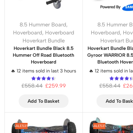
8.5 Hummer Board
,
8.5 Hummer B
Hoverboard
,
Hoverboard
Hoverboard
,
Hov
Hoverkart Bundle
Hoverkart Bu
Hoverkart Bundle Black 8.5
Hoverkart Bundle Bl
Hummer Off Road Bluetooth
Gyroor WARRIOR 8.5
Hoverboard
Bluetooth Hove
🔥 12 items sold in last 3 hours
🔥 12 items sold in l
£
558.44
£
259.99
£
558.44
£
26
Add To Basket
Add To Bask
SALE
53%
SALE
53%