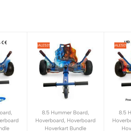
SALE
53%
SALE
50%
oard
,
8.5 Hummer Board
,
8.5 
erboard
Hoverboard
,
Hoverboard
Hoverb
ndle
Hoverkart Bundle
Hov