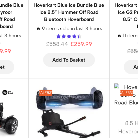
undle Blue
Hoverkart Blue Ice Bundle Blue
Hoverkart
Gyroor
Ice 8.5″ Hummer Off Road
Ice G2 
f Road
Bluetooth Hoverboard
8.5″ O
rboard
🔥 9 items sold in last 3 hours
ast 3 hours
🔥 11 item
£
558.44
£
259.99
9.99
£
55
Add To Basket
et
A
SALE
53%
SALE
53%
8.5 
Hoverb