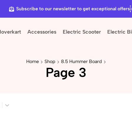
Subscribe to our newsletter to get exceptional offers
Hoverkart
Accessories
Electric Scooter
Electric B
Home
Shop
8.5 Hummer Board
Page 3