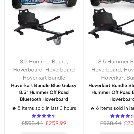
8.5 Hummer Board
,
8.5 Hummer B
Hoverboard
,
Hoverboard
Hoverboard
,
Hov
Hoverkart Bundle
Hoverkart Bu
Hoverkart Bundle Blue Galaxy
Hoverkart Bundle Blu
8.5″ Hummer Off Road
Hummer Off Road B
Bluetooth Hoverboard
Hoverboar
🔥 5 items sold in last 3 hours
🔥 6 items sold in la
£
558.44
£
259.99
£
558.44
£
25