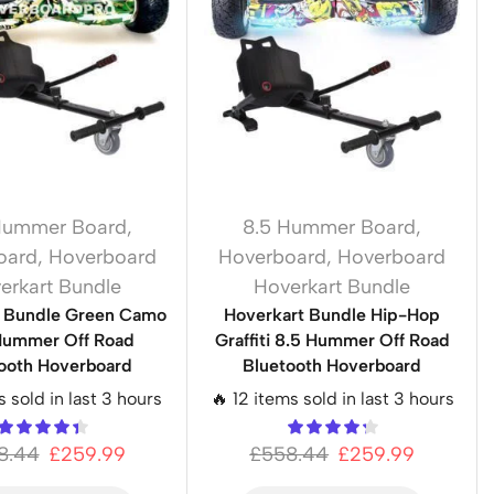
Hummer Board
,
8.5 Hummer Board
,
oard
,
Hoverboard
Hoverboard
,
Hoverboard
erkart Bundle
Hoverkart Bundle
t Bundle Green Camo
Hoverkart Bundle Hip-Hop
Hummer Off Road
Graffiti 8.5 Hummer Off Road
ooth Hoverboard
Bluetooth Hoverboard
s sold in last 3 hours
🔥 12 items sold in last 3 hours
8.44
£
259.99
£
558.44
£
259.99