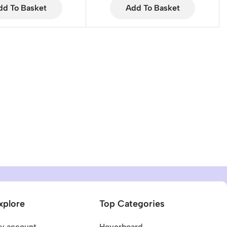
dd To Basket
Add To Basket
xplore
Top Categories
y account
Hoverboard