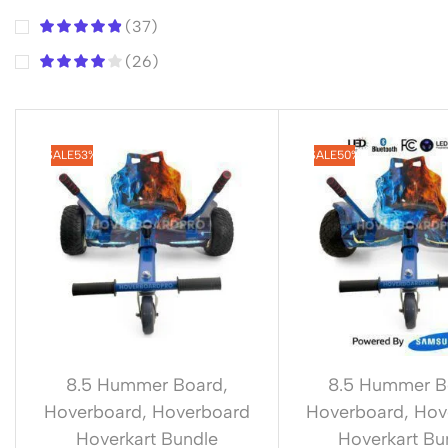
(37)
(26)
SALE
53%
SALE
50%
8.5 Hummer Board
,
8.5 Hummer B
Hoverboard
,
Hoverboard
Hoverboard
,
Hov
Hoverkart Bundle
Hoverkart Bu