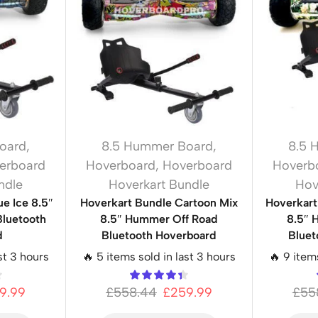
oard
,
8.5 Hummer Board
,
8.5 
erboard
Hoverboard
,
Hoverboard
Hoverb
ndle
Hoverkart Bundle
Hov
e Ice 8.5″
Hoverkart Bundle Cartoon Mix
Hoverkar
luetooth
8.5″ Hummer Off Road
8.5″ 
d
Bluetooth Hoverboard
Bluet
st 3 hours
🔥 5 items sold in last 3 hours
🔥 9 item
9.99
£
558.44
£
259.99
£
55