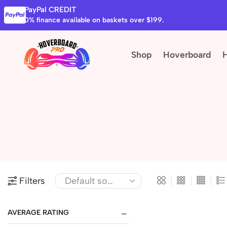
PayPal CREDIT
0% finance available on baskets over $199.
Shop
Hoverboard
Filters
AVERAGE RATING