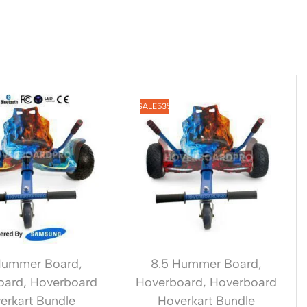
SALE
53%
Hummer Board
,
8.5 Hummer Board
,
oard
,
Hoverboard
Hoverboard
,
Hoverboard
erkart Bundle
Hoverkart Bundle