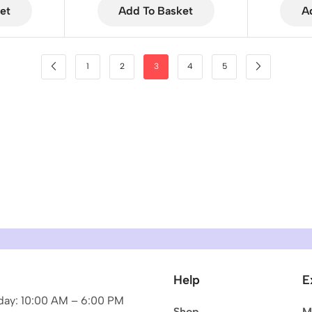
et
Add To Basket
A
1
2
3
4
5
Help
E
ay: 10:00 AM – 6:00 PM
Shop
M