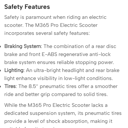
Safety Features
Safety is paramount when riding an electric
scooter. The M365 Pro Electric Scooter
incorporates several safety features:
Braking System
: The combination of a rear disc
brake and front E-ABS regenerative anti-lock
brake system ensures reliable stopping power.
Lighting
: An ultra-bright headlight and rear brake
light enhance visibility in low-light conditions.
Tires
: The 8.5″ pneumatic tires offer a smoother
ride and better grip compared to solid tires.
While the M365 Pro Electric Scooter lacks a
dedicated suspension system, its pneumatic tires
provide a level of shock absorption, making it