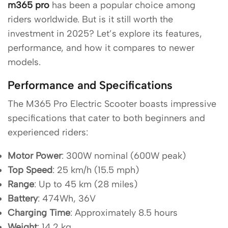
m365 pro
has been a popular choice among
riders worldwide. But is it still worth the
investment in 2025? Let’s explore its features,
performance, and how it compares to newer
models.
Performance and Specifications
The M365 Pro Electric Scooter boasts impressive
specifications that cater to both beginners and
experienced riders:
Motor Power
: 300W nominal (600W peak)
Top Speed
: 25 km/h (15.5 mph)
Range
: Up to 45 km (28 miles)
Battery
: 474Wh, 36V
Charging Time
: Approximately 8.5 hours
Weight
: 14.2 kg