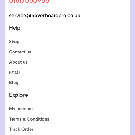
01617060965
service@hoverboardpro.co.uk
Help
Shop
Contact us
About us
FAQs
Blog
Explore
My account
Terms & Conditions
Track Order