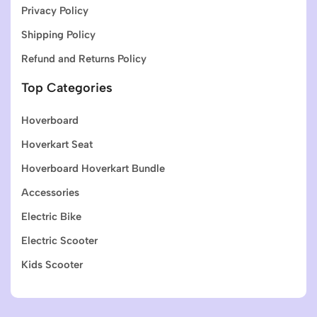
Privacy Policy
Shipping Policy
Refund and Returns Policy
Top Categories
Hoverboard
Hoverkart Seat
Hoverboard Hoverkart Bundle
Accessories
Electric Bike
Electric Scooter
Kids Scooter