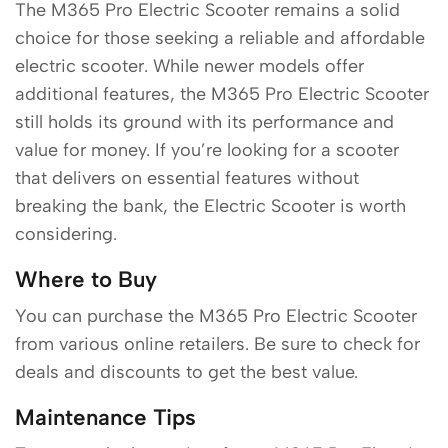
The M365 Pro Electric Scooter remains a solid
choice for those seeking a reliable and affordable
electric scooter. While newer models offer
additional features, the M365 Pro Electric Scooter
still holds its ground with its performance and
value for money. If you’re looking for a scooter
that delivers on essential features without
breaking the bank, the Electric Scooter is worth
considering.
Where to Buy
You can purchase the M365 Pro Electric Scooter
from various online retailers. Be sure to check for
deals and discounts to get the best value.
Maintenance Tips