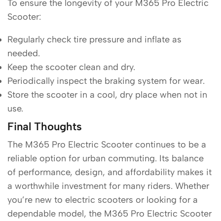
To ensure the longevity of your M365 Pro Electric
Scooter:
Regularly check tire pressure and inflate as
needed.
Keep the scooter clean and dry.
Periodically inspect the braking system for wear.
Store the scooter in a cool, dry place when not in
use.
Final Thoughts
The M365 Pro Electric Scooter continues to be a
reliable option for urban commuting. Its balance
of performance, design, and affordability makes it
a worthwhile investment for many riders. Whether
you’re new to electric scooters or looking for a
dependable model, the M365 Pro Electric Scooter