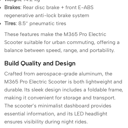
Brakes
: Rear disc brake + front E-ABS
regenerative anti-lock brake system
Tires
: 8.5″ pneumatic tires
These features make the M365 Pro Electric
Scooter suitable for urban commuting, offering a
balance between speed, range, and portability.
Build Quality and Design
Crafted from aerospace-grade aluminum, the
M365 Pro Electric Scooter is both lightweight and
durable. Its sleek design includes a foldable frame,
making it convenient for storage and transport.
The scooter’s minimalist dashboard provides
essential information, and its LED headlight
ensures visibility during night rides.