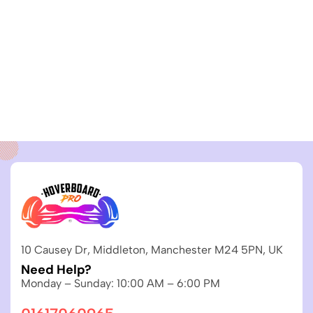
10 Causey Dr, Middleton, Manchester M24 5PN, UK
Need Help?
Monday – Sunday: 10:00 AM – 6:00 PM