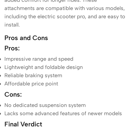
attachments are compatible with various models,
including the electric scooter pro, and are easy to
install.
Pros and Cons
Pros
:
Impressive range and speed
Lightweight and foldable design
Reliable braking system
Affordable price point
Cons
:
No dedicated suspension system
Lacks some advanced features of newer models
Final Verdict