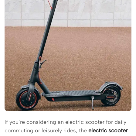
If you’re considering an electric scooter for daily
commuting or leisurely rides, the
electric scooter