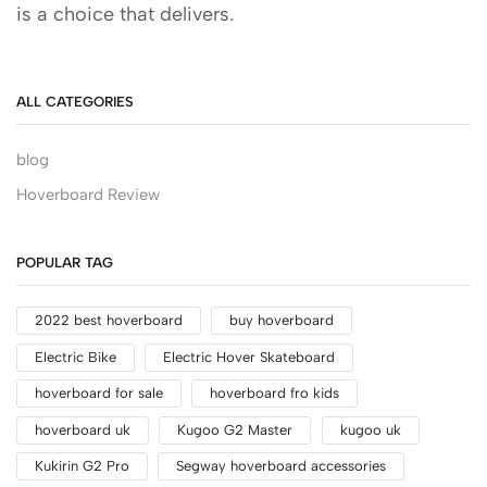
is a choice that delivers.
ALL CATEGORIES
blog
Hoverboard Review
POPULAR TAG
2022 best hoverboard
buy hoverboard
Electric Bike
Electric Hover Skateboard
hoverboard for sale
hoverboard fro kids
hoverboard uk
Kugoo G2 Master
kugoo uk
Kukirin G2 Pro
Segway hoverboard accessories