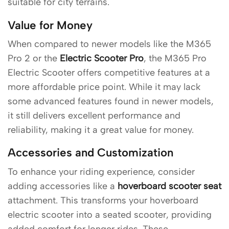
suitable for city terrains.
Value for Money
When compared to newer models like the M365
Pro 2 or the
Electric Scooter Pro
, the M365 Pro
Electric Scooter offers competitive features at a
more affordable price point. While it may lack
some advanced features found in newer models,
it still delivers excellent performance and
reliability, making it a great value for money.
Accessories and Customization
To enhance your riding experience, consider
adding accessories like a
hoverboard scooter seat
attachment. This transforms your hoverboard
electric scooter into a seated scooter, providing
added comfort for longer rides. These