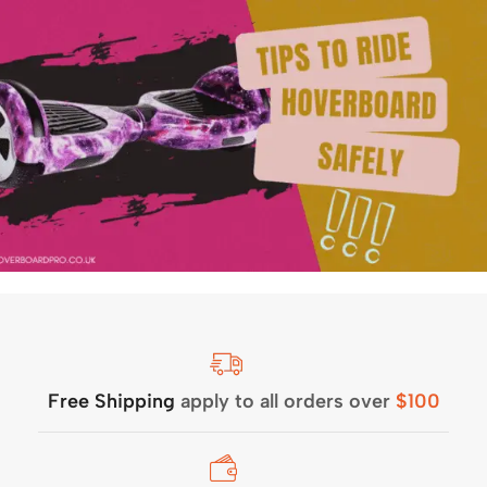
Free Shipping
apply to all orders over
$100