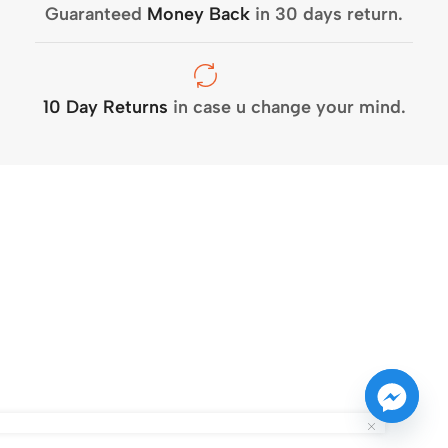
Guaranteed
Money Back
in 30 days return.
10 Day Returns
in case u change your mind.