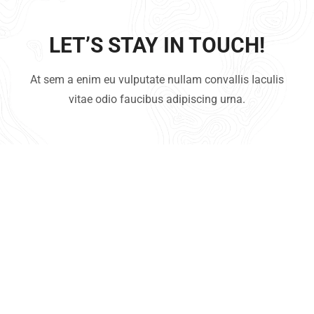
LET’S STAY IN TOUCH!
At sem a enim eu vulputate nullam convallis Iaculis
vitae odio faucibus adipiscing urna.