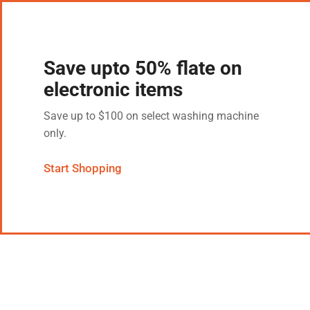
Save upto 50% flate on
electronic items
Save up to $100 on select washing machine
only.
Start Shopping