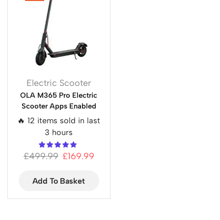
Electric Scooter
OLA M365 Pro Electric
Scooter Apps Enabled
🔥 12 items sold in last
3 hours
£
499.99
£
169.99
Add To Basket