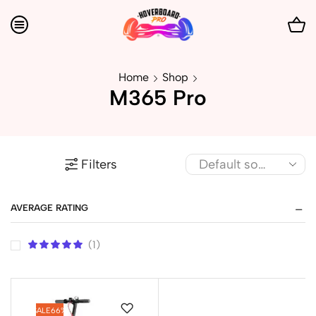
Home
Shop
M365 Pro
Filters
AVERAGE RATING
(1)
SALE
66%