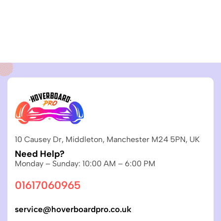
10 Causey Dr, Middleton, Manchester M24 5PN, UK
Need Help?
Monday – Sunday: 10:00 AM – 6:00 PM
01617060965
service@hoverboardpro.co.uk