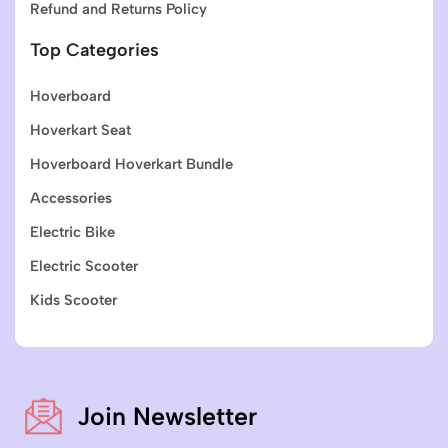
Refund and Returns Policy
Top Categories
Hoverboard
Hoverkart Seat
Hoverboard Hoverkart Bundle
Accessories
Electric Bike
Electric Scooter
Kids Scooter
Join Newsletter