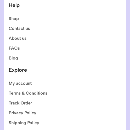
Help
Shop
Contact us
About us
FAQs
Blog
Explore
My account
Terms & Conditions
Track Order
Privacy Policy
Shipping Policy