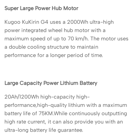
Super Large Power Hub Motor
Kugoo KuKirin G4 uses a 2000Wh ultra-high
power integrated wheel hub motor with a
maximum speed of up to 70 km/h. The motor uses
a double cooling structure to maintain
performance for a longer period of time.
Large Capacity Power Lithium Battery
20Ah/1200Wh high-capacity high-
performance,high-quality lithium with a maximum
battery life of 75KM.While continuously outputting
high rate current, it can also provide you with an
ultra-long battery life guarantee.