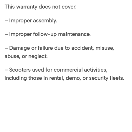
This warranty does not cover:
– Improper assembly.
– Improper follow-up maintenance.
– Damage or failure due to accident, misuse,
abuse, or neglect.
– Scooters used for commercial activities,
including those in rental, demo, or security fleets.