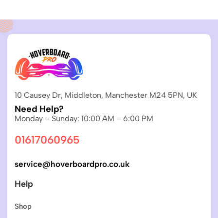
10 Causey Dr, Middleton, Manchester M24 5PN, UK
Need Help?
Monday – Sunday: 10:00 AM – 6:00 PM
01617060965
service@hoverboardpro.co.uk
Help
Shop