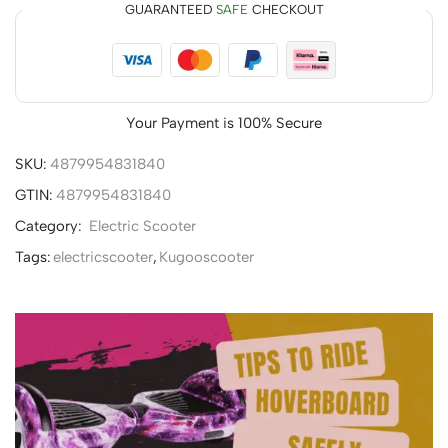
GUARANTEED
SAFE
CHECKOUT
Your Payment is
100% Secure
SKU:
4879954831840
GTIN:
4879954831840
Category:
Electric Scooter
Tags:
electricscooter
,
Kugooscooter