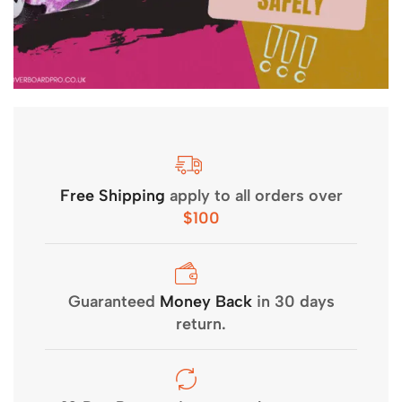
Free Shipping
apply to all orders over
$100
Guaranteed
Money Back
in 30 days
return.