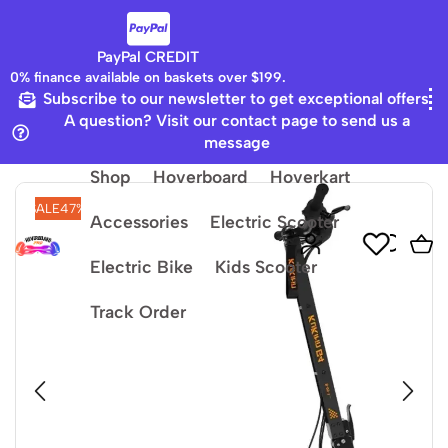
PayPal CREDIT
0% finance available on baskets over $199.
Subscribe to our newsletter to get exceptional offers
Home
Electric Scooter
A question? Visit our contact page to send us a
message
Shop
Hoverboard
Hoverkart
SALE
47%
Accessories
Electric Scooter
Electric Bike
Kids Scooter
Track Order