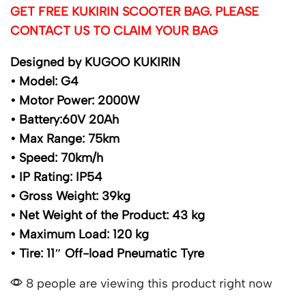
GET FREE KUKIRIN SCOOTER BAG. PLEASE
CONTACT US TO CLAIM YOUR BAG
Designed by KUGOO KUKIRIN
• Model: G4
• Motor Power: 2000W
• Battery:60V 20Ah
• Max Range: 75km
• Speed: 70km/h
• IP Rating: IP54
• Gross Weight: 39kg
• Net Weight of the Product: 43 kg
• Maximum Load: 120 kg
• Tire: 11″ Off-load Pneumatic Tyre
8 people are viewing this product right now