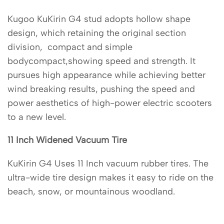
Kugoo KuKirin G4 stud adopts hollow shape
design, which retaining the original section
division, compact and simple
bodycompact,showing speed and strength. It
pursues high appearance while achieving better
wind breaking results, pushing the speed and
power aesthetics of high-power electric scooters
to a new level.
11 Inch Widened Vacuum Tire
KuKirin G4 Uses 11 Inch vacuum rubber tires. The
ultra-wide tire design makes it easy to ride on the
beach, snow, or mountainous woodland.