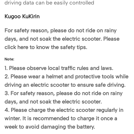
driving data can be easily controlled
Kugoo KuKirin
For safety reason, please do not ride on rainy
days, and not soak the electric scooter. Please
click here to know the safety tips.
Note:
1. Please observe local traffic rules and laws.
2. Please wear a helmet and protective tools while
driving an electric scooter to ensure safe driving.
3. For safety reason, please do not ride on rainy
days, and not soak the electric scooter.
4. Please charge the electric scooter regularly in
winter. It is recommended to charge it once a
week to avoid damaging the battery.