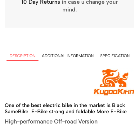
10 Day Returns
in case u change your
mind.
DESCRIPTION
ADDITIONAL INFORMATION
SPECIFICATION
One of the best electric bike in the market is Black
SameBike E-Bike strong and foldable
More E-Bike
High-performance Off-road Version