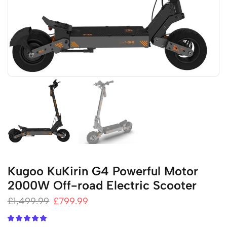
Kugoo KuKirin G4 Powerful Motor
2000W Off-road Electric Scooter
£
1,499.99
£
799.99