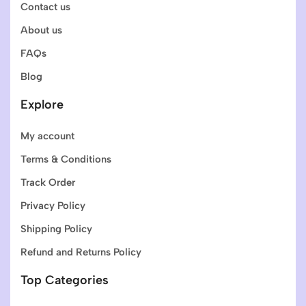
Contact us
About us
FAQs
Blog
Explore
My account
Terms & Conditions
Track Order
Privacy Policy
Shipping Policy
Refund and Returns Policy
Top Categories