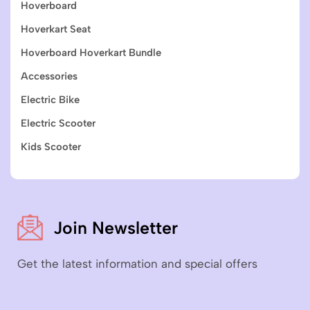
Hoverboard
Hoverkart Seat
Hoverboard Hoverkart Bundle
Accessories
Electric Bike
Electric Scooter
Kids Scooter
Join Newsletter
Get the latest information and special offers