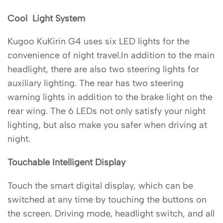
Cool Light System
Kugoo KuKirin G4 uses six LED lights for the
convenience of night travel.In addition to the main
headlight, there are also two steering lights for
auxiliary lighting. The rear has two steering
warning lights in addition to the brake light on the
rear wing. The 6 LEDs not only satisfy your night
lighting, but also make you safer when driving at
night.
Touchable Intelligent Display
Touch the smart digital display, which can be
switched at any time by touching the buttons on
the screen. Driving mode, headlight switch, and all