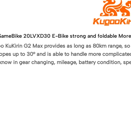
ck SameBike 20LVXD30 E-Bike strong and foldable
More
oo KuKirin G2 Max provides as long as 80km range, so 
opes up to 30° and is able to handle more complicat
 know in gear changing, mileage, battery condition, spe