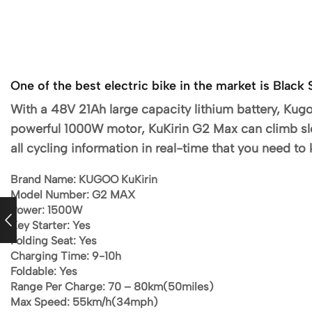
One of the best electric bike in the market is Bla
With a 48V 21Ah large capacity lithium battery, Kug
powerful 1000W motor, KuKirin G2 Max can climb sl
all cycling information in real-time that you need to
Brand Name:
KUGOO KuKirin
Model Number:
G2 MAX
Power:
1500W
Key Starter: Yes
Folding Seat: Yes
Charging Time:
9-10h
Foldable:
Yes
Range Per Charge: 70 –
80km(50miles)
Max Speed:
55km/h(34mph)