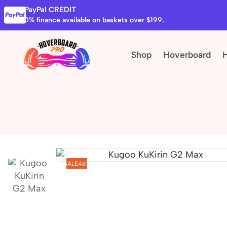
PayPal CREDIT
0% finance available on baskets over $199.
Shop
Hoverboard
SALE
46%