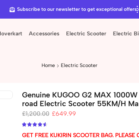
Subscribe to our newsletter to get exceptional offers
Hoverkart
Accessories
Electric Scooter
Electric B
Home
Electric Scooter
Genuine KUGOO G2 MAX 1000W 
road Electric Scooter 55KM/H M
£
1,200.00
£
649.99
GET FREE KUKIRIN SCOOTER BAG. PLEASE