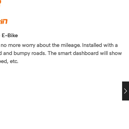
 E-Bike
no more worry about the mileage. Installed with a
ed and bumpy roads. The smart dashboard will show
ed, etc.