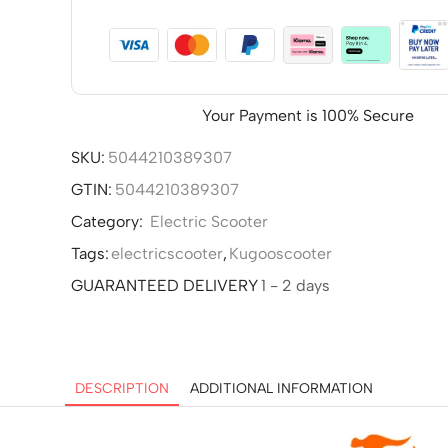
Your Payment is
100% Secure
SKU:
5044210389307
GTIN:
5044210389307
Category:
Electric Scooter
Tags:
electricscooter
,
Kugooscooter
GUARANTEED DELIVERY
1 - 2 days
DESCRIPTION
ADDITIONAL INFORMATION