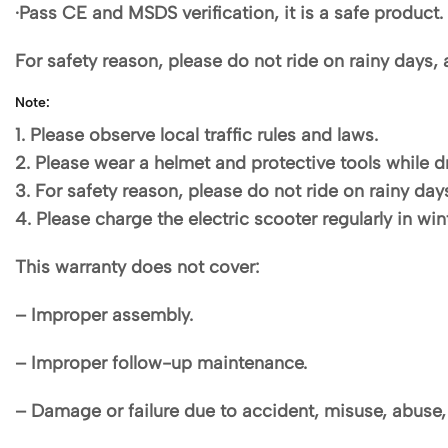
·Pass CE and MSDS verification, it is a safe product.
For safety reason, please do not ride on rainy days, 
Note:
1. Please observe local traffic rules and laws.
2. Please wear a helmet and protective tools while dr
3. For safety reason, please do not ride on rainy day
4. Please charge the electric scooter regularly in w
This warranty does not cover:
– Improper assembly.
– Improper follow-up maintenance.
– Damage or failure due to accident, misuse, abuse, 