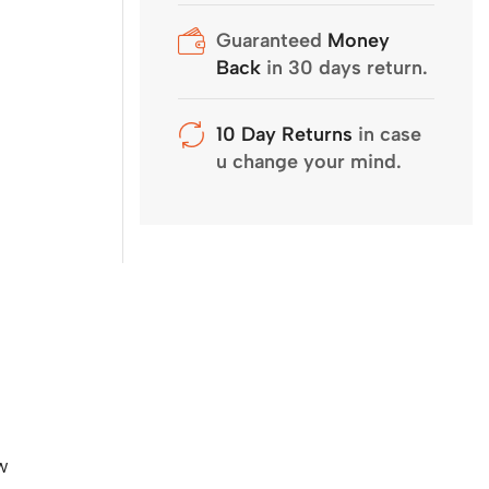
Guaranteed
Money
Back
in 30 days return.
10 Day Returns
in case
u change your mind.
w