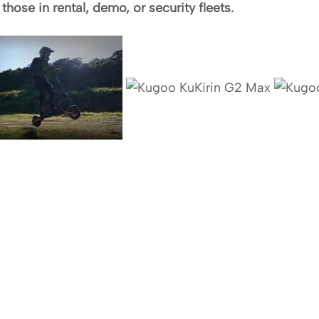
hose in rental, demo, or security fleets.