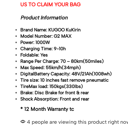
US TO CLAIM YOUR BAG
Product Information
Brand Name:
KUGOO KuKirin
Model Number:
G2 MAX
Power:
1000W
Charging Time:
9-10h
Foldable:
Yes
Range Per Charge: 70 –
80km(50miles)
Max Speed:
55km/h(34mph)
Digital
Battery Capacity:
48V/21Ah(1008wh)
Tire size:
10 inches fast remove pneumatic
Tire
Max load:
150kgs(330lbs)
Brake:
Disc Brake for front & rear
Shock Absorption:
Front and rear
* 12 Month Warranty tc
4 people are viewing this product right no