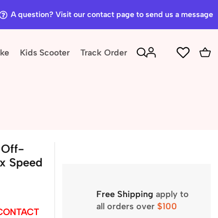
A question? Visit our contact page to send us a message
ike
Kids Scooter
Track Order
Off-
ax Speed
Free Shipping
apply to
all orders over
$100
 CONTACT