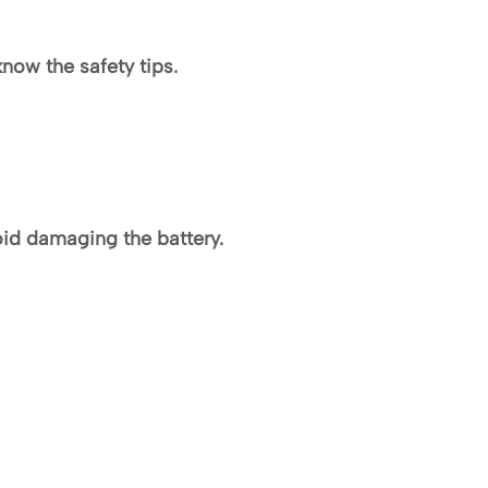
know the safety tips.
oid damaging the battery.