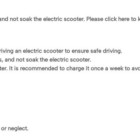
and not soak the electric scooter. Please click here to 
iving an electric scooter to ensure safe driving.
s, and not soak the electric scooter.
inter. It is recommended to charge it once a week to av
or neglect.