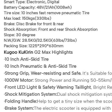
Smart Type:
Electronic, Digital
Battery Capacity:
48V/21Ah(1008wh)
Tire size:
10 inches fast remove pneumatic Tire
Max load:
150kgs(330lbs)
Brake:
Disc Brake for front & rear
Shock Absorption:
Front and rear Shock Absorption
Slope:
30 degree
N.W./G.W.
28.5KG/32.5KG(63lbs/73lbs)
Packing Size:
1225*290*630mm
Kugoo KuKirin
G2 Max Highlights
·10 Inch Anti-Skid Tire
·10 Inch Pneumatic & Anti-Skid Tire
·Strong Grip, Wear-resisting and Safe.
It’s Suitable f
·1000W Motor:
Strong Power and Running 50-55km/
·Front LED Light & Safety Warning Taillight
, Bright R
·Shock Mitigation System:
Dual shock mitigation syst
·Folding Handle:
Help to get a tiny size when the scoo
·Brake System:
The electric scooter is equipped with 