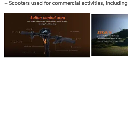
– Scooters used for commercial activities, including t