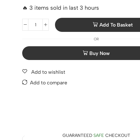
🔥 3 items sold in last 3 hours
Add To Basket
OR
Add to wishlist
Add to compare
GUARANTEED
SAFE
CHECKOUT