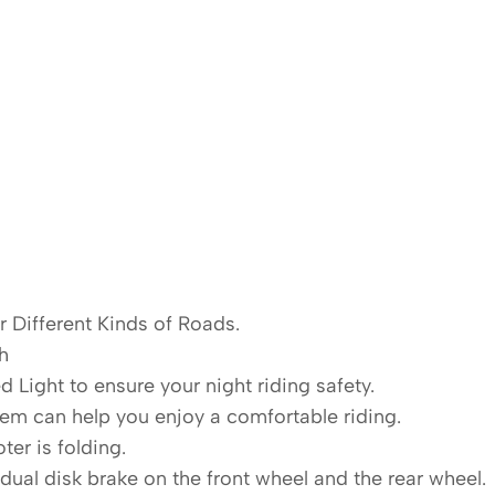
or Different Kinds of Roads.
h
ed Light to ensure your night riding safety.
em can help you enjoy a comfortable riding.
ter is folding.
dual disk brake on the front wheel and the rear wheel.