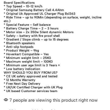
Board Specifications
* Top Speed – 10-12 km/h
* Original Samsung Battery Cell 4.4Ahm
* Original Uk Approved UL Charger Plug Bs1363
* Ride Time – up to 90Min (depending on surface, weight, incline
etc.)
* Special Feature – Self balance
* Battery Charge Time – 2 – 3 hours
* Motor size – 2x 350w Silent dynamic Motors
* Safety – battery with fire proof shell
* Gradient / Slope climb – up to 15 degrees
* Bluetooth speakers
* Anti-slip footpads
* Product Weight – 9kg
* Hoverkart Compatible – Yes
* Minimum weight limit – 25KG
* Maximum weight limit – 100KG
* Minimum user age limit is 3 Years +
* Low battery indication
WHY SHOULD YOU BUY FROM US?
* CE UK safety approved and tested
* 12 Months Warranty
* Free Next Day Delivery
* UK/UK Certified Charger with UK Plug
* UK based Customer services team
7 people are viewing this product right now