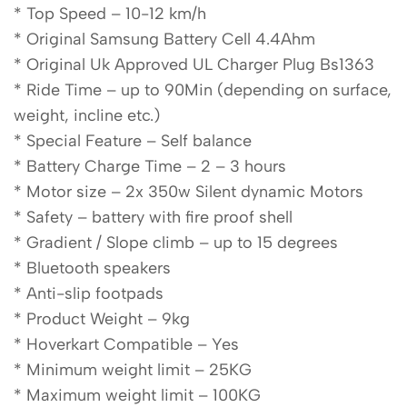
* Top Speed – 10-12 km/h
* Original Samsung Battery Cell 4.4Ahm
* Original Uk Approved UL Charger Plug Bs1363
* Ride Time – up to 90Min (depending on surface,
weight, incline etc.)
* Special Feature – Self balance
* Battery Charge Time – 2 – 3 hours
* Motor size – 2x 350w Silent dynamic Motors
* Safety – battery with fire proof shell
* Gradient / Slope climb – up to 15 degrees
* Bluetooth speakers
* Anti-slip footpads
* Product Weight – 9kg
* Hoverkart Compatible – Yes
* Minimum weight limit – 25KG
* Maximum weight limit – 100KG