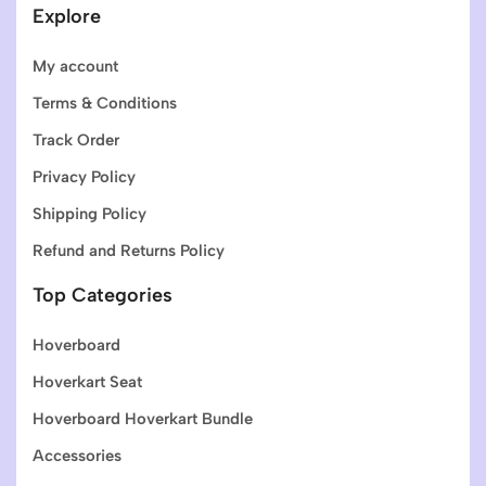
Explore
My account
Terms & Conditions
Track Order
Privacy Policy
Shipping Policy
Refund and Returns Policy
Top Categories
Hoverboard
Hoverkart Seat
Hoverboard Hoverkart Bundle
Accessories