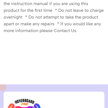
the instruction manual if you are using this
product for the first time * Do not leave to charge
overnight * Do not attempt to take the product
apart or make any repairs * If you would like any
more information please Contact Us