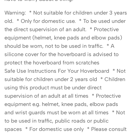
Warning: * Not suitable for children under 3 years
old. * Only for domestic use. * To be used under
the direct supervision of an adult. * Protective
equipment (helmet, knee pads and elbow pads)
should be worn, not to be used in traffic. * A
silicone cover for the hoverboard is advised to
protect the hoverboard from scratches
Safe Use Instructions For Your Hoverboard * Not
suitable for children under 2 years old * Children
using this product must be under direct
supervision of an adult at all times * Protective
equipment e.g. helmet, knee pads, elbow pads
and wrist guards must be worn at all times * Not
to be used in traffic, public roads or public
spaces * For domestic use only * Please consult