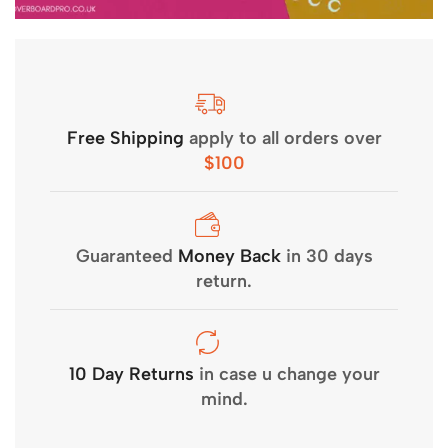
Free Shipping
apply to all orders over
$100
Guaranteed
Money Back
in 30 days
return.
10 Day Returns
in case u change your
mind.