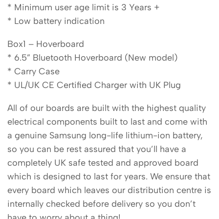
* Minimum user age limit is 3 Years +
* Low battery indication
Box1 – Hoverboard
* 6.5” Bluetooth Hoverboard (New model)
* Carry Case
* UL/UK CE Certified Charger with UK Plug
All of our boards are built with the highest quality
electrical components built to last and come with
a genuine Samsung long-life lithium-ion battery,
so you can be rest assured that you’ll have a
completely UK safe tested and approved board
which is designed to last for years. We ensure that
every board which leaves our distribution centre is
internally checked before delivery so you don’t
have to worry about a thing!