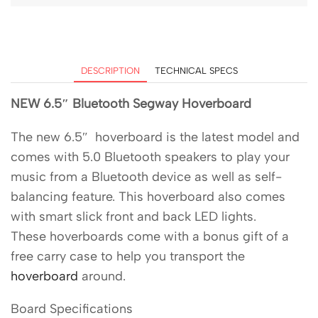
DESCRIPTION
TECHNICAL SPECS
NEW 6.5″ Bluetooth Segway Hoverboard
The new 6.5″ hoverboard is the latest model and
comes with 5.0 Bluetooth speakers to play your
music from a Bluetooth device as well as self-
balancing feature. This hoverboard also comes
with smart slick front and back LED lights.
These hoverboards come with a bonus gift of a
free carry case to help you transport the
hoverboard
around.
Board Specifications