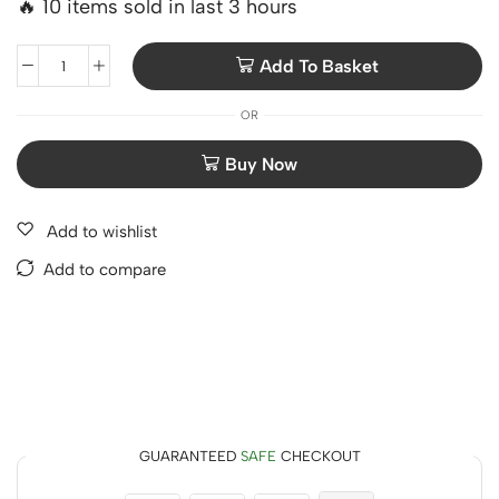
🔥 10 items sold in last 3 hours
Add To Basket
OR
Add to wishlist
Add to compare
GUARANTEED
SAFE
CHECKOUT