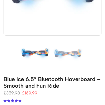
Blue Ice 6.5″ Bluetooth Hoverboard –
Smooth and Fun Ride
£
359.98
£
169.99