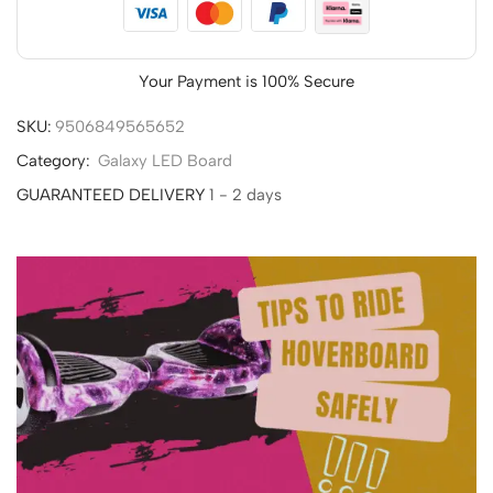
Your Payment is
100% Secure
SKU:
9506849565652
Category:
Galaxy LED Board
GUARANTEED DELIVERY
1 - 2 days