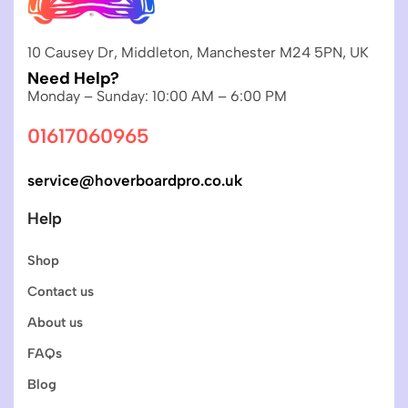
10 Causey Dr, Middleton, Manchester M24 5PN, UK
Need Help?
Monday – Sunday: 10:00 AM – 6:00 PM
01617060965
service@hoverboardpro.co.uk
Help
Shop
Contact us
About us
FAQs
Blog