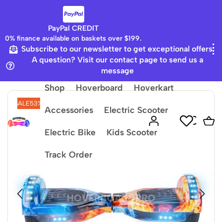
PayPal CREDIT
0% finance available on baskets over $199.
Subscribe to our newsletter to get exceptional offers
Home
Galaxy LED Board
A question? Visit our contact page to send us a
message
Shop
Hoverboard
Hoverkart
SALE
53%
Accessories
Electric Scooter
Electric Bike
Kids Scooter
Track Order