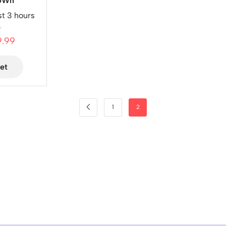
80Wh
st 3 hours
9.99
et
1
2