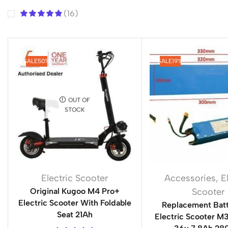
(16)
SALE
50%
SALE
19%
OUT OF
STOCK
Electric Scooter
Accessories
,
E
Original Kugoo M4 Pro+
Scooter
Electric Scooter With Foldable
Replacement Batt
Seat 21Ah
Electric Scooter 