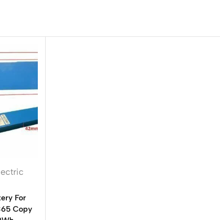
lectric
ery For
M365 Copy