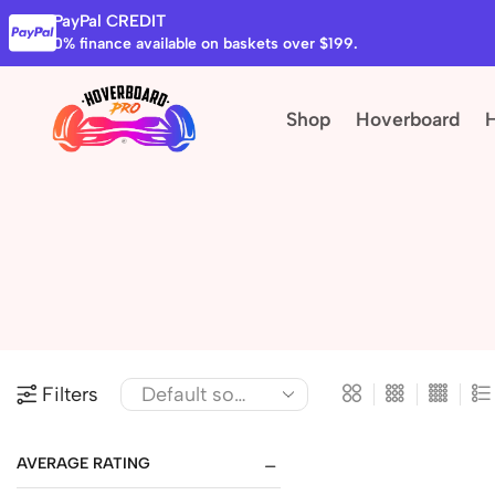
PayPal CREDIT
0% finance available on baskets over $199.
Shop
Hoverboard
Filters
AVERAGE RATING