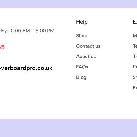
Help
E
ay: 10:00 AM – 6:00 PM
Shop
M
Contact us
T
65
About us
T
FAQs
P
verboardpro.co.uk
Blog
S
R