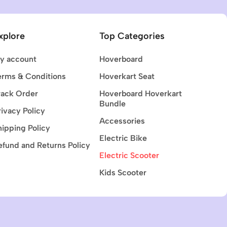
xplore
Top Categories
y account
Hoverboard
erms & Conditions
Hoverkart Seat
rack Order
Hoverboard Hoverkart
Bundle
rivacy Policy
Accessories
hipping Policy
Electric Bike
efund and Returns Policy
Electric Scooter
Kids Scooter