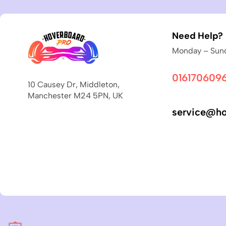
Need Help?
Monday – Sund
016170609
10 Causey Dr, Middleton,
Manchester M24 5PN, UK
service@ho