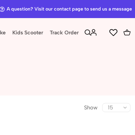
A question? Visit our contact page to send us a message
ike
Kids Scooter
Track Order
Show