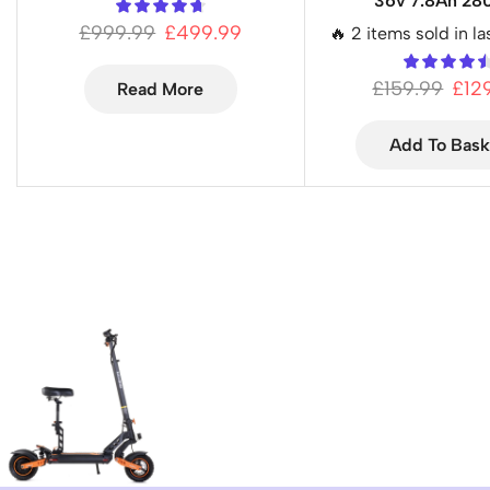
36v 7.8Ah 2
£
999.99
£
499.99
🔥 2 items sold in la
£
159.99
£
12
Read More
Add To Bask