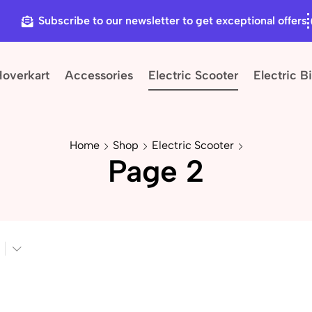
Subscribe to our newsletter to get exceptional offers
Hoverkart
Accessories
Electric Scooter
Electric B
Home
Shop
Electric Scooter
Page 2