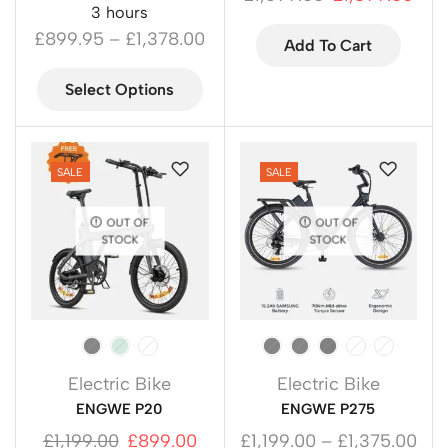
3 hours
£
899.95
–
£
1,378.00
Add To Cart
Select Options
SALE
SALE
OUT OF
OUT OF
STOCK
STOCK
Electric Bike
Electric Bike
ENGWE P20
ENGWE P275
£
1,199.00
£
899.00
£
1,199.00
–
£
1,375.00