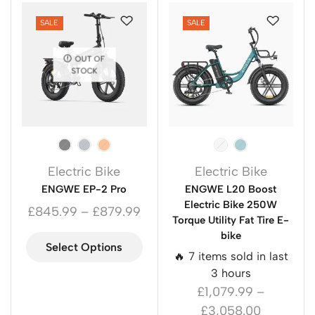
SALE
SALE
OUT OF
STOCK
Electric Bike
Electric Bike
ENGWE EP-2 Pro
ENGWE L20 Boost
Electric Bike 250W
£
845.99
–
£
879.99
Torque Utility Fat Tire E-
bike
Select Options
🔥 7 items sold in last
3 hours
£
1,079.99
–
£
3,058.00