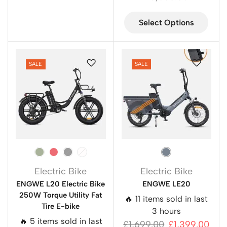
Select Options
SALE
SALE
Electric Bike
Electric Bike
ENGWE L20 Electric Bike
ENGWE LE20
250W Torque Utility Fat
🔥 11 items sold in last
Tire E-bike
3 hours
🔥 5 items sold in last
£
1,699.00
£
1,399.00