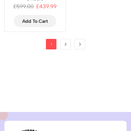
£
599.00
£
439.99
Add To Cart
1
2