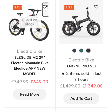
SALE
13%
SALE
OUT OF
STOCK
Electric Bike
ELEGLIDE M2 29″
Electric Bike
Electric Mountain Bike
ENGINE PRO 2.0
Eleglide APP NEW
🔥 2 items sold in last
MODEL
3 hours
£
749.99
£
649.90
£
1,499.00
£
1,349.00
Read More
Add To Cart