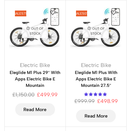
SALE
57%
SALE
50%
OUT OF
OUT OF
STOCK
STOCK
Electric Bike
Electric Bike
Eleglide M1 Plus 29″ With
Eleglide M1 Plus With
Apps Electric Bike E
Apps Electric Bike E
Mountain
Mountain 27.5″
£
1,150.00
£
499.99
£
999.99
£
498.99
Read More
Read More