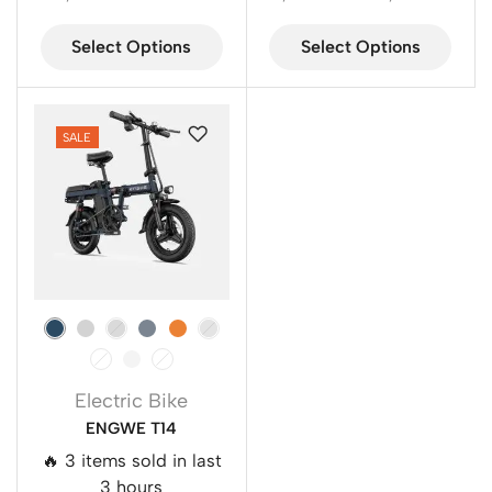
Select Options
Select Options
SALE
Electric Bike
ENGWE T14
🔥 3 items sold in last
3 hours