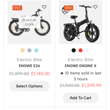
SALE
SALE
OUT OF
STOCK
Electric Bike
Electric Bike
ENGWE E26
ENGWE ENGINE X
🔥 10 items sold in last
£
1,399.00
£
1,145.00
3 hours
£
1,500.00
£
1,299.99
Select Options
Add To Cart