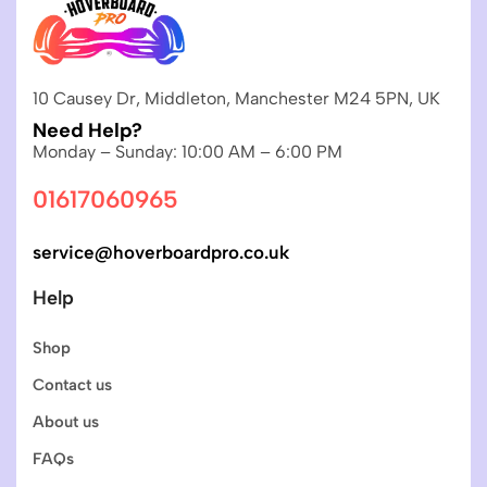
10 Causey Dr, Middleton, Manchester M24 5PN, UK
Need Help?
Monday – Sunday: 10:00 AM – 6:00 PM
01617060965
service@hoverboardpro.co.uk
Help
Shop
Contact us
About us
FAQs