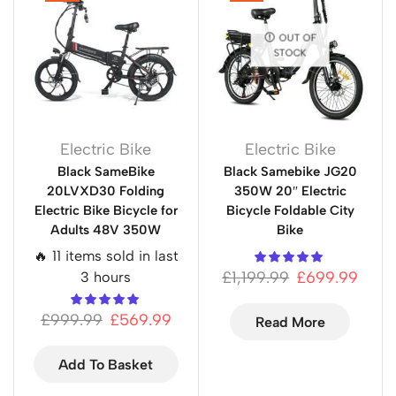
OUT OF
STOCK
Electric Bike
Electric Bike
Black SameBike
Black Samebike JG20
20LVXD30 Folding
350W 20″ Electric
Electric Bike Bicycle for
Bicycle Foldable City
Adults 48V 350W
Bike
🔥 11 items sold in last
£
1,199.99
£
699.99
3 hours
£
999.99
£
569.99
Read More
Add To Basket