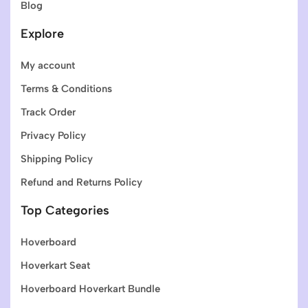
Blog
Explore
My account
Terms & Conditions
Track Order
Privacy Policy
Shipping Policy
Refund and Returns Policy
Top Categories
Hoverboard
Hoverkart Seat
Hoverboard Hoverkart Bundle