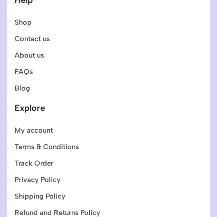
Shop
Contact us
About us
FAQs
Blog
Explore
My account
Terms & Conditions
Track Order
Privacy Policy
Shipping Policy
Refund and Returns Policy