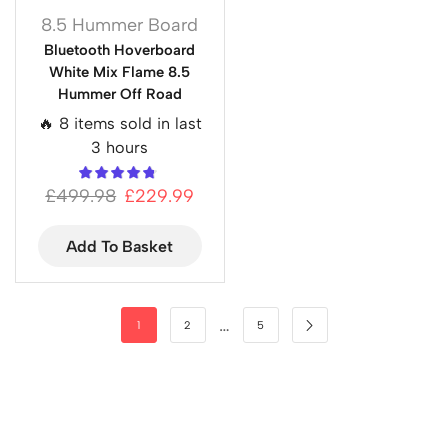
8.5 Hummer Board
Bluetooth Hoverboard
White Mix Flame 8.5
Hummer Off Road
🔥 8 items sold in last
3 hours
£
499.98
£
229.99
Add To Basket
…
1
2
5