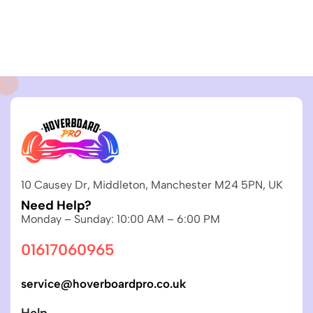
10 Causey Dr, Middleton, Manchester M24 5PN, UK
Need Help?
Monday – Sunday: 10:00 AM – 6:00 PM
01617060965
service@hoverboardpro.co.uk
Help