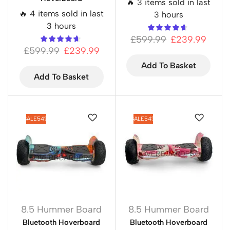
🔥 3 items sold in last
🔥 4 items sold in last
3 hours
3 hours
£
599.99
£
239.99
£
599.99
£
239.99
Add To Basket
Add To Basket
SALE
54%
SALE
54%
8.5 Hummer Board
8.5 Hummer Board
Bluetooth Hoverboard
Bluetooth Hoverboard