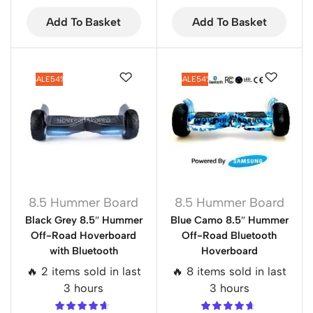
Add To Basket
Add To Basket
SALE
54%
SALE
54%
8.5 Hummer Board
8.5 Hummer Board
Black Grey 8.5″ Hummer
Blue Camo 8.5″ Hummer
Off-Road Hoverboard
Off-Road Bluetooth
with Bluetooth
Hoverboard
🔥 2 items sold in last
🔥 8 items sold in last
3 hours
3 hours