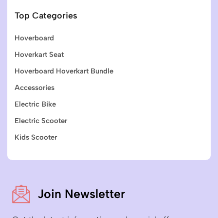
Top Categories
Hoverboard
Hoverkart Seat
Hoverboard Hoverkart Bundle
Accessories
Electric Bike
Electric Scooter
Kids Scooter
Join Newsletter