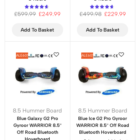
£
599.99
£
249.99
£
499.98
£
229.99
Add To Basket
Add To Basket
SALE
60%
SALE
60%
8.5 Hummer Board
8.5 Hummer Board
Blue Galaxy G2 Pro
Blue Ice G2 Pro Gyroor
Gyroor WARRIOR 8.5″
WARRIOR 8.5″ Off Road
Off Road Bluetooth
Bluetooth Hoverboard
Hoverboard