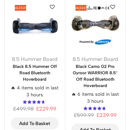
SALE
54%
SALE
60%
8.5 Hummer Board
8.5 Hummer Board
Black 8.5 Hummer Off
Black Camo G2 Pro
Road Bluetooth
Gyroor WARRIOR 8.5″
Hoverboard
Off Road Bluetooth
Hoverboard
🔥 4 items sold in last
🔥 6 items sold in last
3 hours
3 hours
£
499.98
£
229.99
£
599.99
£
239.99
Add To Basket
Add To Basket