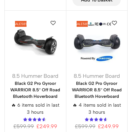
SALE
58%
SALE
58%
8.5 Hummer Board
8.5 Hummer Board
Black G2 Pro Gyroor
Black G2 Pro Gyroor
WARRIOR 8.5″ Off Road
WARRIOR 8.5″ Off Road
Bluetooth Hoverboard
Bluetooth Hoverboard
🔥 6 items sold in last
🔥 4 items sold in last
3 hours
3 hours
£
599.99
£
249.99
£
599.99
£
249.99