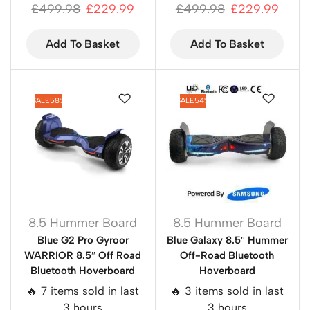
£
499.98
£
229.99
£
499.98
£
229.99
Add To Basket
Add To Basket
SALE
58%
SALE
54%
8.5 Hummer Board
8.5 Hummer Board
Blue G2 Pro Gyroor
Blue Galaxy 8.5″ Hummer
WARRIOR 8.5″ Off Road
Off-Road Bluetooth
Bluetooth Hoverboard
Hoverboard
🔥 7 items sold in last
🔥 3 items sold in last
3 hours
3 hours