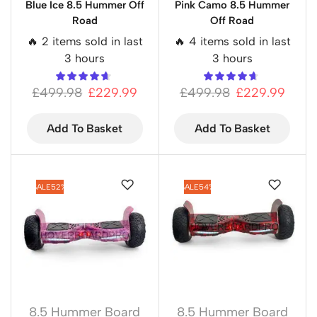
Blue Ice 8.5 Hummer Off
Pink Camo 8.5 Hummer
Road
Off Road
🔥 2 items sold in last
🔥 4 items sold in last
3 hours
3 hours
£
499.98
£
229.99
£
499.98
£
229.99
Add To Basket
Add To Basket
SALE
52%
SALE
54%
8.5 Hummer Board
8.5 Hummer Board