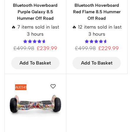
Bluetooth Hoverboard
Bluetooth Hoverboard
Purple Galaxy 8.5
Red Flame 8.5 Hummer
Hummer Off Road
Off Road
🔥 7 items sold in last
🔥 12 items sold in last
3 hours
3 hours
£
499.98
£
239.99
£
499.98
£
229.99
Add To Basket
Add To Basket
SALE
54%