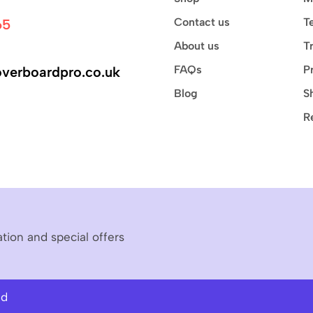
Contact us
T
65
About us
T
FAQs
P
verboardpro.co.uk
Blog
S
R
ation and special offers
ed