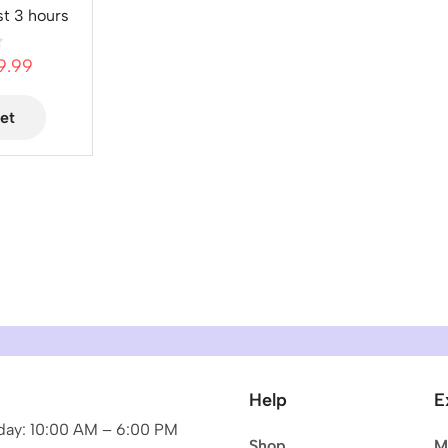
st 3 hours
9.99
et
Help
E
ay: 10:00 AM – 6:00 PM
Shop
M