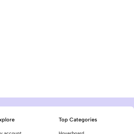
xplore
Top Categories
y account
Hoverboard