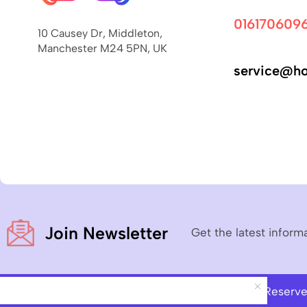
016170609
10 Causey Dr, Middleton,
Manchester M24 5PN, UK
service@ho
Join Newsletter
Get the latest inform
Copyright © 2023
Hoverboard Pro
– All Rights Reserv