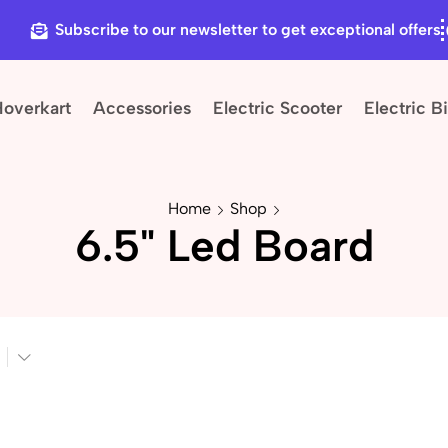
Subscribe to our newsletter to get exceptional offers
Hoverkart
Accessories
Electric Scooter
Electric B
Home
Shop
6.5" Led Board