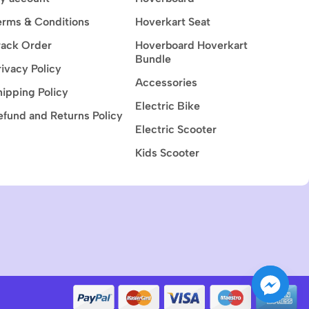
erms & Conditions
Hoverkart Seat
rack Order
Hoverboard Hoverkart
Bundle
rivacy Policy
Accessories
hipping Policy
Electric Bike
efund and Returns Policy
Electric Scooter
Kids Scooter