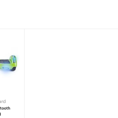
ard
etooth
d