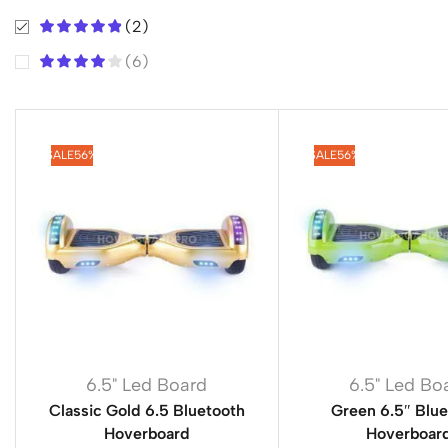
(2)
(6)
SALE
56%
SALE
56%
6.5" Led Board
6.5" Led Bo
Classic Gold 6.5 Bluetooth
Green 6.5″ Blu
Hoverboard
Hoverboar