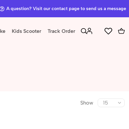
A question? Visit our contact page to send us a message
ike
Kids Scooter
Track Order
Show