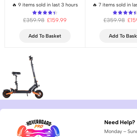
🔥 9 items sold in last 3 hours
🔥 7 items sold in la
£
359.98
£
159.99
£
359.98
£
15
Add To Basket
Add To Bask
Need Help?
Monday – Sund