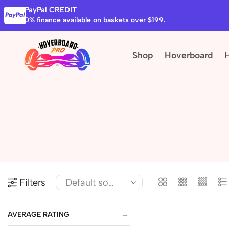
PayPal CREDIT
0% finance available on baskets over $199.
Shop
Hoverboard
Filters
AVERAGE RATING