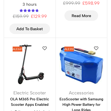
£
999.99
£
598.99
3 hours
Read More
£
159.99
£
129.99
Add To Basket
SALE
66%
SALE
35%
Electric Scooter
Accessories
OLA M365 Pro Electric
EcoScooter with Samsung
Scooter Apps Enabled
High Power Battery for
Long Rides