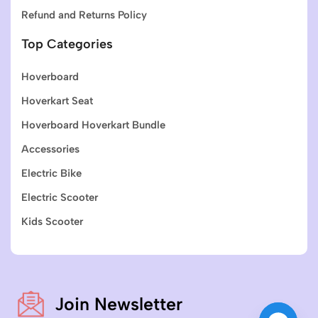
Refund and Returns Policy
Top Categories
Hoverboard
Hoverkart Seat
Hoverboard Hoverkart Bundle
Accessories
Electric Bike
Electric Scooter
Kids Scooter
Join Newsletter