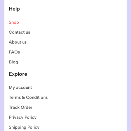
Help
Shop
Contact us
About us
FAQs
Blog
Explore
My account
Terms & Conditions
Track Order
Privacy Policy
Shipping Policy