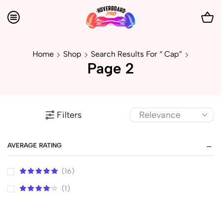
Home
Shop
Search Results For “ Cap”
Page 2
Filters
AVERAGE RATING
(16)
(1)