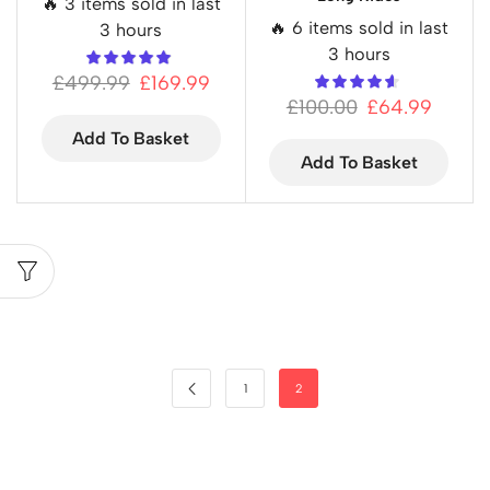
🔥 3 items sold in last
🔥 6 items sold in last
3 hours
3 hours
£
499.99
£
169.99
£
100.00
£
64.99
Add To Basket
Add To Basket
1
2