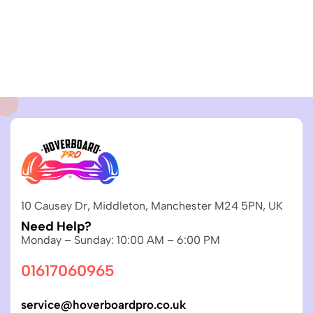
10 Causey Dr, Middleton, Manchester M24 5PN, UK
Need Help?
Monday – Sunday: 10:00 AM – 6:00 PM
01617060965
service@hoverboardpro.co.uk