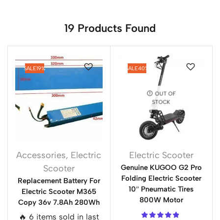
19
Products Found
SALE
19%
SALE
40%
OUT OF
STOCK
Accessories
,
Electric
Electric Scooter
Scooter
Genuine KUGOO G2 Pro
Folding Electric Scooter
Replacement Battery For
10″ Pneumatic Tires
Electric Scooter M365
800W Motor
Copy 36v 7.8Ah 280Wh
🔥 6 items sold in last