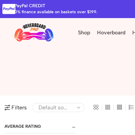
PayPal CREDIT
0% finance available on baskets over $199.
Shop
Hoverboard
Filters
AVERAGE RATING