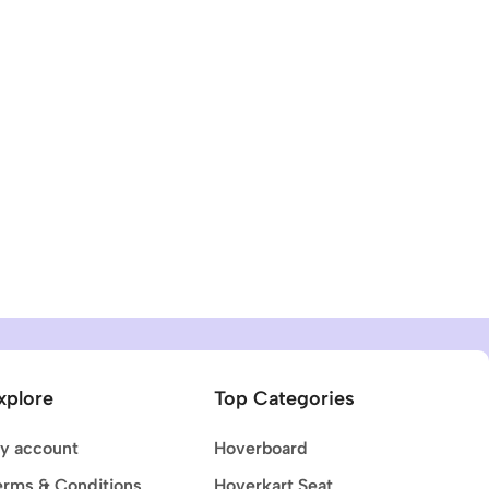
xplore
Top Categories
y account
Hoverboard
erms & Conditions
Hoverkart Seat