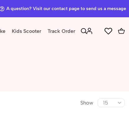
A question? Visit our contact page to send us a message
ike
Kids Scooter
Track Order
Show