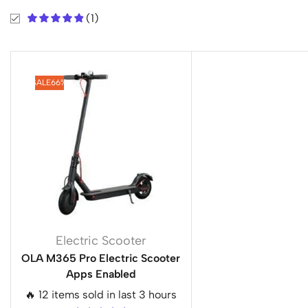
(1)
SALE
66%
Electric Scooter
OLA M365 Pro Electric Scooter
Apps Enabled
🔥 12 items sold in last 3 hours