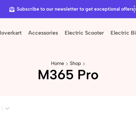
Subscribe to our newsletter to get exceptional offers
Hoverkart
Accessories
Electric Scooter
Electric B
Home
Shop
M365 Pro