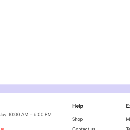
Help
E
ay: 10:00 AM – 6:00 PM
Shop
M
Contact us
T
65