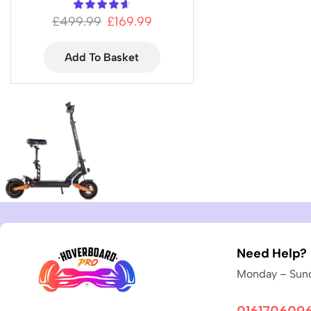
£
499.99
£
169.99
Add To Basket
Need Help?
Monday – Sund
016170609