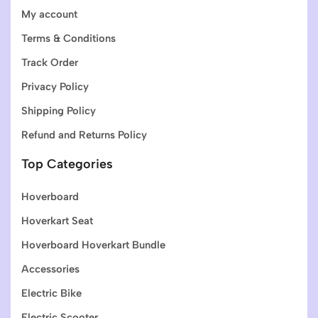
My account
Terms & Conditions
Track Order
Privacy Policy
Shipping Policy
Refund and Returns Policy
Top Categories
Hoverboard
Hoverkart Seat
Hoverboard Hoverkart Bundle
Accessories
Electric Bike
Electric Scooter