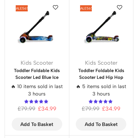
SALE
56%
SALE
56%
Kids Scooter
Kids Scooter
Toddler Foldable Kids
Toddler Foldable Kids
Scooter Led Blue Ice
Scooter Led Hip Hop
🔥 10 items sold in last
🔥 5 items sold in last
3 hours
3 hours
£
79.99
£
34.99
£
79.99
£
34.99
Add To Basket
Add To Basket