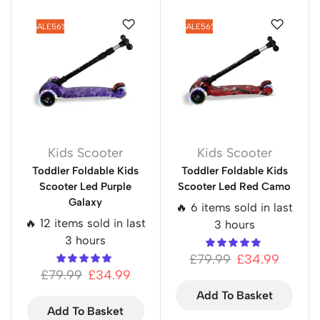
SALE
56%
SALE
56%
Kids Scooter
Kids Scooter
Toddler Foldable Kids
Toddler Foldable Kids
Scooter Led Purple
Scooter Led Red Camo
Galaxy
🔥 6 items sold in last
🔥 12 items sold in last
3 hours
3 hours
£
79.99
£
34.99
£
79.99
£
34.99
Add To Basket
Add To Basket