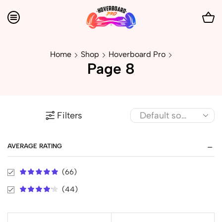
Home
Shop
Hoverboard Pro
Page 8
Filters
AVERAGE RATING
(66)
(44)