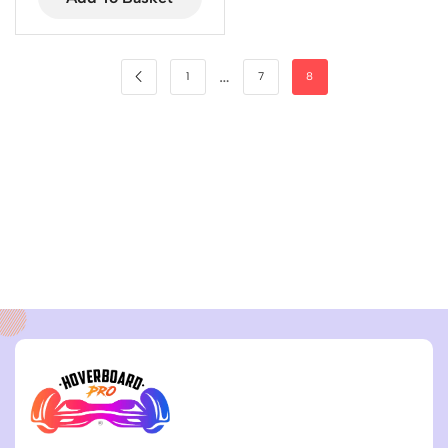
…
1
7
8