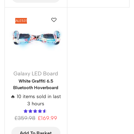
SALE
53%
Galaxy LED Board
White Graffiti 6.5
Bluetooth Hoverboard
🔥 10 items sold in last
3 hours
£
359.98
£
169.99
Add To Basket