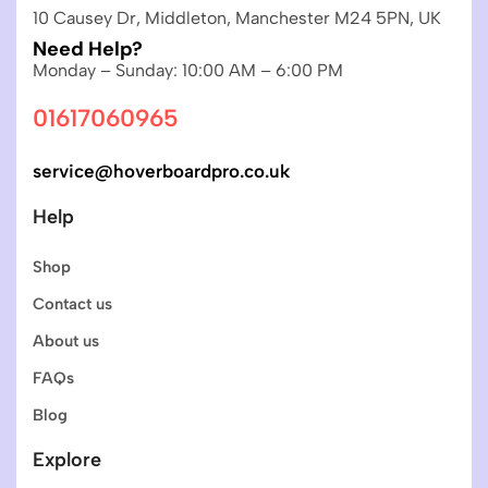
10 Causey Dr, Middleton, Manchester M24 5PN, UK
Need Help?
Monday – Sunday: 10:00 AM – 6:00 PM
01617060965
service@hoverboardpro.co.uk
Help
Shop
Contact us
About us
FAQs
Blog
Explore