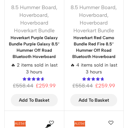
8.5 Hummer Board
,
8.5 Hummer Board
,
Hoverboard
,
Hoverboard
,
Hoverboard
Hoverboard
Hoverkart Bundle
Hoverkart Bundle
Hoverkart Purple Galaxy
Hoverkart Red Camo
Bundle Purple Galaxy 8.5″
Bundle Red Fire 8.5″
Hummer Off Road
Hummer Off Road
Bluetooth Hoverboard
Bluetooth Hoverboard
🔥 2 items sold in last
🔥 4 items sold in last
3 hours
3 hours
£
558.44
£
259.99
£
558.44
£
259.99
Add To Basket
Add To Basket
SALE
56%
SALE
56%