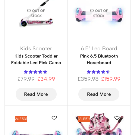
OUT OF
OUT OF
STOCK
STOCK
Kids Scooter
6.5" Led Board
Kids Scooter Toddler
Pink 6.5 Bluetooth
Foldable Led Pink Camo
Hoverboard
£
79.99
£
34.99
£
359.98
£
159.99
Read More
Read More
SALE
53%
SALE
51%