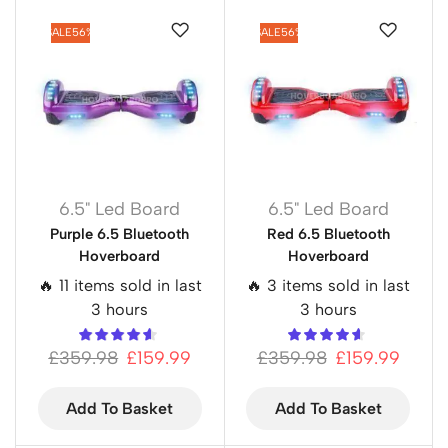
SALE
56%
SALE
56%
6.5" Led Board
6.5" Led Board
Purple 6.5 Bluetooth
Red 6.5 Bluetooth
Hoverboard
Hoverboard
🔥 11 items sold in last
🔥 3 items sold in last
3 hours
3 hours
£
359.98
£
159.99
£
359.98
£
159.99
Add To Basket
Add To Basket