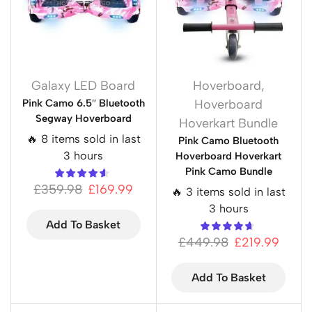
Galaxy LED Board
Hoverboard
,
Pink Camo 6.5″ Bluetooth
Hoverboard
Segway Hoverboard
Hoverkart Bundle
🔥 8 items sold in last
Pink Camo Bluetooth
3 hours
Hoverboard Hoverkart
Pink Camo Bundle
£
359.98
£
169.99
🔥 3 items sold in last
3 hours
Add To Basket
£
449.98
£
219.99
Add To Basket