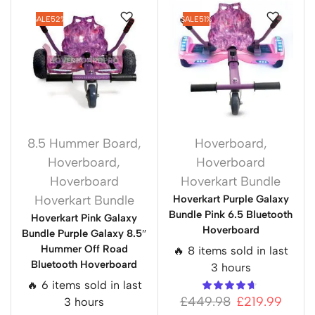
SALE
52%
SALE
51%
8.5 Hummer Board
,
Hoverboard
,
Hoverboard
,
Hoverboard
Hoverboard
Hoverkart Bundle
Hoverkart Bundle
Hoverkart Purple Galaxy
Bundle Pink 6.5 Bluetooth
Hoverkart Pink Galaxy
Hoverboard
Bundle Purple Galaxy 8.5″
Hummer Off Road
🔥 8 items sold in last
Bluetooth Hoverboard
3 hours
🔥 6 items sold in last
£
449.98
£
219.99
3 hours