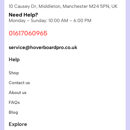
10 Causey Dr, Middleton, Manchester M24 5PN, UK
Need Help?
Monday – Sunday: 10:00 AM – 6:00 PM
01617060965
service@hoverboardpro.co.uk
Help
Shop
Contact us
About us
FAQs
Blog
Explore