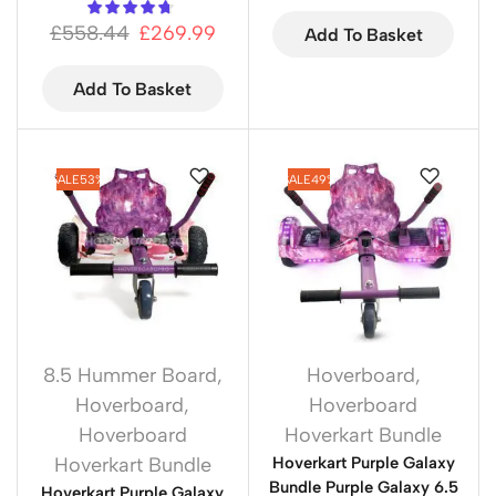
£
558.44
£
269.99
Add To Basket
Add To Basket
SALE
53%
SALE
49%
8.5 Hummer Board
,
Hoverboard
,
Hoverboard
,
Hoverboard
Hoverboard
Hoverkart Bundle
Hoverkart Bundle
Hoverkart Purple Galaxy
Bundle Purple Galaxy 6.5
Hoverkart Purple Galaxy