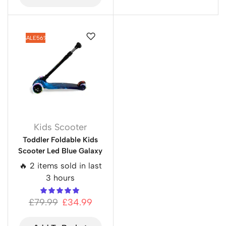
SALE
56%
Kids Scooter
Toddler Foldable Kids
Scooter Led Blue Galaxy
🔥 2 items sold in last
3 hours
£
79.99
£
34.99