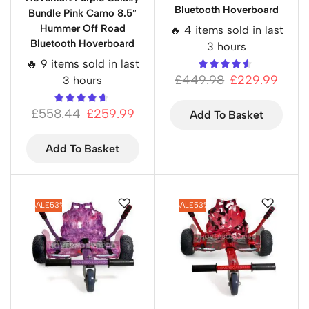
Bluetooth Hoverboard
Bundle Pink Camo 8.5″
Hummer Off Road
🔥 4 items sold in last
Bluetooth Hoverboard
3 hours
🔥 9 items sold in last
£
449.98
£
229.99
3 hours
£
558.44
£
259.99
Add To Basket
Add To Basket
SALE
53%
SALE
53%