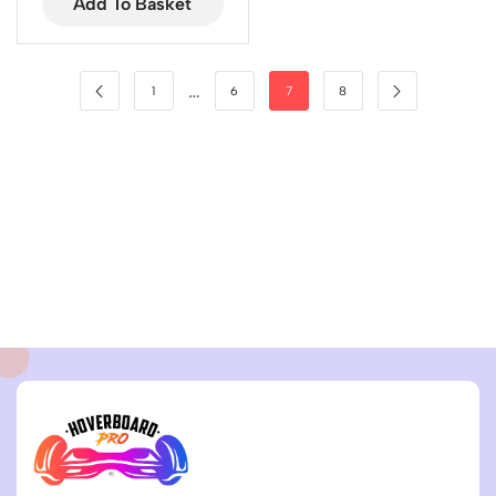
Add To Basket
…
1
6
7
8