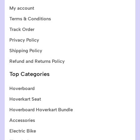
My account
Terms & Conditions
Track Order
Privacy Policy
Shipping Policy
Refund and Returns Policy
Top Categories
Hoverboard
Hoverkart Seat
Hoverboard Hoverkart Bundle
Accessories
Electric Bike