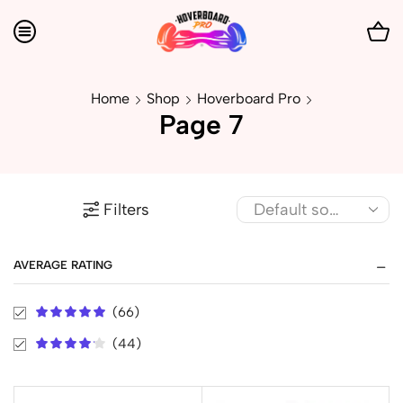
Home
Shop
Hoverboard Pro
Page 7
Filters
AVERAGE RATING
(66)
(44)