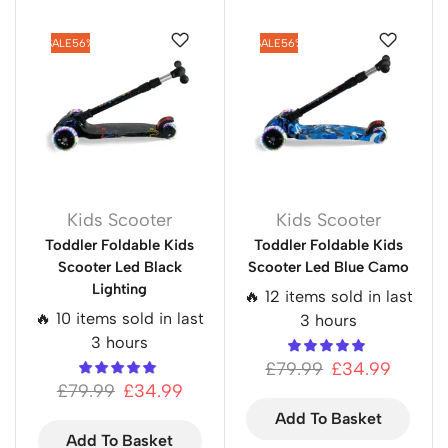
SALE
56%
SALE
56%
Kids Scooter
Kids Scooter
Toddler Foldable Kids
Toddler Foldable Kids
Scooter Led Black
Scooter Led Blue Camo
Lighting
🔥 12 items sold in last
🔥 10 items sold in last
3 hours
3 hours
£
79.99
£
34.99
£
79.99
£
34.99
Add To Basket
Add To Basket