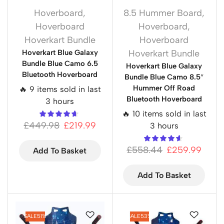
Hoverboard
,
8.5 Hummer Board
,
Hoverboard
Hoverboard
,
Hoverkart Bundle
Hoverboard
Hoverkart Blue Galaxy
Hoverkart Bundle
Bundle Blue Camo 6.5
Hoverkart Blue Galaxy
Bluetooth Hoverboard
Bundle Blue Camo 8.5″
Hummer Off Road
🔥 9 items sold in last
Bluetooth Hoverboard
3 hours
🔥 10 items sold in last
£
449.98
£
219.99
3 hours
£
558.44
£
259.99
Add To Basket
Add To Basket
SALE
51%
SALE
53%