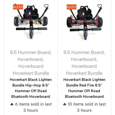
SALE
53%
SALE
53%
8.5 Hummer Board
,
8.5 Hummer Board
,
Hoverboard
,
Hoverboard
,
Hoverboard
Hoverboard
Hoverkart Bundle
Hoverkart Bundle
Hoverkart Black Lighten
Hoverkart Black Lighten
Bundle Hip-Hop 8.5″
Bundle Red Fire 8.5″
Hummer Off Road
Hummer Off Road
Bluetooth Hoverboard
Bluetooth Hoverboard
🔥 6 items sold in last
🔥 10 items sold in last
3 hours
3 hours