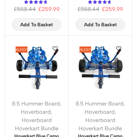
£
558.44
£
259.99
£
558.44
£
259.99
Add To Basket
Add To Basket
SALE
53%
SALE
53%
8.5 Hummer Board
,
8.5 Hummer Board
,
Hoverboard
,
Hoverboard
,
Hoverboard
Hoverboard
Hoverkart Bundle
Hoverkart Bundle
Hoverkart Blue Camo
Hoverkart Blue Camo