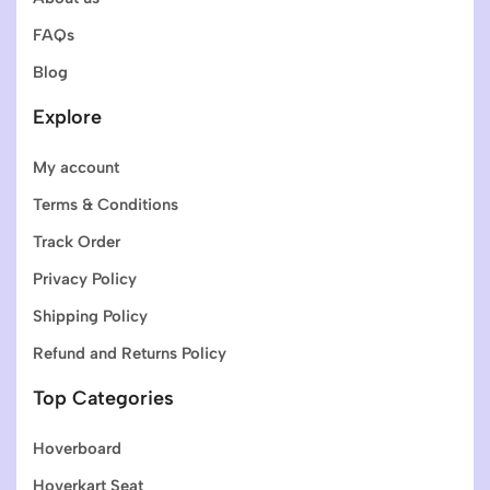
FAQs
Blog
Explore
My account
Terms & Conditions
Track Order
Privacy Policy
Shipping Policy
Refund and Returns Policy
Top Categories
Hoverboard
Hoverkart Seat