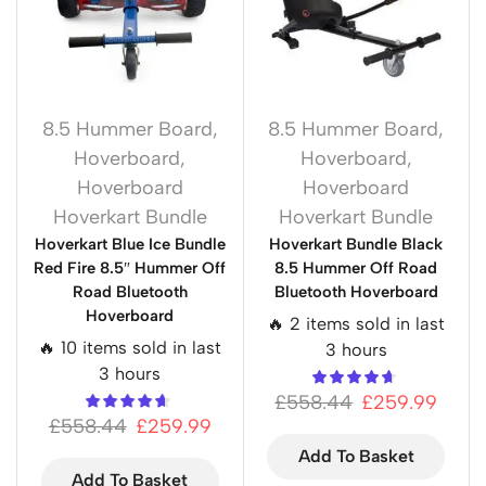
8.5 Hummer Board
,
8.5 Hummer Board
,
Hoverboard
,
Hoverboard
,
Hoverboard
Hoverboard
Hoverkart Bundle
Hoverkart Bundle
Hoverkart Blue Ice Bundle
Hoverkart Bundle Black
Red Fire 8.5″ Hummer Off
8.5 Hummer Off Road
Road Bluetooth
Bluetooth Hoverboard
Hoverboard
🔥 2 items sold in last
🔥 10 items sold in last
3 hours
3 hours
£
558.44
£
259.99
£
558.44
£
259.99
Add To Basket
Add To Basket