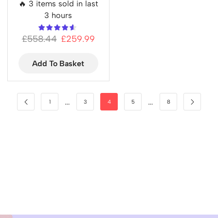
🔥 3 items sold in last
3 hours
£
558.44
£
259.99
Add To Basket
…
…
1
3
4
5
8