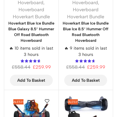
Hoverboard
,
Hoverboard
,
Hoverboard
Hoverboard
Hoverkart Bundle
Hoverkart Bundle
Hoverkart Blue Ice Bundle
Hoverkart Blue Ice Bundle
Blue Galaxy 8.5″ Hummer
Blue Ice 8.5″ Hummer Off
Off Road Bluetooth
Road Bluetooth
Hoverboard
Hoverboard
🔥 10 items sold in last
🔥 9 items sold in last
3 hours
3 hours
£
558.44
£
259.99
£
558.44
£
259.99
Add To Basket
Add To Basket
SALE
53%
SALE
53%