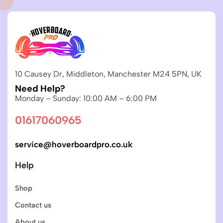
10 Causey Dr, Middleton, Manchester M24 5PN, UK
Need Help?
Monday – Sunday: 10:00 AM – 6:00 PM
01617060965
service@hoverboardpro.co.uk
Help
Shop
Contact us
About us