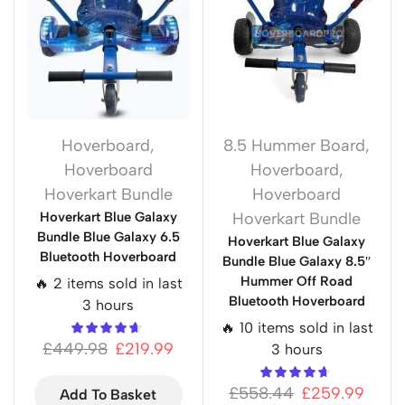
Hoverboard
,
8.5 Hummer Board
,
Hoverboard
Hoverboard
,
Hoverkart Bundle
Hoverboard
Hoverkart Blue Galaxy
Hoverkart Bundle
Bundle Blue Galaxy 6.5
Hoverkart Blue Galaxy
Bluetooth Hoverboard
Bundle Blue Galaxy 8.5″
Hummer Off Road
🔥 2 items sold in last
Bluetooth Hoverboard
3 hours
🔥 10 items sold in last
£
449.98
£
219.99
3 hours
£
558.44
£
259.99
Add To Basket