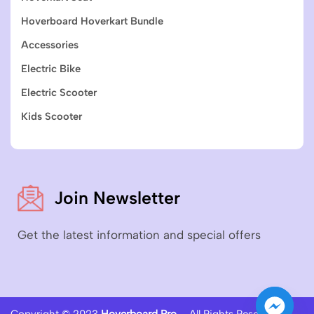
Hoverboard Hoverkart Bundle
Accessories
Electric Bike
Electric Scooter
Kids Scooter
Join Newsletter
Get the latest information and special offers
Copyright © 2023
Hoverboard Pro
– All Rights Reserved