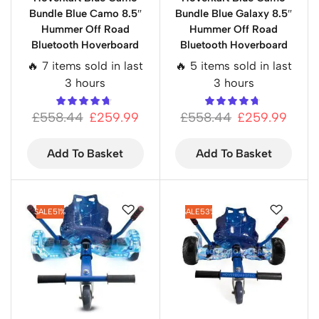
Bundle Blue Camo 8.5″
Bundle Blue Galaxy 8.5″
Hummer Off Road
Hummer Off Road
Bluetooth Hoverboard
Bluetooth Hoverboard
🔥 7 items sold in last
🔥 5 items sold in last
3 hours
3 hours
£
558.44
£
259.99
£
558.44
£
259.99
Add To Basket
Add To Basket
SALE
51%
SALE
53%