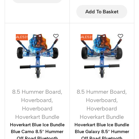
Add To Basket
SALE
53%
SALE
53%
8.5 Hummer Board
,
8.5 Hummer Board
,
Hoverboard
,
Hoverboard
,
Hoverboard
Hoverboard
Hoverkart Bundle
Hoverkart Bundle
Hoverkart Blue Ice Bundle
Hoverkart Blue Ice Bundle
Blue Camo 8.5″ Hummer
Blue Galaxy 8.5″ Hummer
Off Road Bluetooth
Off Road Bluetooth