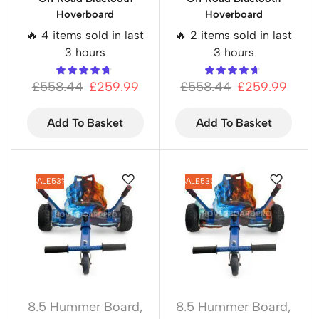
Hoverboard
Hoverboard
🔥 4 items sold in last
🔥 2 items sold in last
3 hours
3 hours
£
558.44
£
259.99
£
558.44
£
259.99
Add To Basket
Add To Basket
SALE
53%
SALE
53%
8.5 Hummer Board
,
8.5 Hummer Board
,