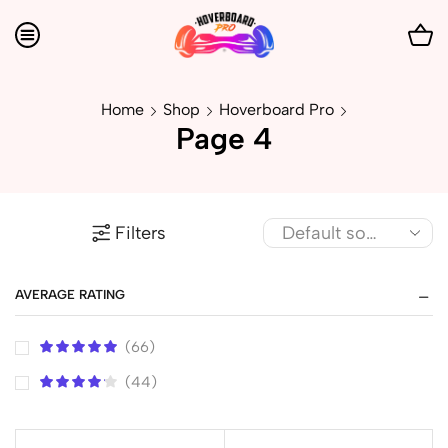
Home
Shop
Hoverboard Pro
Page 4
Filters
AVERAGE RATING
(66)
(44)