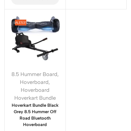
SALE
53%
8.5 Hummer Board
,
Hoverboard
,
Hoverboard
Hoverkart Bundle
Hoverkart Bundle Black
Grey 8.5 Hummer Off
Road Bluetooth
Hoverboard