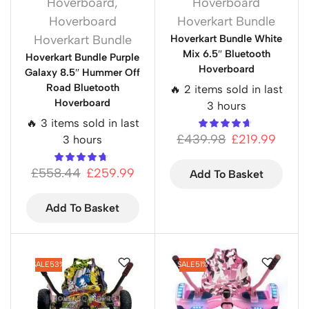
Hoverboard
,
Hoverboard
Hoverboard
Hoverkart Bundle
Hoverkart Bundle
Hoverkart Bundle White
Mix 6.5″ Bluetooth
Hoverkart Bundle Purple
Hoverboard
Galaxy 8.5″ Hummer Off
Road Bluetooth
🔥 2 items sold in last
Hoverboard
3 hours
🔥 3 items sold in last
£
439.98
£
219.99
3 hours
£
558.44
£
259.99
Add To Basket
Add To Basket
SALE
53%
SALE
51%