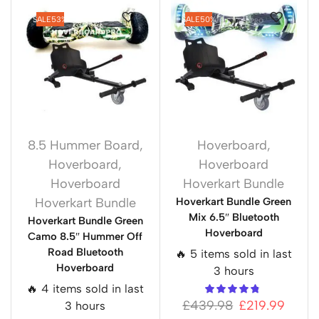
SALE
53%
SALE
50%
8.5 Hummer Board
,
Hoverboard
,
Hoverboard
,
Hoverboard
Hoverboard
Hoverkart Bundle
Hoverkart Bundle
Hoverkart Bundle Green
Mix 6.5″ Bluetooth
Hoverkart Bundle Green
Hoverboard
Camo 8.5″ Hummer Off
Road Bluetooth
🔥 5 items sold in last
Hoverboard
3 hours
🔥 4 items sold in last
£
439.98
£
219.99
3 hours