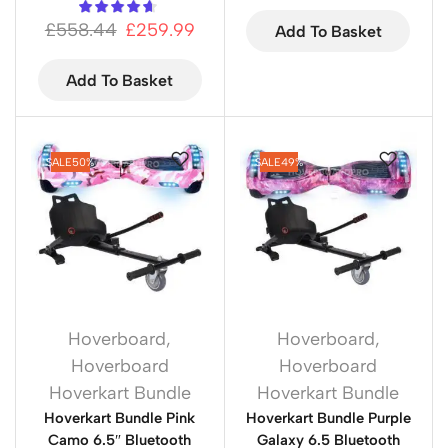
£
558.44
£
259.99
Add To Basket
Add To Basket
SALE
50%
SALE
49%
Hoverboard
,
Hoverboard
,
Hoverboard
Hoverboard
Hoverkart Bundle
Hoverkart Bundle
Hoverkart Bundle Pink
Hoverkart Bundle Purple
Camo 6.5″ Bluetooth
Galaxy 6.5 Bluetooth