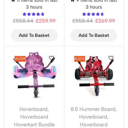
🔥 11 items sold in last
🔥 9 items sold in last
3 hours
3 hours
£
558.44
£
259.99
£
558.44
£
269.99
Add To Basket
Add To Basket
SALE
51%
SALE
53%
Hoverboard
,
8.5 Hummer Board
,
Hoverboard
Hoverboard
,
Hoverkart Bundle
Hoverboard