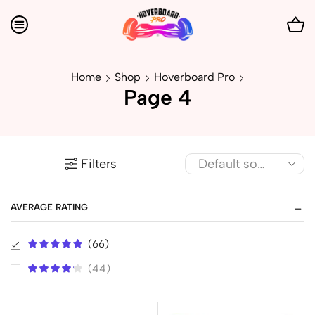
Home
Shop
Hoverboard Pro
Page 4
Filters
AVERAGE RATING
(66)
(44)