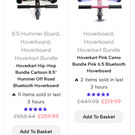
8.5 Hummer Board
,
Hoverboard
,
Hoverboard
,
Hoverboard
Hoverboard
Hoverkart Bundle
Hoverkart Bundle
Hoverkart Pink Camo
Bundle Pink 6.5 Bluetooth
Hoverkart Hip-Hop
Hoverboard
Bundle Cartoon 8.5″
Hummer Off Road
🔥 2 items sold in last
Bluetooth Hoverboard
3 hours
🔥 11 items sold in last
£
449.98
£
219.99
3 hours
£
558.44
£
259.99
Add To Basket
Add To Basket