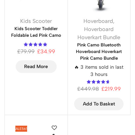
Kids Scooter
Hoverboard
,
Kids Scooter Toddler
Hoverboard
Foldable Led Pink Camo
Hoverkart Bundle
Pink Camo Bluetooth
£
79.99
£
34.99
Hoverboard Hoverkart
Pink Camo Bundle
Read More
🔥 3 items sold in last
3 hours
£
449.98
£
219.99
Add To Basket
SALE
56%