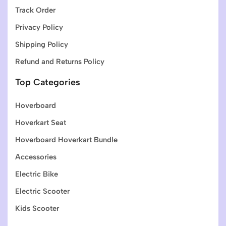
Track Order
Privacy Policy
Shipping Policy
Refund and Returns Policy
Top Categories
Hoverboard
Hoverkart Seat
Hoverboard Hoverkart Bundle
Accessories
Electric Bike
Electric Scooter
Kids Scooter