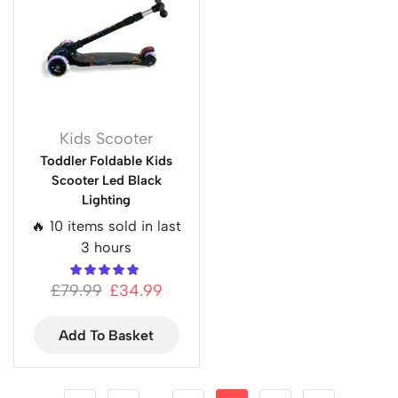
Kids Scooter
Toddler Foldable Kids
Scooter Led Black
Lighting
🔥 10 items sold in last
3 hours
£
79.99
£
34.99
Add To Basket