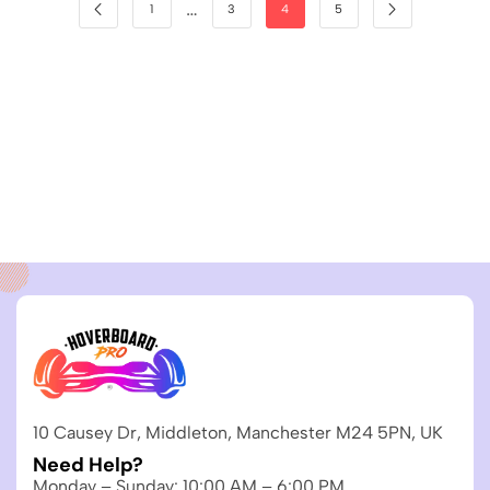
…
1
3
4
5
10 Causey Dr, Middleton, Manchester M24 5PN, UK
Need Help?
Monday – Sunday: 10:00 AM – 6:00 PM