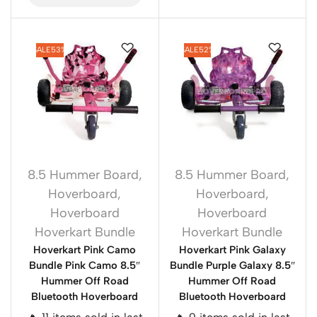
SALE
53%
SALE
52%
8.5 Hummer Board
,
8.5 Hummer Board
,
Hoverboard
,
Hoverboard
,
Hoverboard
Hoverboard
Hoverkart Bundle
Hoverkart Bundle
Hoverkart Pink Camo
Hoverkart Pink Galaxy
Bundle Pink Camo 8.5″
Bundle Purple Galaxy 8.5″
Hummer Off Road
Hummer Off Road
Bluetooth Hoverboard
Bluetooth Hoverboard