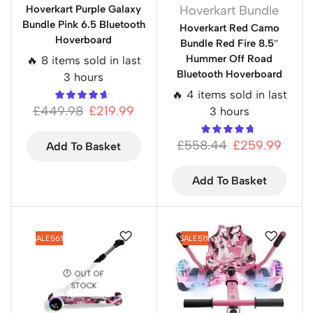
Hoverkart Purple Galaxy
Hoverkart Bundle
Bundle Pink 6.5 Bluetooth
Hoverkart Red Camo
Hoverboard
Bundle Red Fire 8.5″
Hummer Off Road
🔥 8 items sold in last
Bluetooth Hoverboard
3 hours
🔥 4 items sold in last
£
449.98
£
219.99
3 hours
£
558.44
£
259.99
Add To Basket
Add To Basket
SALE
56%
SALE
51%
OUT OF
STOCK