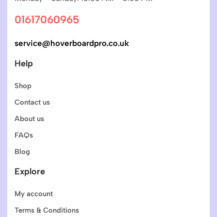
01617060965
service@hoverboardpro.co.uk
Help
Shop
Contact us
About us
FAQs
Blog
Explore
My account
Terms & Conditions