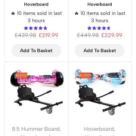
Hoverboard
Hoverboard
🔥 10 items sold in last
🔥 10 items sold in last
3 hours
3 hours
£
439.98
£
219.99
£
449.98
£
229.99
Add To Basket
Add To Basket
SALE
53%
SALE
50%
8.5 Hummer Board
,
Hoverboard
,