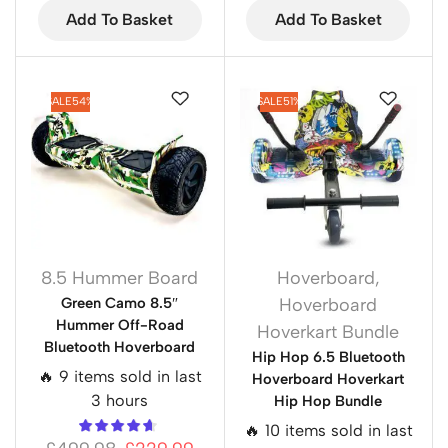
Add To Basket
Add To Basket
SALE
54%
SALE
51%
8.5 Hummer Board
Hoverboard
,
Green Camo 8.5″
Hoverboard
Hummer Off-Road
Hoverkart Bundle
Bluetooth Hoverboard
Hip Hop 6.5 Bluetooth
🔥 9 items sold in last
Hoverboard Hoverkart
3 hours
Hip Hop Bundle
🔥 10 items sold in last