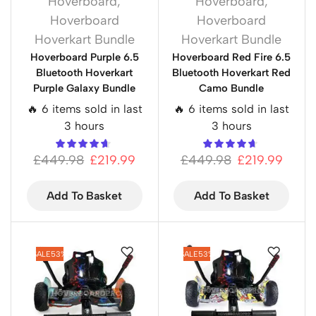
Hoverboard
,
Hoverboard
,
Hoverboard
Hoverboard
Hoverkart Bundle
Hoverkart Bundle
Hoverboard Purple 6.5
Hoverboard Red Fire 6.5
Bluetooth Hoverkart
Bluetooth Hoverkart Red
Purple Galaxy Bundle
Camo Bundle
🔥 6 items sold in last
🔥 6 items sold in last
3 hours
3 hours
£
449.98
£
219.99
£
449.98
£
219.99
Add To Basket
Add To Basket
SALE
53%
SALE
53%