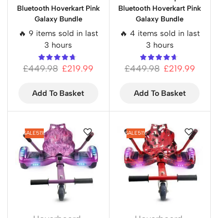
Bluetooth Hoverkart Pink
Bluetooth Hoverkart Pink
Galaxy Bundle
Galaxy Bundle
🔥 9 items sold in last
🔥 4 items sold in last
3 hours
3 hours
£
449.98
£
219.99
£
449.98
£
219.99
Add To Basket
Add To Basket
SALE
51%
SALE
51%