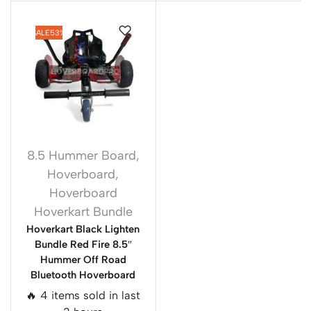
SALE
53%
8.5 Hummer Board
,
Hoverboard
,
Hoverboard
Hoverkart Bundle
Hoverkart Black Lighten
Bundle Red Fire 8.5″
Hummer Off Road
Bluetooth Hoverboard
🔥 4 items sold in last