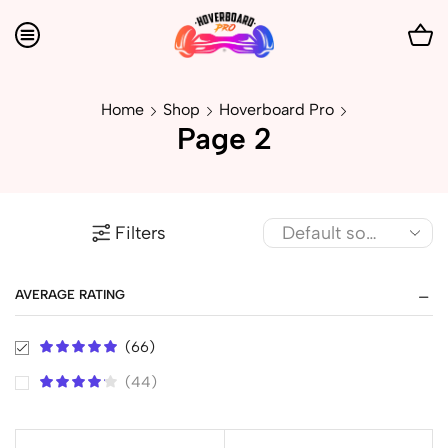
Home
Shop
Hoverboard Pro
Page 2
Filters
AVERAGE RATING
(66)
(44)