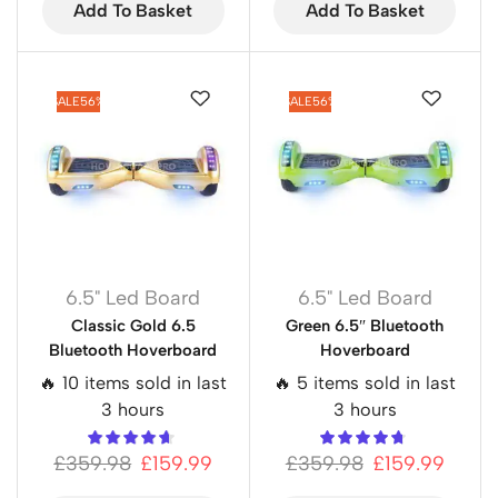
Add To Basket
Add To Basket
SALE
56%
SALE
56%
6.5" Led Board
6.5" Led Board
Classic Gold 6.5
Green 6.5″ Bluetooth
Bluetooth Hoverboard
Hoverboard
🔥 10 items sold in last
🔥 5 items sold in last
3 hours
3 hours
£
359.98
£
159.99
£
359.98
£
159.99