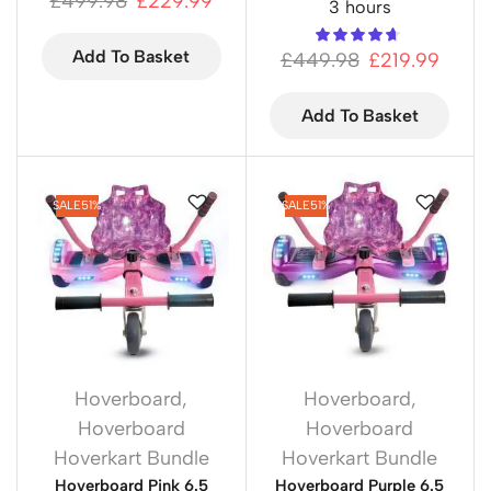
£
499.98
£
229.99
3 hours
Add To Basket
£
449.98
£
219.99
Add To Basket
SALE
51%
SALE
51%
Hoverboard
,
Hoverboard
,
Hoverboard
Hoverboard
Hoverkart Bundle
Hoverkart Bundle
Hoverboard Pink 6.5
Hoverboard Purple 6.5