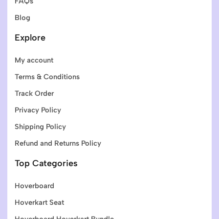
FAQs
Blog
Explore
My account
Terms & Conditions
Track Order
Privacy Policy
Shipping Policy
Refund and Returns Policy
Top Categories
Hoverboard
Hoverkart Seat
Hoverboard Hoverkart Bundle