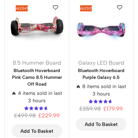
SALE
54%
SALE
50%
8.5 Hummer Board
Galaxy LED Board
Bluetooth Hoverboard
Bluetooth Hoverboard
Pink Camo 8.5 Hummer
Purple Galaxy 6.5
Off Road
🔥 8 items sold in last
🔥 4 items sold in last
3 hours
3 hours
£
359.98
£
179.99
£
499.98
£
229.99
Add To Basket
Add To Basket