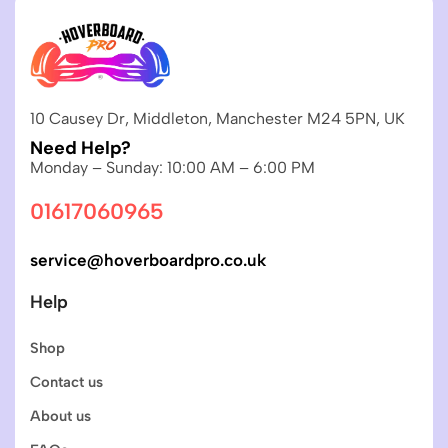
10 Causey Dr, Middleton, Manchester M24 5PN, UK
Need Help?
Monday – Sunday: 10:00 AM – 6:00 PM
01617060965
service@hoverboardpro.co.uk
Help
Shop
Contact us
About us