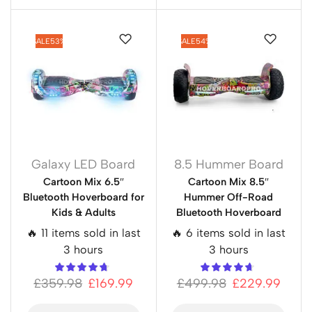
SALE
53%
SALE
54%
Galaxy LED Board
8.5 Hummer Board
Cartoon Mix 6.5″
Cartoon Mix 8.5″
Bluetooth Hoverboard for
Hummer Off-Road
Kids & Adults
Bluetooth Hoverboard
🔥 11 items sold in last
🔥 6 items sold in last
3 hours
3 hours
£
359.98
£
169.99
£
499.98
£
229.99