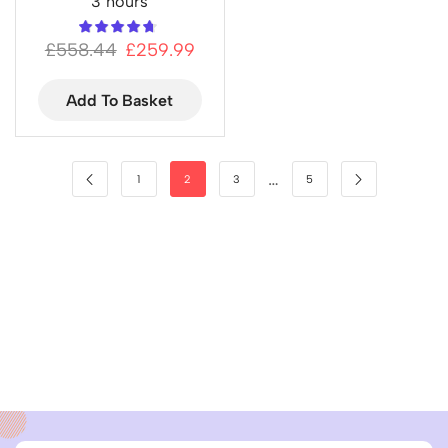
3 hours
£
558.44
£
259.99
Add To Basket
…
1
2
3
5