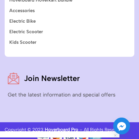
Accessories
Electric Bike
Electric Scooter
Kids Scooter
Join Newsletter
Get the latest information and special offers
Copyright © 2023
Hoverboard Pro
– All Rights Reserved