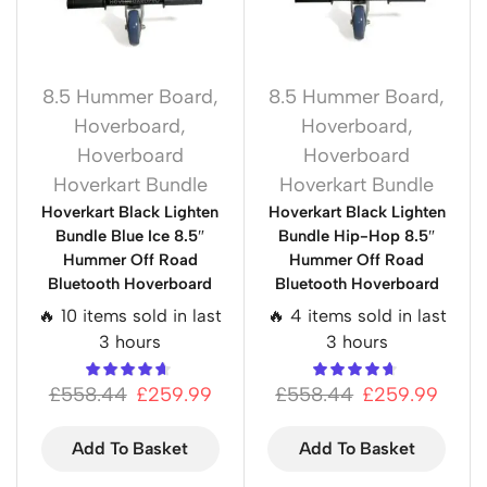
8.5 Hummer Board
,
8.5 Hummer Board
,
Hoverboard
,
Hoverboard
,
Hoverboard
Hoverboard
Hoverkart Bundle
Hoverkart Bundle
Hoverkart Black Lighten
Hoverkart Black Lighten
Bundle Blue Ice 8.5″
Bundle Hip-Hop 8.5″
Hummer Off Road
Hummer Off Road
Bluetooth Hoverboard
Bluetooth Hoverboard
🔥 10 items sold in last
🔥 4 items sold in last
3 hours
3 hours
£
558.44
£
259.99
£
558.44
£
259.99
Add To Basket
Add To Basket