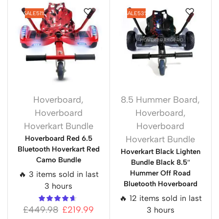
SALE
51%
SALE
53%
Hoverboard
,
8.5 Hummer Board
,
Hoverboard
Hoverboard
,
Hoverkart Bundle
Hoverboard
Hoverboard Red 6.5
Hoverkart Bundle
Bluetooth Hoverkart Red
Hoverkart Black Lighten
Camo Bundle
Bundle Black 8.5″
Hummer Off Road
🔥 3 items sold in last
Bluetooth Hoverboard
3 hours
🔥 12 items sold in last
£
449.98
£
219.99
3 hours