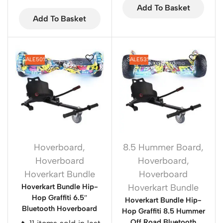
Add To Basket
Add To Basket
SALE
50%
SALE
53%
Hoverboard
,
8.5 Hummer Board
,
Hoverboard
Hoverboard
,
Hoverkart Bundle
Hoverboard
Hoverkart Bundle Hip-
Hoverkart Bundle
Hop Graffiti 6.5″
Hoverkart Bundle Hip-
Bluetooth Hoverboard
Hop Graffiti 8.5 Hummer
Off Road Bluetooth