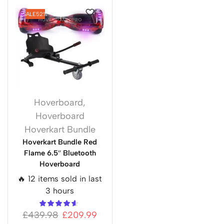
SALE
52%
Hoverboard
,
Hoverboard
Hoverkart Bundle
Hoverkart Bundle Red
Flame 6.5″ Bluetooth
Hoverboard
🔥 12 items sold in last
3 hours
£
439.98
£
209.99