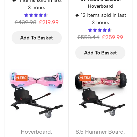
🔥 11 items sold in last
Hoverboard
3 hours
🔥 12 items sold in last
£
439.98
£
219.99
3 hours
£
558.44
£
259.99
Add To Basket
Add To Basket
SALE
50%
SALE
53%
Hoverboard
,
8.5 Hummer Board
,