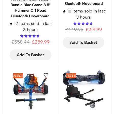
Bluetooth Hoverboard
Bundle Blue Camo 8.5″
Hummer Off Road
🔥 10 items sold in last
Bluetooth Hoverboard
3 hours
🔥 12 items sold in last
£
449.98
£
219.99
3 hours
£
558.44
£
259.99
Add To Basket
Add To Basket
SALE
53%
SALE
53%