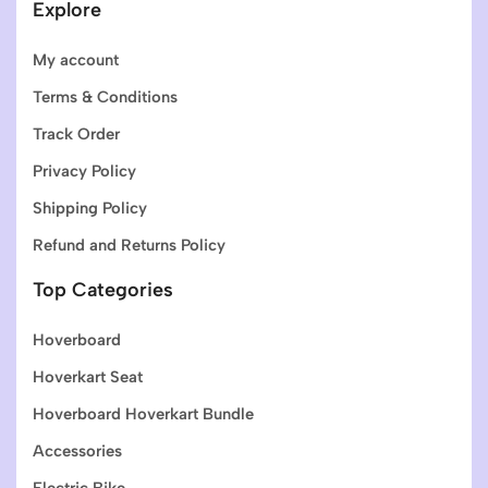
Explore
My account
Terms & Conditions
Track Order
Privacy Policy
Shipping Policy
Refund and Returns Policy
Top Categories
Hoverboard
Hoverkart Seat
Hoverboard Hoverkart Bundle
Accessories
Electric Bike