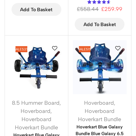
£
558.44
£
259.99
Add To Basket
Add To Basket
SALE
53%
SALE
51%
8.5 Hummer Board
,
Hoverboard
,
Hoverboard
,
Hoverboard
Hoverboard
Hoverkart Bundle
Hoverkart Bundle
Hoverkart Blue Galaxy
Bundle Blue Galaxy 6.5
Hoverkart Blue Galaxy