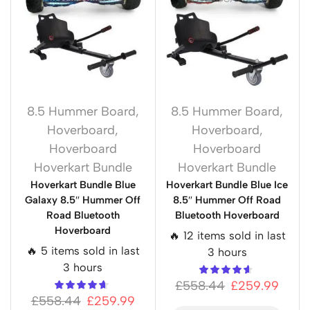
8.5 Hummer Board
,
8.5 Hummer Board
,
Hoverboard
,
Hoverboard
,
Hoverboard
Hoverboard
Hoverkart Bundle
Hoverkart Bundle
Hoverkart Bundle Blue
Hoverkart Bundle Blue Ice
Galaxy 8.5″ Hummer Off
8.5″ Hummer Off Road
Road Bluetooth
Bluetooth Hoverboard
Hoverboard
🔥 12 items sold in last
🔥 5 items sold in last
3 hours
3 hours
£
558.44
£
259.99
£
558.44
£
259.99