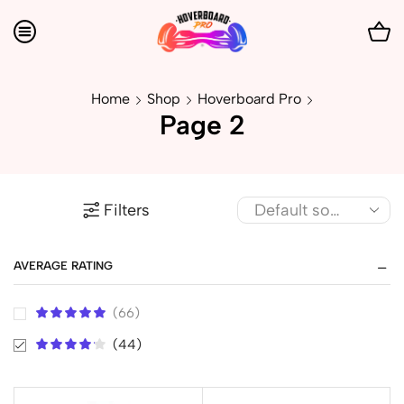
Home
Shop
Hoverboard Pro
Page 2
Filters
AVERAGE RATING
(66)
(44)