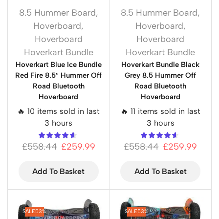
8.5 Hummer Board
,
8.5 Hummer Board
,
Hoverboard
,
Hoverboard
,
Hoverboard
Hoverboard
Hoverkart Bundle
Hoverkart Bundle
Hoverkart Blue Ice Bundle
Hoverkart Bundle Black
Red Fire 8.5″ Hummer Off
Grey 8.5 Hummer Off
Road Bluetooth
Road Bluetooth
Hoverboard
Hoverboard
🔥 10 items sold in last
🔥 11 items sold in last
3 hours
3 hours
£
558.44
£
259.99
£
558.44
£
259.99
Add To Basket
Add To Basket
SALE
53%
SALE
53%