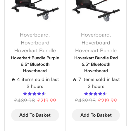
Hoverboard
,
Hoverboard
,
Hoverboard
Hoverboard
Hoverkart Bundle
Hoverkart Bundle
Hoverkart Bundle Purple
Hoverkart Bundle Red
6.5″ Bluetooth
6.5″ Bluetooth
Hoverboard
Hoverboard
🔥 4 items sold in last
🔥 7 items sold in last
3 hours
3 hours
£
439.98
£
219.99
£
439.98
£
219.99
Add To Basket
Add To Basket