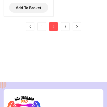
Add To Basket
1
2
3