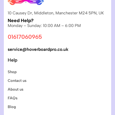
10 Causey Dr, Middleton, Manchester M24 5PN, UK
Need Help?
Monday – Sunday: 10:00 AM – 6:00 PM
01617060965
service@hoverboardpro.co.uk
Help
Shop
Contact us
About us
FAQs
Blog