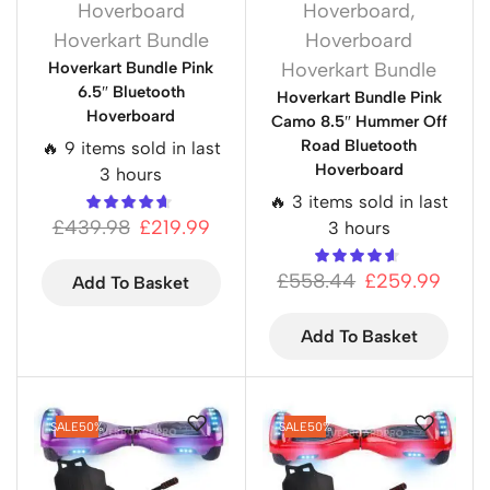
Hoverboard
Hoverboard
,
Hoverkart Bundle
Hoverboard
Hoverkart Bundle Pink
Hoverkart Bundle
6.5″ Bluetooth
Hoverkart Bundle Pink
Hoverboard
Camo 8.5″ Hummer Off
Road Bluetooth
🔥 9 items sold in last
Hoverboard
3 hours
🔥 3 items sold in last
£
439.98
£
219.99
3 hours
£
558.44
£
259.99
Add To Basket
Add To Basket
SALE
50%
SALE
50%