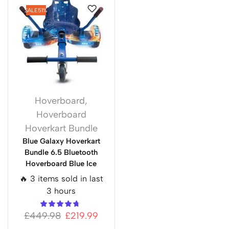
SALE
51%
Hoverboard
,
Hoverboard
Hoverkart Bundle
Blue Galaxy Hoverkart
Bundle 6.5 Bluetooth
Hoverboard Blue Ice
🔥 3 items sold in last
3 hours
£
449.98
£
219.99