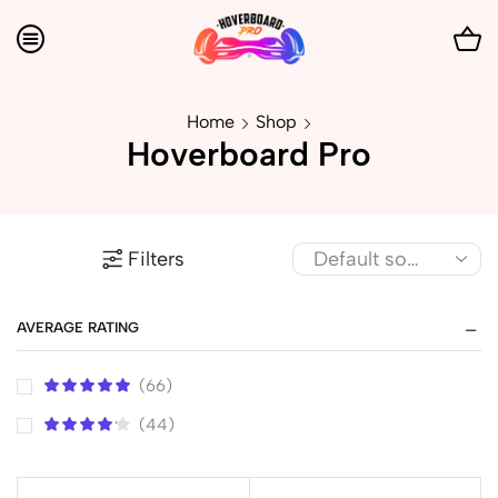
Home
Shop
Hoverboard Pro
Filters
AVERAGE RATING
(66)
(44)