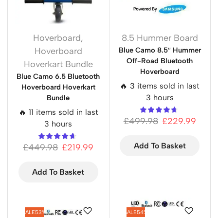
Hoverboard
,
8.5 Hummer Board
Hoverboard
Blue Camo 8.5″ Hummer
Off-Road Bluetooth
Hoverkart Bundle
Hoverboard
Blue Camo 6.5 Bluetooth
🔥 3 items sold in last
Hoverboard Hoverkart
3 hours
Bundle
🔥 11 items sold in last
£
499.98
£
229.99
3 hours
Add To Basket
£
449.98
£
219.99
Add To Basket
SALE
53%
SALE
54%