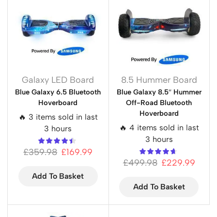
Galaxy LED Board
8.5 Hummer Board
Blue Galaxy 6.5 Bluetooth
Blue Galaxy 8.5″ Hummer
Hoverboard
Off-Road Bluetooth
Hoverboard
🔥 3 items sold in last
🔥 4 items sold in last
3 hours
3 hours
£
359.98
£
169.99
£
499.98
£
229.99
Add To Basket
Add To Basket