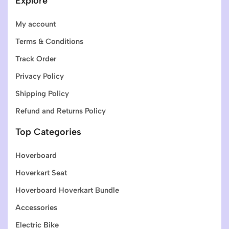
Explore
My account
Terms & Conditions
Track Order
Privacy Policy
Shipping Policy
Refund and Returns Policy
Top Categories
Hoverboard
Hoverkart Seat
Hoverboard Hoverkart Bundle
Accessories
Electric Bike