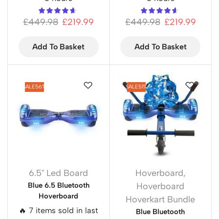
£
449.98
£
219.99
£
449.98
£
219.99
Add To Basket
Add To Basket
SALE
56%
SALE
51%
6.5" Led Board
Hoverboard
,
Blue 6.5 Bluetooth
Hoverboard
Hoverboard
Hoverkart Bundle
🔥 7 items sold in last
Blue Bluetooth