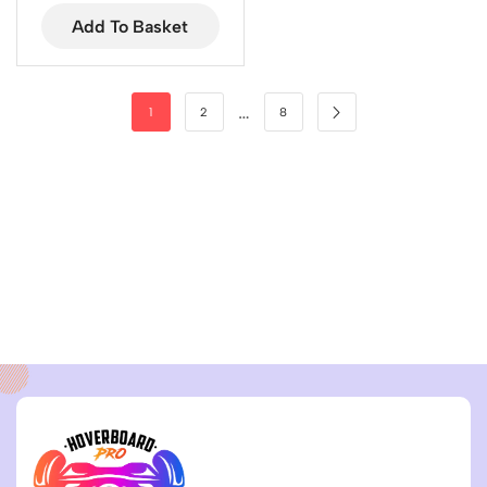
Add To Basket
…
1
2
8