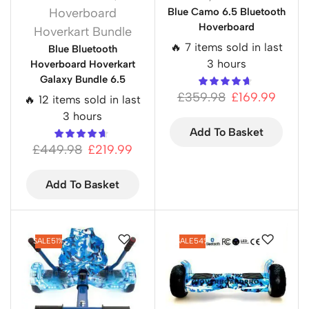
Hoverboard
Blue Camo 6.5 Bluetooth
Hoverboard
Hoverkart Bundle
🔥 7 items sold in last
Blue Bluetooth
3 hours
Hoverboard Hoverkart
Galaxy Bundle 6.5
£
359.98
£
169.99
🔥 12 items sold in last
3 hours
Add To Basket
£
449.98
£
219.99
Add To Basket
SALE
51%
SALE
54%