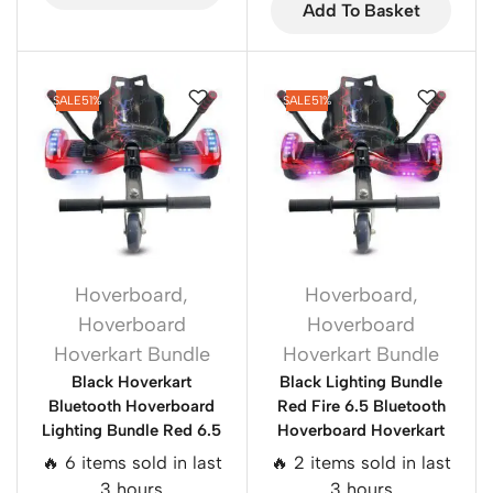
Add To Basket
SALE
51%
SALE
51%
Hoverboard
,
Hoverboard
,
Hoverboard
Hoverboard
Hoverkart Bundle
Hoverkart Bundle
Black Hoverkart
Black Lighting Bundle
Bluetooth Hoverboard
Red Fire 6.5 Bluetooth
Lighting Bundle Red 6.5
Hoverboard Hoverkart
🔥 6 items sold in last
🔥 2 items sold in last
3 hours
3 hours