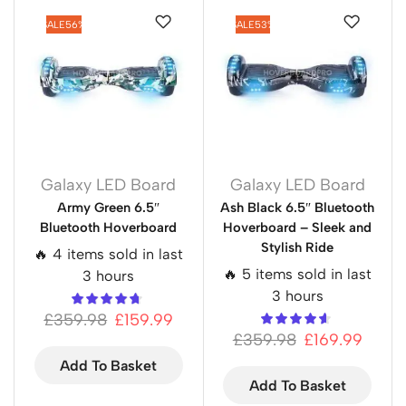
SALE
56%
SALE
53%
Galaxy LED Board
Galaxy LED Board
Army Green 6.5″
Ash Black 6.5″ Bluetooth
Bluetooth Hoverboard
Hoverboard – Sleek and
Stylish Ride
🔥 4 items sold in last
🔥 5 items sold in last
3 hours
3 hours
£
359.98
£
159.99
£
359.98
£
169.99
Add To Basket
Add To Basket