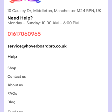
10 Causey Dr, Middleton, Manchester M24 5PN, UK
Need Help?
Monday – Sunday: 10:00 AM – 6:00 PM
01617060965
service@hoverboardpro.co.uk
Help
Shop
Contact us
About us
FAQs
Blog