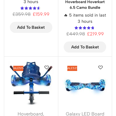
3 hours
Hoverboard Hoverkart
6.5 Camo Bundle
£
359.98
£
159.99
🔥 5 items sold in last
3 hours
Add To Basket
£
449.98
£
219.99
Add To Basket
SALE
51%
SALE
53%
Hoverboard
,
Galaxy LED Board