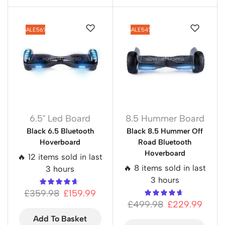
SALE
56%
SALE
54%
6.5" Led Board
8.5 Hummer Board
Black 6.5 Bluetooth
Black 8.5 Hummer Off
Hoverboard
Road Bluetooth
Hoverboard
🔥 12 items sold in last
🔥 8 items sold in last
3 hours
3 hours
£
359.98
£
159.99
£
499.98
£
229.99
Add To Basket