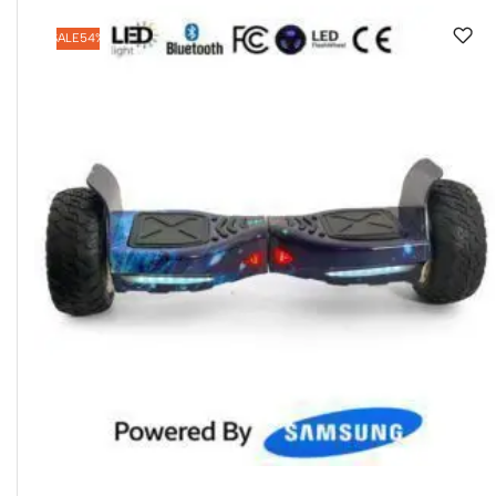
SALE
54%