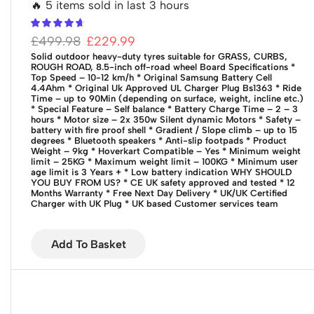
🔥 5 items sold in last 3 hours
£
499.98
£
229.99
Solid outdoor heavy-duty tyres suitable for GRASS, CURBS,
ROUGH ROAD, 8.5-inch off-road wheel
Board Specifications
*
Top Speed – 10-12 km/h
* Original Samsung Battery Cell
4.4Ahm
* Original Uk Approved UL Charger Plug Bs1363
* Ride
Time – up to 90Min (depending on surface, weight, incline etc.)
* Special Feature – Self balance
* Battery Charge Time – 2 – 3
hours
* Motor size – 2x 350w Silent dynamic Motors
* Safety –
battery with fire proof shell
* Gradient / Slope climb – up to 15
degrees
* Bluetooth speakers
* Anti-slip footpads
* Product
Weight – 9kg
* Hoverkart Compatible – Yes
* Minimum weight
limit – 25KG
* Maximum weight limit – 100KG
* Minimum user
age limit is 3 Years +
* Low battery indication
WHY SHOULD
YOU BUY FROM US?
* CE UK safety approved and tested
* 12
Months Warranty
* Free Next Day Delivery
* UK/UK Certified
Charger with UK Plug
* UK based Customer services team
Add To Basket