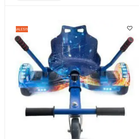
SALE
51%