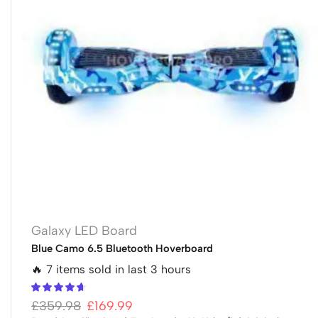
Galaxy LED Board
Blue Camo 6.5 Bluetooth Hoverboard
🔥 7 items sold in last 3 hours
£
359.98
£
169.99