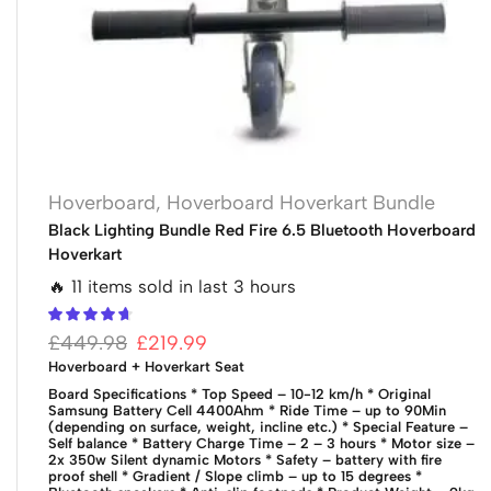
Hoverboard
,
Hoverboard Hoverkart Bundle
Black Lighting Bundle Red Fire 6.5 Bluetooth Hoverboard
Hoverkart
🔥 11 items sold in last 3 hours
£
449.98
£
219.99
Hoverboard + Hoverkart Seat
Board Specifications
* Top Speed – 10-12 km/h
* Original
Samsung Battery Cell 4400Ahm
* Ride Time – up to 90Min
(depending on surface, weight, incline etc.)
* Special Feature –
Self balance
* Battery Charge Time – 2 – 3 hours
* Motor size –
2x 350w Silent dynamic Motors
* Safety – battery with fire
proof shell
* Gradient / Slope climb – up to 15 degrees
*