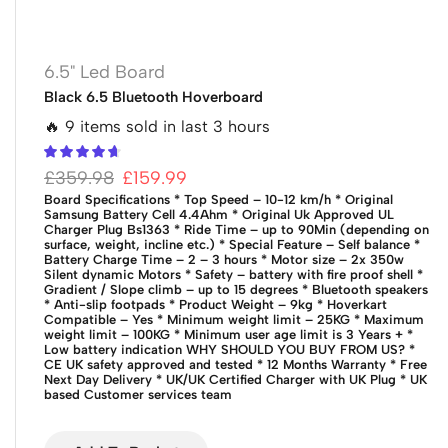
6.5" Led Board
Black 6.5 Bluetooth Hoverboard
🔥 9 items sold in last 3 hours
£
359.98
£
159.99
Board Specifications
* Top Speed – 10-12 km/h
* Original
Samsung Battery Cell 4.4Ahm
* Original Uk Approved UL
Charger Plug Bs1363
* Ride Time – up to 90Min (depending on
surface, weight, incline etc.)
* Special Feature – Self balance
*
Battery Charge Time – 2 – 3 hours
* Motor size – 2x 350w
Silent dynamic Motors
* Safety – battery with fire proof shell
*
Gradient / Slope climb – up to 15 degrees
* Bluetooth speakers
* Anti-slip footpads
* Product Weight – 9kg
* Hoverkart
Compatible – Yes
* Minimum weight limit – 25KG
* Maximum
weight limit – 100KG
* Minimum user age limit is 3 Years +
*
Low battery indication
WHY SHOULD YOU BUY FROM US?
*
CE UK safety approved and tested
* 12 Months Warranty
* Free
Next Day Delivery
* UK/UK Certified Charger with UK Plug
* UK
based Customer services team