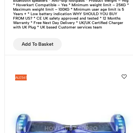
Bluetooth speakers
* Anti-slip footpads
* Product Weight – 9kg
* Hoverkart Compatible – Yes
* Minimum weight limit – 25KG
*
Maximum weight limit – 100KG
* Minimum user age limit is 5
Years +
* Low battery indication
WHY SHOULD YOU BUY
FROM US?
* CE UK safety approved and tested
* 12 Months
Warranty
* Free Next Day Delivery
* UK/UK Certified Charger
with UK Plug
* UK based Customer services team
Add To Basket
SALE
56%