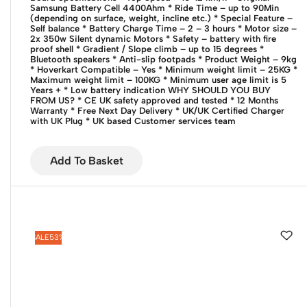
Samsung Battery Cell 4400Ahm
* Ride Time – up to 90Min
(depending on surface, weight, incline etc.)
* Special Feature –
Self balance
* Battery Charge Time – 2 – 3 hours
* Motor size –
2x 350w Silent dynamic Motors
* Safety – battery with fire
proof shell
* Gradient / Slope climb – up to 15 degrees
*
Bluetooth speakers
* Anti-slip footpads
* Product Weight – 9kg
* Hoverkart Compatible – Yes
* Minimum weight limit – 25KG
*
Maximum weight limit – 100KG
* Minimum user age limit is 5
Years +
* Low battery indication
WHY SHOULD YOU BUY
FROM US?
* CE UK safety approved and tested
* 12 Months
Warranty
* Free Next Day Delivery
* UK/UK Certified Charger
with UK Plug
* UK based Customer services team
Add To Basket
SALE
53%