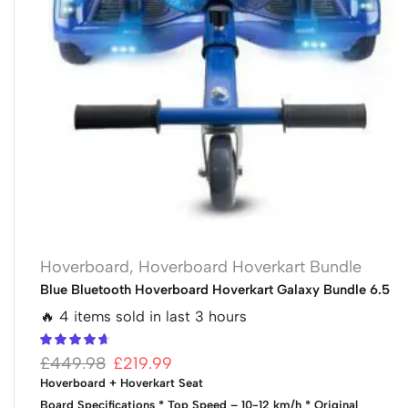
Hoverboard
,
Hoverboard Hoverkart Bundle
Blue Bluetooth Hoverboard Hoverkart Galaxy Bundle 6.5
🔥 4 items sold in last 3 hours
£
449.98
£
219.99
Hoverboard + Hoverkart Seat
Board Specifications
* Top Speed – 10-12 km/h
* Original