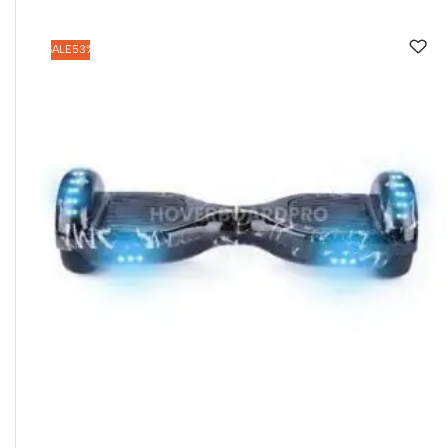
SALE
53%