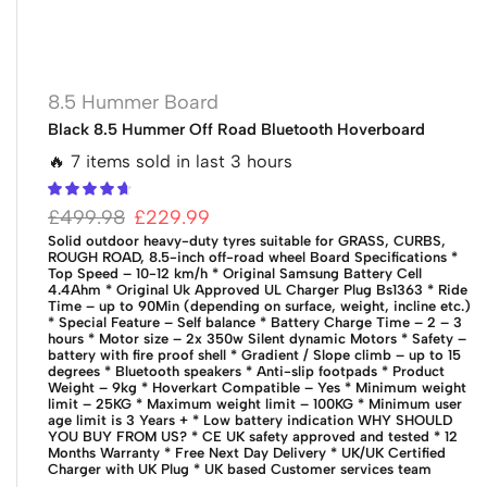
8.5 Hummer Board
Black 8.5 Hummer Off Road Bluetooth Hoverboard
🔥 7 items sold in last 3 hours
£
499.98
£
229.99
Solid outdoor heavy-duty tyres suitable for GRASS, CURBS,
ROUGH ROAD, 8.5-inch off-road wheel
Board Specifications
*
Top Speed – 10-12 km/h
* Original Samsung Battery Cell
4.4Ahm
* Original Uk Approved UL Charger Plug Bs1363
* Ride
Time – up to 90Min (depending on surface, weight, incline etc.)
* Special Feature – Self balance
* Battery Charge Time – 2 – 3
hours
* Motor size – 2x 350w Silent dynamic Motors
* Safety –
battery with fire proof shell
* Gradient / Slope climb – up to 15
degrees
* Bluetooth speakers
* Anti-slip footpads
* Product
Weight – 9kg
* Hoverkart Compatible – Yes
* Minimum weight
limit – 25KG
* Maximum weight limit – 100KG
* Minimum user
age limit is 3 Years +
* Low battery indication
WHY SHOULD
YOU BUY FROM US?
* CE UK safety approved and tested
* 12
Months Warranty
* Free Next Day Delivery
* UK/UK Certified
Charger with UK Plug
* UK based Customer services team