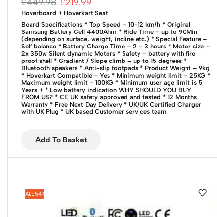
£
449.98
£
219.99
Hoverboard + Hoverkart Seat
Board Specifications
* Top Speed – 10-12 km/h
* Original
Samsung Battery Cell 4400Ahm
* Ride Time – up to 90Min
(depending on surface, weight, incline etc.)
* Special Feature –
Self balance
* Battery Charge Time – 2 – 3 hours
* Motor size –
2x 350w Silent dynamic Motors
* Safety – battery with fire
proof shell
* Gradient / Slope climb – up to 15 degrees
*
Bluetooth speakers
* Anti-slip footpads
* Product Weight – 9kg
* Hoverkart Compatible – Yes
* Minimum weight limit – 25KG
*
Maximum weight limit – 100KG
* Minimum user age limit is 5
Years +
* Low battery indication
WHY SHOULD YOU BUY
FROM US?
* CE UK safety approved and tested
* 12 Months
Warranty
* Free Next Day Delivery
* UK/UK Certified Charger
with UK Plug
* UK based Customer services team
Add To Basket
SALE
54%