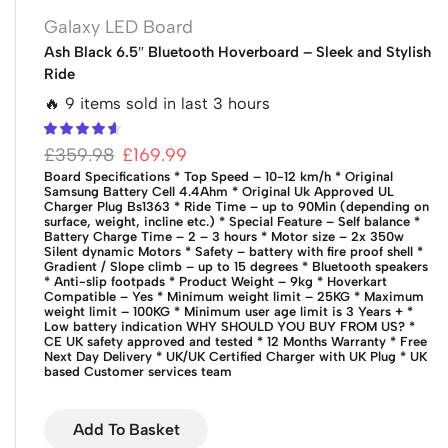
Galaxy LED Board
Ash Black 6.5″ Bluetooth Hoverboard – Sleek and Stylish
Ride
🔥 9 items sold in last 3 hours
£
359.98
£
169.99
Board Specifications
* Top Speed – 10-12 km/h
* Original
Samsung Battery Cell 4.4Ahm
* Original Uk Approved UL
Charger Plug Bs1363
* Ride Time – up to 90Min (depending on
surface, weight, incline etc.)
* Special Feature – Self balance
*
Battery Charge Time – 2 – 3 hours
* Motor size – 2x 350w
Silent dynamic Motors
* Safety – battery with fire proof shell
*
Gradient / Slope climb – up to 15 degrees
* Bluetooth speakers
* Anti-slip footpads
* Product Weight – 9kg
* Hoverkart
Compatible – Yes
* Minimum weight limit – 25KG
* Maximum
weight limit – 100KG
* Minimum user age limit is 3 Years +
*
Low battery indication
WHY SHOULD YOU BUY FROM US?
*
CE UK safety approved and tested
* 12 Months Warranty
* Free
Next Day Delivery
* UK/UK Certified Charger with UK Plug
* UK
based Customer services team
Add To Basket