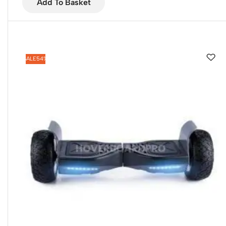
Add To Basket
SALE
54%