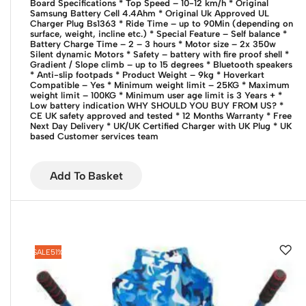
Board Specifications
* Top Speed – 10-12 km/h
* Original
Samsung Battery Cell 4.4Ahm
* Original Uk Approved UL
Charger Plug Bs1363
* Ride Time – up to 90Min (depending on
surface, weight, incline etc.)
* Special Feature – Self balance
*
Battery Charge Time – 2 – 3 hours
* Motor size – 2x 350w
Silent dynamic Motors
* Safety – battery with fire proof shell
*
Gradient / Slope climb – up to 15 degrees
* Bluetooth speakers
* Anti-slip footpads
* Product Weight – 9kg
* Hoverkart
Compatible – Yes
* Minimum weight limit – 25KG
* Maximum
weight limit – 100KG
* Minimum user age limit is 3 Years +
*
Low battery indication
WHY SHOULD YOU BUY FROM US?
*
CE UK safety approved and tested
* 12 Months Warranty
* Free
Next Day Delivery
* UK/UK Certified Charger with UK Plug
* UK
based Customer services team
Add To Basket
SALE
51%