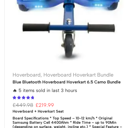
Hoverboard
,
Hoverboard Hoverkart Bundle
Blue Bluetooth Hoverboard Hoverkart 6.5 Camo Bundle
🔥 5 items sold in last 3 hours
£
449.98
£
219.99
Hoverboard + Hoverkart Seat
Board Specifications
* Top Speed – 10-12 km/h
* Original
Samsung Battery Cell 4400Ahm
* Ride Time – up to 90Min
(depending on surface, weight, incline etc.)
* Special Feature –