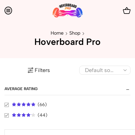
Home
Shop
Hoverboard Pro
Filters
AVERAGE RATING
(66)
(44)