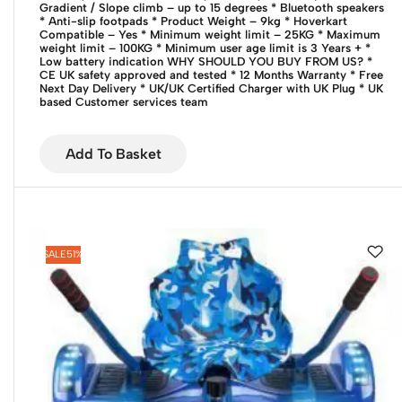
Gradient / Slope climb – up to 15 degrees
* Bluetooth speakers
* Anti-slip footpads
* Product Weight – 9kg
* Hoverkart
Compatible – Yes
* Minimum weight limit – 25KG
* Maximum
weight limit – 100KG
* Minimum user age limit is 3 Years +
*
Low battery indication
WHY SHOULD YOU BUY FROM US?
*
CE UK safety approved and tested
* 12 Months Warranty
* Free
Next Day Delivery
* UK/UK Certified Charger with UK Plug
* UK
based Customer services team
Add To Basket
SALE
51%