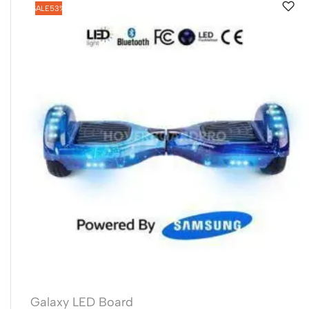
SALE
53%
Galaxy LED Board