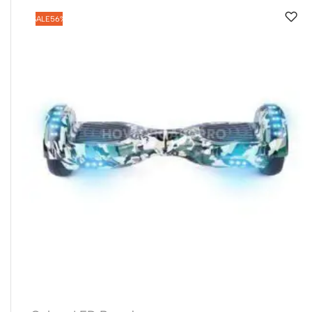
SALE
56%