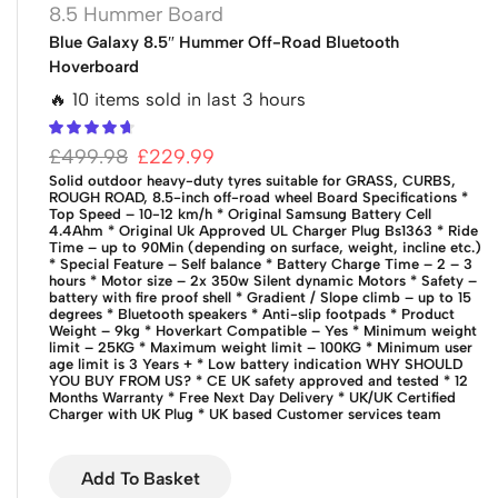
8.5 Hummer Board
Blue Galaxy 8.5″ Hummer Off-Road Bluetooth
Hoverboard
🔥 10 items sold in last 3 hours
£
499.98
£
229.99
Solid outdoor heavy-duty tyres suitable for GRASS, CURBS,
ROUGH ROAD, 8.5-inch off-road wheel
Board Specifications
*
Top Speed – 10-12 km/h
* Original Samsung Battery Cell
4.4Ahm
* Original Uk Approved UL Charger Plug Bs1363
* Ride
Time – up to 90Min (depending on surface, weight, incline etc.)
* Special Feature – Self balance
* Battery Charge Time – 2 – 3
hours
* Motor size – 2x 350w Silent dynamic Motors
* Safety –
battery with fire proof shell
* Gradient / Slope climb – up to 15
degrees
* Bluetooth speakers
* Anti-slip footpads
* Product
Weight – 9kg
* Hoverkart Compatible – Yes
* Minimum weight
limit – 25KG
* Maximum weight limit – 100KG
* Minimum user
age limit is 3 Years +
* Low battery indication
WHY SHOULD
YOU BUY FROM US?
* CE UK safety approved and tested
* 12
Months Warranty
* Free Next Day Delivery
* UK/UK Certified
Charger with UK Plug
* UK based Customer services team
Add To Basket