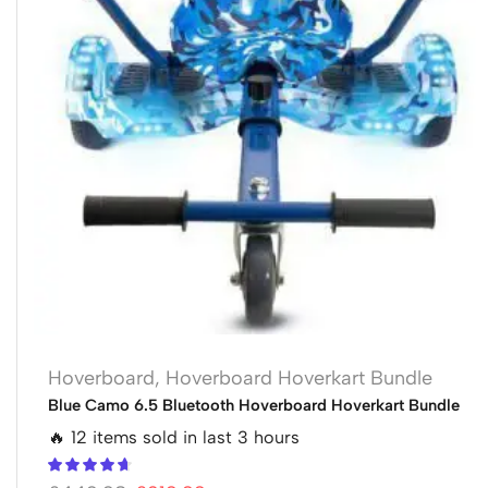
Hoverboard
,
Hoverboard Hoverkart Bundle
Blue Camo 6.5 Bluetooth Hoverboard Hoverkart Bundle
🔥 12 items sold in last 3 hours