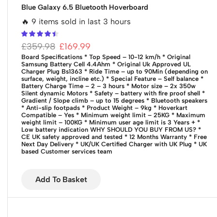
Blue Galaxy 6.5 Bluetooth Hoverboard
🔥 9 items sold in last 3 hours
£
359.98
£
169.99
Board Specifications * Top Speed – 10-12 km/h * Original
Samsung Battery Cell 4.4Ahm * Original Uk Approved UL
Charger Plug Bs1363 * Ride Time – up to 90Min (depending on
surface, weight, incline etc.) * Special Feature – Self balance *
Battery Charge Time – 2 – 3 hours * Motor size – 2x 350w
Silent dynamic Motors * Safety – battery with fire proof shell *
Gradient / Slope climb – up to 15 degrees * Bluetooth speakers
* Anti-slip footpads * Product Weight – 9kg * Hoverkart
Compatible – Yes * Minimum weight limit – 25KG * Maximum
weight limit – 100KG * Minimum user age limit is 3 Years + *
Low battery indication WHY SHOULD YOU BUY FROM US? *
CE UK safety approved and tested * 12 Months Warranty * Free
Next Day Delivery * UK/UK Certified Charger with UK Plug * UK
based Customer services team
Add To Basket