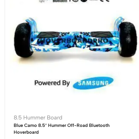
8.5 Hummer Board
Blue Camo 8.5″ Hummer Off-Road Bluetooth
Hoverboard