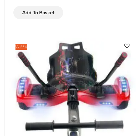
Add To Basket
SALE
51%