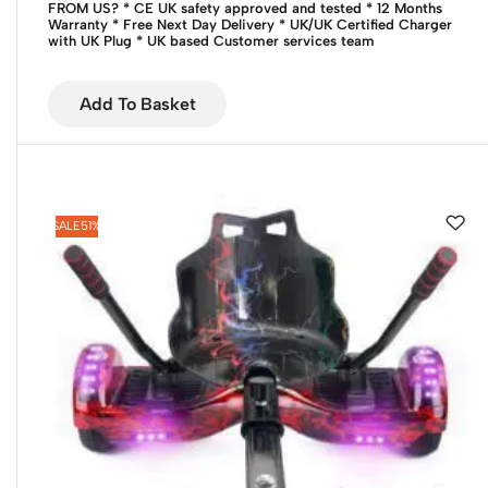
FROM US?
* CE UK safety approved and tested
* 12 Months
Warranty
* Free Next Day Delivery
* UK/UK Certified Charger
with UK Plug
* UK based Customer services team
Add To Basket
SALE
51%