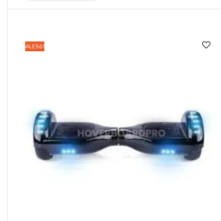
SALE
56%