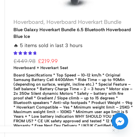
Hoverboard
,
Hoverboard Hoverkart Bundle
Blue Galaxy Hoverkart Bundle 6.5 Bluetooth Hoverboard
Blue Ice
🔥 5 items sold in last 3 hours
£
449.98
£
219.99
Hoverboard + Hoverkart Seat
Board Specifications
* Top Speed – 10-12 km/h
* Original
Samsung Battery Cell 4400Ahm
* Ride Time – up to 90Min
(depending on surface, weight, incline etc.)
* Special Feature –
Self balance
* Battery Charge Time – 2 – 3 hours
* Motor size –
2x 350w Silent dynamic Motors
* Safety – battery with fire
proof shell
* Gradient / Slope climb – up to 15 degrees
*
Bluetooth speakers
* Anti-slip footpads
* Product Weight – 9kg
* Hoverkart Compatible – Yes
* Minimum weight limit – 25KG
*
Maximum weight limit – 100KG
* Minimum user age limit is 5
Years +
* Low battery indication
WHY SHOULD YOU BUY
FROM US?
* CE UK safety approved and tested
* 12 Months
Warranty
* Free Next Day Delivery
* UK/UK Certified Charger
with UK Plug
* UK based Customer services team