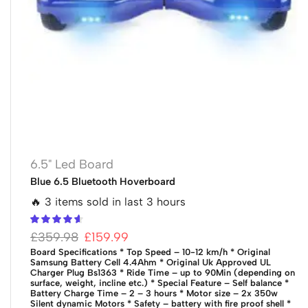
6.5" Led Board
Blue 6.5 Bluetooth Hoverboard
🔥 3 items sold in last 3 hours
£
359.98
£
159.99
Board Specifications
* Top Speed – 10-12 km/h
* Original
Samsung Battery Cell 4.4Ahm
* Original Uk Approved UL
Charger Plug Bs1363
* Ride Time – up to 90Min (depending on
surface, weight, incline etc.)
* Special Feature – Self balance
*
Battery Charge Time – 2 – 3 hours
* Motor size – 2x 350w
Silent dynamic Motors
* Safety – battery with fire proof shell
*