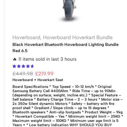
Hoverboard
,
Hoverboard Hoverkart Bundle
Black Hoverkart Bluetooth Hoverboard Lighting Bundle
Red 6.5
🔥 11 items sold in last 3 hours
£
449.98
£
219.99
Hoverboard + Hoverkart Seat
Board Specifications
* Top Speed – 10-12 km/h
* Original
Samsung Battery Cell 4400Ahm
* Ride Time – up to 90Min
(depending on surface, weight, incline etc.)
* Special Feature –
Self balance
* Battery Charge Time – 2 – 3 hours
* Motor size –
2x 350w Silent dynamic Motors
* Safety – battery with fire
proof shell
* Gradient / Slope climb – up to 15 degrees
*
Bluetooth speakers
* Anti-slip footpads
* Product Weight – 9kg
* Hoverkart Compatible – Yes
* Minimum weight limit – 25KG
*
Maximum weight limit – 100KG
* Minimum user age limit is 5
Years +
* Low battery indication
WHY SHOULD YOU BUY