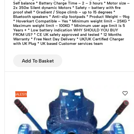
Self balance
* Battery Charge Time – 2 – 3 hours
* Motor size –
2x 350w Silent dynamic Motors
* Safety – battery with fire
proof shell
* Gradient / Slope climb – up to 15 degrees
*
Bluetooth speakers
* Anti-slip footpads
* Product Weight – 9kg
* Hoverkart Compatible – Yes
* Minimum weight limit – 25KG
*
Maximum weight limit – 100KG
* Minimum user age limit is 5
Years +
* Low battery indication
WHY SHOULD YOU BUY
FROM US?
* CE UK safety approved and tested
* 12 Months
Warranty
* Free Next Day Delivery
* UK/UK Certified Charger
with UK Plug
* UK based Customer services team
Add To Basket
SALE
51%