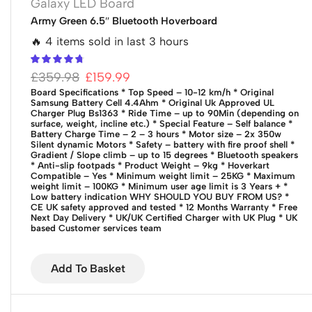
Galaxy LED Board
Army Green 6.5″ Bluetooth Hoverboard
🔥 4 items sold in last 3 hours
£
359.98
£
159.99
Board Specifications
* Top Speed – 10-12 km/h
* Original
Samsung Battery Cell 4.4Ahm
* Original Uk Approved UL
Charger Plug Bs1363
* Ride Time – up to 90Min (depending on
surface, weight, incline etc.)
* Special Feature – Self balance
*
Battery Charge Time – 2 – 3 hours
* Motor size – 2x 350w
Silent dynamic Motors
* Safety – battery with fire proof shell
*
Gradient / Slope climb – up to 15 degrees
* Bluetooth speakers
* Anti-slip footpads
* Product Weight – 9kg
* Hoverkart
Compatible – Yes
* Minimum weight limit – 25KG
* Maximum
weight limit – 100KG
* Minimum user age limit is 3 Years +
*
Low battery indication
WHY SHOULD YOU BUY FROM US?
*
CE UK safety approved and tested
* 12 Months Warranty
* Free
Next Day Delivery
* UK/UK Certified Charger with UK Plug
* UK
based Customer services team
Add To Basket