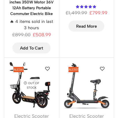
inches 350W Motor 36V
12Ah Battery Portable
£
1,499.99
£
799.99
Commuter Electric Bike
🔥 4 items sold in last
Read More
3 hours
£
899.00
£
508.99
Add To Cart
SALE
36%
SALE
50%
OUT OF
STOCK
Electric Scooter
Electric Scooter