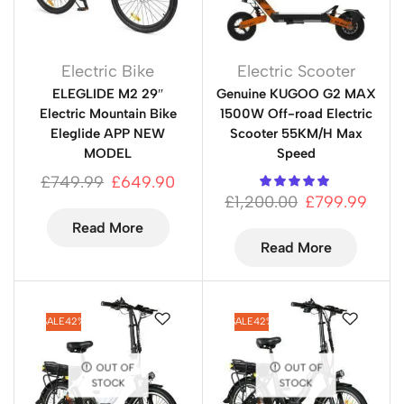
Electric Bike
Electric Scooter
ELEGLIDE M2 29″
Genuine KUGOO G2 MAX
Electric Mountain Bike
1500W Off-road Electric
Eleglide APP NEW
Scooter 55KM/H Max
MODEL
Speed
£
749.99
£
649.90
£
1,200.00
£
799.99
Read More
Read More
SALE
42%
SALE
42%
OUT OF
OUT OF
STOCK
STOCK