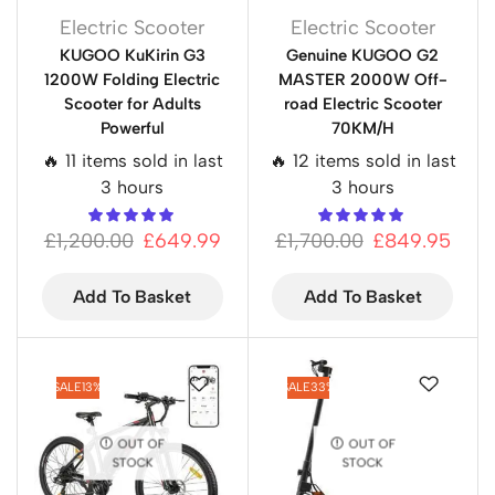
Electric Scooter
Electric Scooter
KUGOO KuKirin G3
Genuine KUGOO G2
1200W Folding Electric
MASTER 2000W Off-
Scooter for Adults
road Electric Scooter
Powerful
70KM/H
🔥 11 items sold in last
🔥 12 items sold in last
3 hours
3 hours
£
1,200.00
£
649.99
£
1,700.00
£
849.95
Add To Basket
Add To Basket
SALE
13%
SALE
33%
OUT OF
OUT OF
STOCK
STOCK