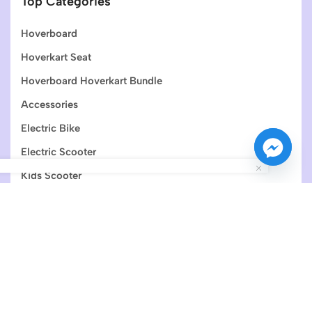
Top Categories
Hoverboard
Hoverkart Seat
Hoverboard Hoverkart Bundle
Accessories
Electric Bike
Electric Scooter
Kids Scooter
Join Newsletter
Get the latest information and special offers