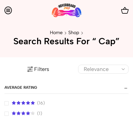
Home
Shop
Search Results For “ Cap”
Filters
AVERAGE RATING
(16)
(1)