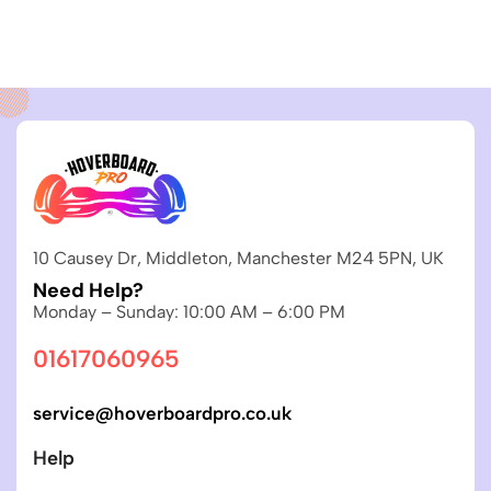
10 Causey Dr, Middleton, Manchester M24 5PN, UK
Need Help?
Monday – Sunday: 10:00 AM – 6:00 PM
01617060965
service@hoverboardpro.co.uk
Help