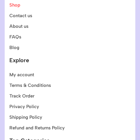
Shop
Contact us
About us
FAQs
Blog
Explore
My account
Terms & Conditions
Track Order
Privacy Policy
Shipping Policy
Refund and Returns Policy