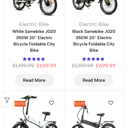
Electric Bike
Electric Bike
White Samebike JG20
Black Samebike JG20
350W 20″ Electric
350W 20″ Electric
Bicycle Foldable City
Bicycle Foldable City
Bike
Bike
£
1,199.99
£
699.99
£
1,199.99
£
699.99
Read More
Read More
SALE
43%
SALE
43%