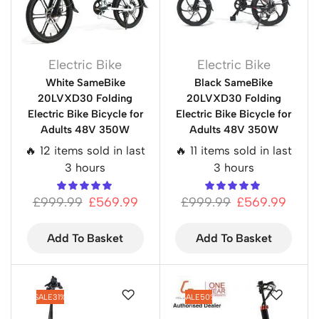
Electric Bike
Electric Bike
White SameBike
Black SameBike
20LVXD30 Folding
20LVXD30 Folding
Electric Bike Bicycle for
Electric Bike Bicycle for
Adults 48V 350W
Adults 48V 350W
🔥 12 items sold in last
🔥 11 items sold in last
3 hours
3 hours
£
999.99
£
569.99
£
999.99
£
569.99
Add To Basket
Add To Basket
SALE
31%
SALE
50%