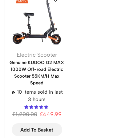
SALE
46%
Electric Scooter
Genuine KUGOO G2 MAX
1000W Off-road Electric
Scooter 55KM/H Max
Speed
🔥 10 items sold in last
3 hours
£
1,200.00
£
649.99
Add To Basket