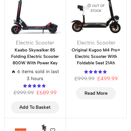
OUT OF
STOCK
Electric Scooter
Electric Scooter
Kaabo Skywalker 8S
Original Kugoo M4 Pro+
Folding Electric Scooter
Electric Scooter With
800W With Power Key
Foldable Seat 21Ah
🔥 6 items sold in last
£
999.99
£
499.99
3 hours
£
999.99
£
689.99
Read More
Add To Basket