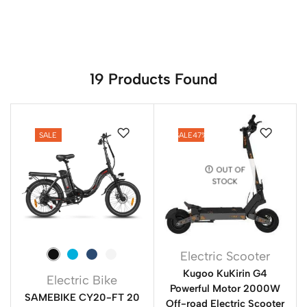
19
Products Found
SALE
SALE
47%
OUT OF
STOCK
Electric Scooter
Kugoo KuKirin G4
Electric Bike
Powerful Motor 2000W
SAMEBIKE CY20-FT 20
Off-road Electric Scooter