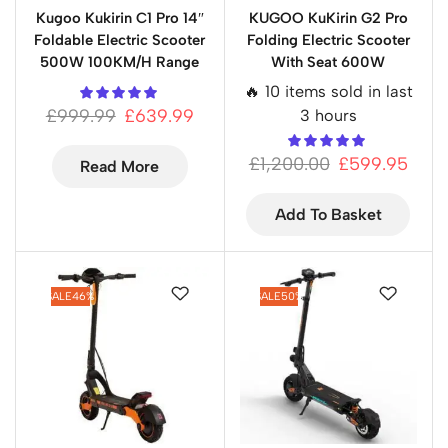
Kugoo Kukirin C1 Pro 14″
KUGOO KuKirin G2 Pro
Foldable Electric Scooter
Folding Electric Scooter
500W 100KM/H Range
With Seat 600W
🔥 10 items sold in last
£
999.99
£
639.99
3 hours
£
1,200.00
£
599.95
Read More
Add To Basket
SALE
46%
SALE
50%