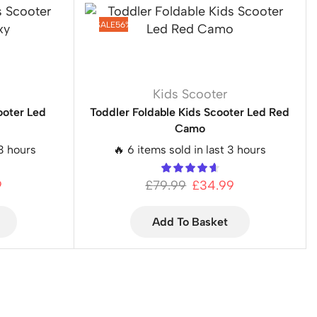
SALE
56%
Kids Scooter
ooter Led
Toddler Foldable Kids Scooter Led Red
Camo
 3 hours
🔥 6 items sold in last 3 hours
9
£
79.99
£
34.99
Add To Basket