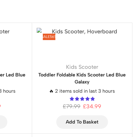
SALE
56%
Kids Scooter
ter Led Blue
Toddler Foldable Kids Scooter Led Blue
Galaxy
 3 hours
🔥 2 items sold in last 3 hours
9
£
79.99
£
34.99
Add To Basket