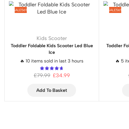
SALE
56%
SALE
56%
Kids Scooter
Toddler Foldable Kids Scooter Led Blue
Toddler Fo
Ice
🔥 10 items sold in last 3 hours
🔥 5 i
£
79.99
£
34.99
Add To Basket