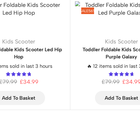
SALE
56%
Kids Scooter
Kids Scooter
ldable Kids Scooter Led Hip
Toddler Foldable Kids Sc
Hop
Purple Galaxy
tems sold in last 3 hours
🔥 12 items sold in last
£
79.99
£
34.99
£
79.99
£
34.9
Add To Basket
Add To Basket