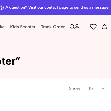
A question? Visit our contact page to send us a message
ike
Kids Scooter
Track Order
ter”
Show