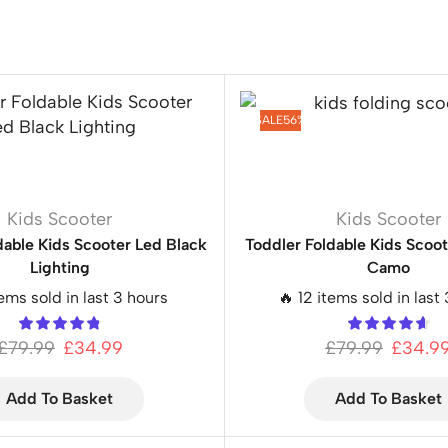
SALE
56%
Kids Scooter
Kids Scooter
dable Kids Scooter Led Black
Toddler Foldable Kids Scoo
Lighting
Camo
tems sold in last 3 hours
🔥 12 items sold in last
£
79.99
£
34.99
£
79.99
£
34.9
Add To Basket
Add To Basket