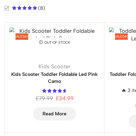
(8)
SALE
56%
SALE
56%
OUT OF STOCK
Kids Scooter
Kids Scooter Toddler Foldable Led Pink
Toddler Fol
Camo
🔥 3 i
£
79.99
£
34.99
Read More