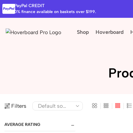
PayPal CREDIT
0% finance available on baskets over $199.
Shop
Hoverboard
Pro
Filters
AVERAGE RATING