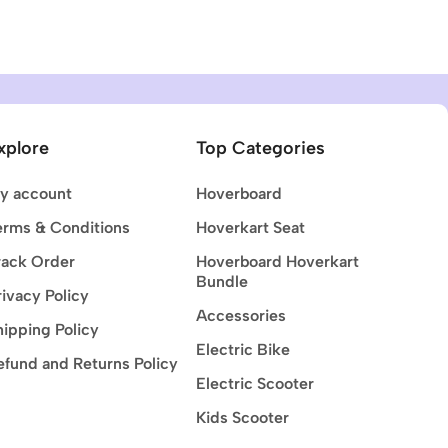
xplore
Top Categories
y account
Hoverboard
erms & Conditions
Hoverkart Seat
rack Order
Hoverboard Hoverkart
Bundle
rivacy Policy
Accessories
hipping Policy
Electric Bike
efund and Returns Policy
Electric Scooter
Kids Scooter