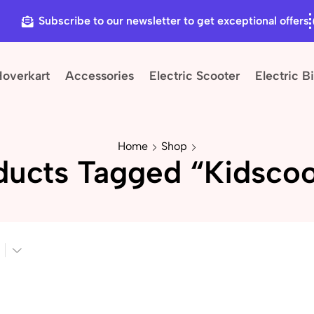
Subscribe to our newsletter to get exceptional offers
Hoverkart
Accessories
Electric Scooter
Electric B
Home
Shop
ducts Tagged “kidscoo