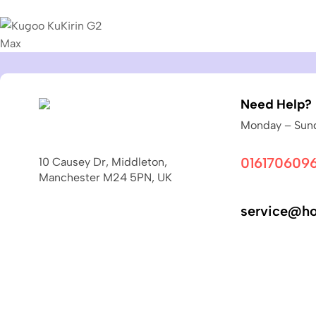
Need Help?
Monday – Sund
016170609
10 Causey Dr, Middleton,
Manchester M24 5PN, UK
service@ho