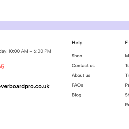
Help
E
ay: 10:00 AM – 6:00 PM
Shop
M
Contact us
T
65
About us
T
FAQs
P
verboardpro.co.uk
Blog
S
R