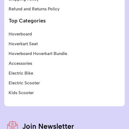
Refund and Returns Policy
Top Categories
Hoverboard
Hoverkart Seat
Hoverboard Hoverkart Bundle
Accessories
Electric Bike
Electric Scooter
Kids Scooter
Join Newsletter