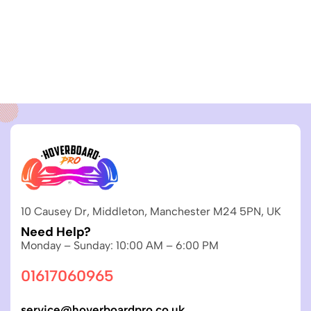
10 Causey Dr, Middleton, Manchester M24 5PN, UK
Need Help?
Monday – Sunday: 10:00 AM – 6:00 PM
01617060965
service@hoverboardpro.co.uk