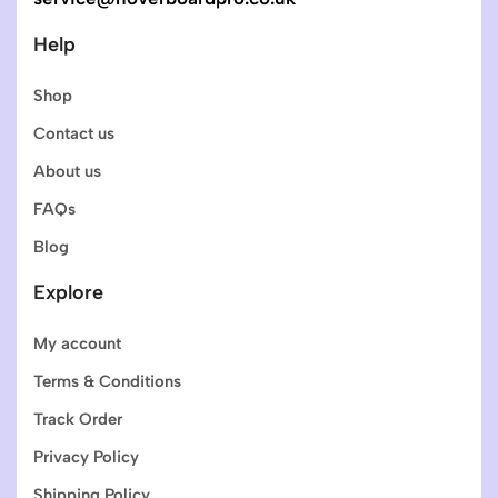
Help
Shop
Contact us
About us
FAQs
Blog
Explore
My account
Terms & Conditions
Track Order
Privacy Policy
Shipping Policy