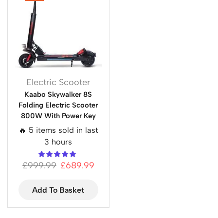
Electric Scooter
Kaabo Skywalker 8S
Folding Electric Scooter
800W With Power Key
🔥 5 items sold in last
3 hours
£
999.99
£
689.99
Add To Basket