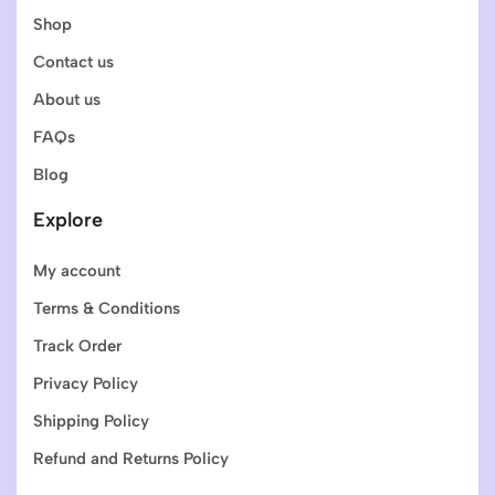
Shop
Contact us
About us
FAQs
Blog
Explore
My account
Terms & Conditions
Track Order
Privacy Policy
Shipping Policy
Refund and Returns Policy