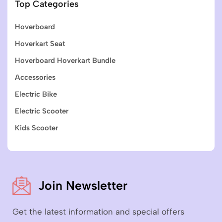
Top Categories
Hoverboard
Hoverkart Seat
Hoverboard Hoverkart Bundle
Accessories
Electric Bike
Electric Scooter
Kids Scooter
Join Newsletter
Get the latest information and special offers