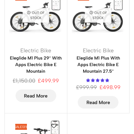
OUT OF
OUT OF
STOCK
STOCK
Electric Bike
Electric Bike
Eleglide M1 Plus 29″ With
Eleglide M1 Plus With
Apps Electric Bike E
Apps Electric Bike E
Mountain
Mountain 27.5″
£
1,150.00
£
499.99
£
999.99
£
498.99
Read More
Read More
SALE
13%