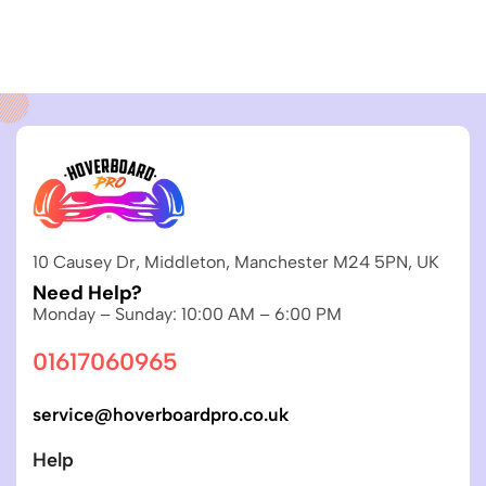
10 Causey Dr, Middleton, Manchester M24 5PN, UK
Need Help?
Monday – Sunday: 10:00 AM – 6:00 PM
01617060965
service@hoverboardpro.co.uk
Help