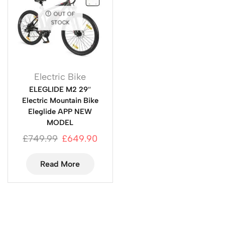
OUT OF
STOCK
Electric Bike
ELEGLIDE M2 29″
Electric Mountain Bike
Eleglide APP NEW
MODEL
£
749.99
£
649.90
Read More