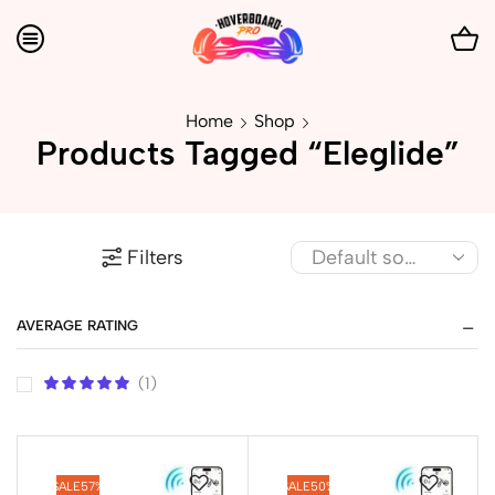
Home
Shop
Products Tagged “Eleglide”
Filters
AVERAGE RATING
(1)
SALE
57%
SALE
50%