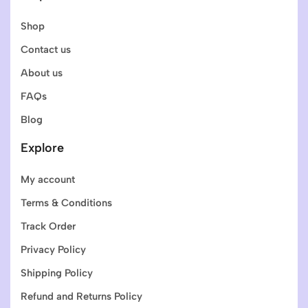
Shop
Contact us
About us
FAQs
Blog
Explore
My account
Terms & Conditions
Track Order
Privacy Policy
Shipping Policy
Refund and Returns Policy