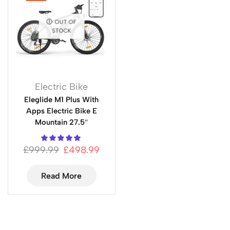
OUT OF
STOCK
Electric Bike
Eleglide M1 Plus With
Apps Electric Bike E
Mountain 27.5″
£
999.99
£
498.99
Read More