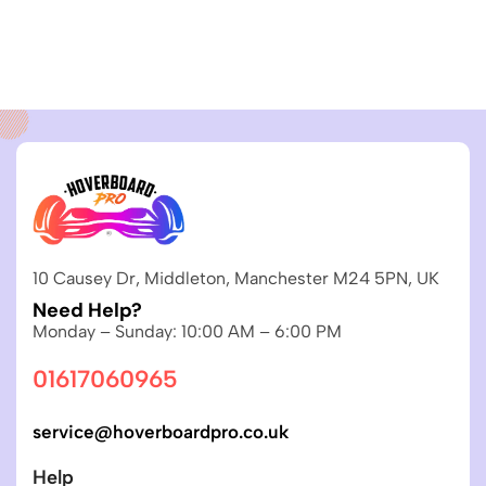
10 Causey Dr, Middleton, Manchester M24 5PN, UK
Need Help?
Monday – Sunday: 10:00 AM – 6:00 PM
01617060965
service@hoverboardpro.co.uk
Help