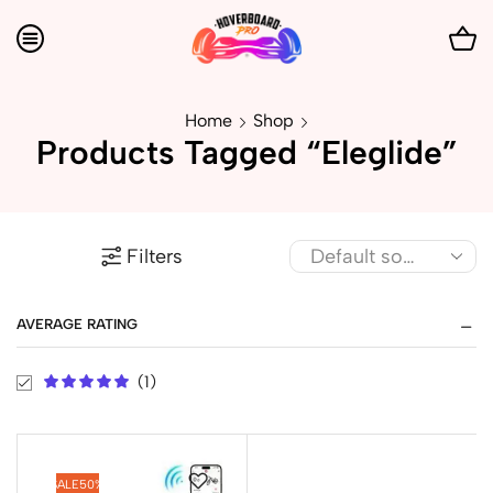
Home
Shop
Products Tagged “Eleglide”
Filters
AVERAGE RATING
(1)
SALE
50%