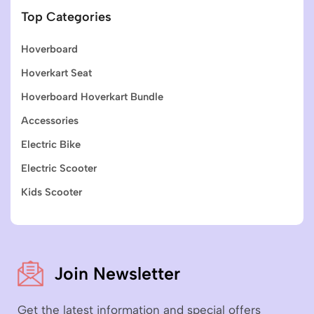
Top Categories
Hoverboard
Hoverkart Seat
Hoverboard Hoverkart Bundle
Accessories
Electric Bike
Electric Scooter
Kids Scooter
Join Newsletter
Get the latest information and special offers