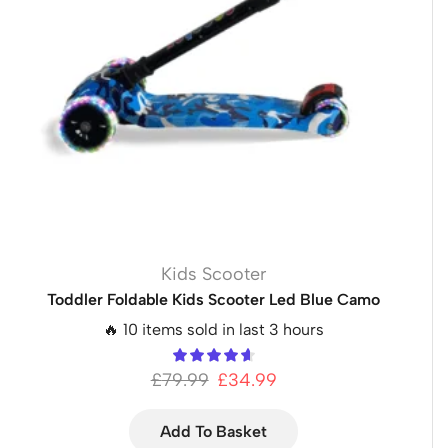
Kids Scooter
Toddler Foldable Kids Scooter Led Blue Camo
🔥 10 items sold in last 3 hours
£
79.99
£
34.99
Add To Basket