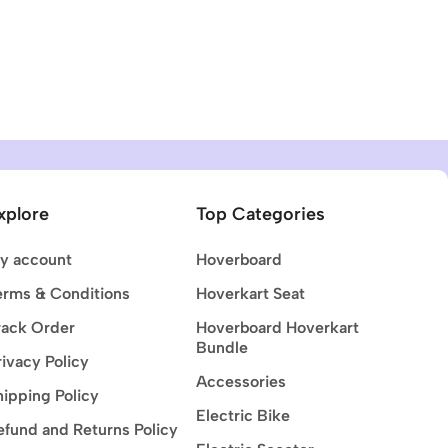
xplore
Top Categories
y account
Hoverboard
erms & Conditions
Hoverkart Seat
rack Order
Hoverboard Hoverkart
Bundle
rivacy Policy
Accessories
hipping Policy
Electric Bike
efund and Returns Policy