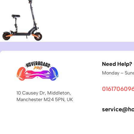
Need Help?
Monday – Sund
016170609
10 Causey Dr, Middleton,
Manchester M24 5PN, UK
service@ho