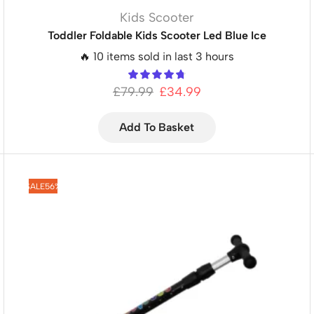
Kids Scooter
Toddler Foldable Kids Scooter Led Blue Ice
🔥 10 items sold in last 3 hours
£
79.99
£
34.99
Add To Basket
SALE
56%