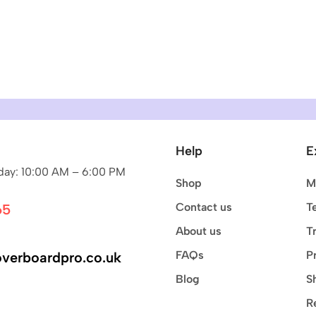
Help
E
ay: 10:00 AM – 6:00 PM
Shop
M
Contact us
T
65
About us
T
FAQs
P
verboardpro.co.uk
Blog
S
R