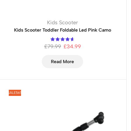
Kids Scooter
Kids Scooter Toddler Foldable Led Pink Camo
£
79.99
£
34.99
Read More
SALE
56%