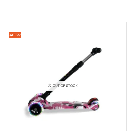
SALE
56%
OUT OF STOCK