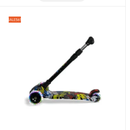
SALE
56%