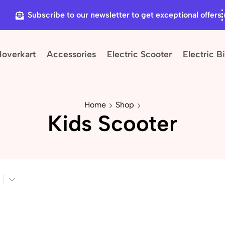
Subscribe to our newsletter to get exceptional offers
Hoverkart
Accessories
Electric Scooter
Electric B
Home
Shop
Kids Scooter