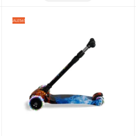
SALE
56%