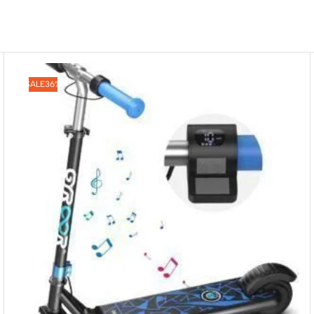
SALE
36%