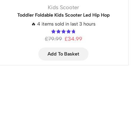
Kids Scooter
Toddler Foldable Kids Scooter Led Hip Hop
🔥 4 items sold in last 3 hours
£
79.99
£
34.99
Add To Basket