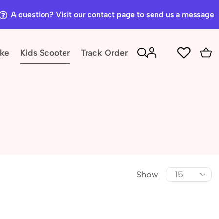
A question? Visit our contact page to send us a message
ike
Kids Scooter
Track Order
Show