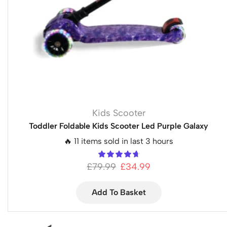
Kids Scooter
Toddler Foldable Kids Scooter Led Purple Galaxy
🔥 11 items sold in last 3 hours
£
79.99
£
34.99
Add To Basket