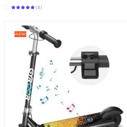
(8)
SALE
36%