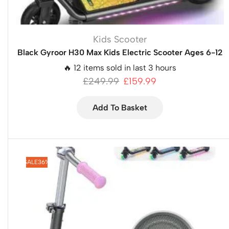
Kids Scooter
Black Gyroor H30 Max Kids Electric Scooter Ages 6-12
🔥 12 items sold in last 3 hours
£
249.99
£
159.99
Add To Basket
SALE
36%