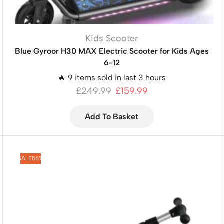
Kids Scooter
Blue Gyroor H30 MAX Electric Scooter for Kids Ages
6-12
🔥 9 items sold in last 3 hours
£
249.99
£
159.99
Add To Basket
SALE
56%