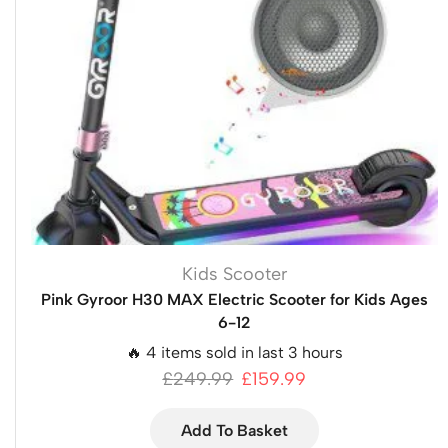
Kids Scooter
Pink Gyroor H30 MAX Electric Scooter for Kids Ages
6-12
🔥 4 items sold in last 3 hours
£
249.99
£
159.99
Add To Basket