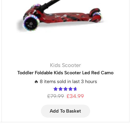
Kids Scooter
Toddler Foldable Kids Scooter Led Red Camo
🔥 8 items sold in last 3 hours
£
79.99
£
34.99
Add To Basket