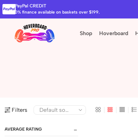
PayPal CREDIT
0% finance available on baskets over $199.
Shop
Hoverboard
Filters
AVERAGE RATING