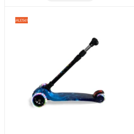
SALE
56%