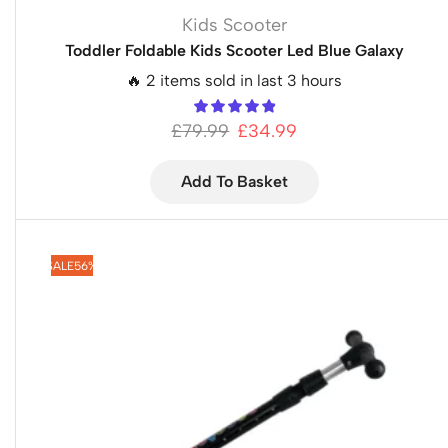
Kids Scooter
Toddler Foldable Kids Scooter Led Blue Galaxy
🔥 2 items sold in last 3 hours
£
79.99
£
34.99
Add To Basket
SALE
56%