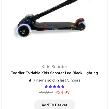
Kids Scooter
Toddler Foldable Kids Scooter Led Black Lighting
🔥 7 items sold in last 3 hours
£
79.99
£
34.99
Add To Basket