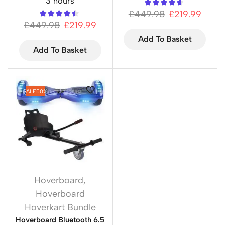
3 hours
£
449.98
£
219.99
£
449.98
£
219.99
Add To Basket
Add To Basket
SALE
50%
Hoverboard
,
Hoverboard
Hoverkart Bundle
Hoverboard Bluetooth 6.5