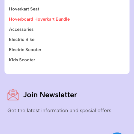
Hoverkart Seat
Hoverboard Hoverkart Bundle
Accessories
Electric Bike
Electric Scooter
Kids Scooter
Join Newsletter
Get the latest information and special offers