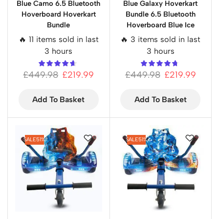
Blue Camo 6.5 Bluetooth
Blue Galaxy Hoverkart
Hoverboard Hoverkart
Bundle 6.5 Bluetooth
Bundle
Hoverboard Blue Ice
🔥 11 items sold in last
🔥 3 items sold in last
3 hours
3 hours
£
449.98
£
219.99
£
449.98
£
219.99
Add To Basket
Add To Basket
SALE
51%
SALE
51%