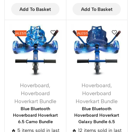
Add To Basket
Add To Basket
SALE
51%
SALE
51%
Hoverboard
,
Hoverboard
,
Hoverboard
Hoverboard
Hoverkart Bundle
Hoverkart Bundle
Blue Bluetooth
Blue Bluetooth
Hoverboard Hoverkart
Hoverboard Hoverkart
6.5 Camo Bundle
Galaxy Bundle 6.5
🔥 5 items sold in last
🔥 12 items sold in last