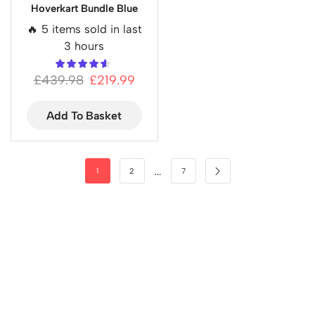
Hoverkart Bundle Blue
🔥 5 items sold in last
3 hours
£
439.98
£
219.99
Add To Basket
…
1
2
7