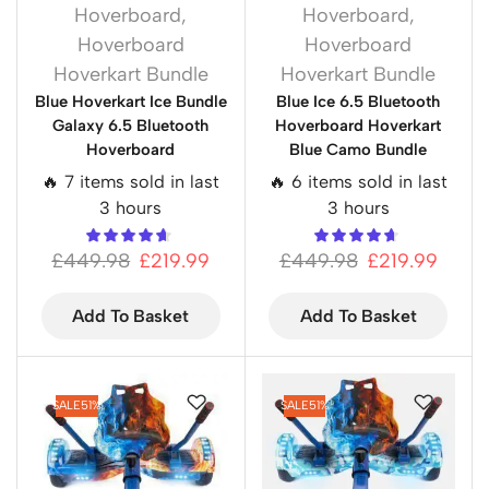
Hoverboard
,
Hoverboard
,
Hoverboard
Hoverboard
Hoverkart Bundle
Hoverkart Bundle
Blue Hoverkart Ice Bundle
Blue Ice 6.5 Bluetooth
Galaxy 6.5 Bluetooth
Hoverboard Hoverkart
Hoverboard
Blue Camo Bundle
🔥 7 items sold in last
🔥 6 items sold in last
3 hours
3 hours
£
449.98
£
219.99
£
449.98
£
219.99
Add To Basket
Add To Basket
SALE
51%
SALE
51%