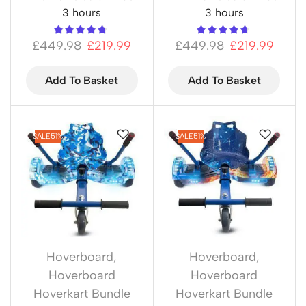
3 hours
3 hours
£
449.98
£
219.99
£
449.98
£
219.99
Add To Basket
Add To Basket
SALE
51%
SALE
51%
Hoverboard
,
Hoverboard
,
Hoverboard
Hoverboard
Hoverkart Bundle
Hoverkart Bundle