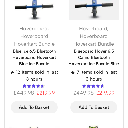
Hoverboard
,
Hoverboard
,
Hoverboard
Hoverboard
Hoverkart Bundle
Hoverkart Bundle
Blue Ice 6.5 Bluetooth
Blueboard Hover 6.5
Hoverboard Hoverkart
Camo Bluetooth
Blue Ice Bundle
Hoverkart Ice Bundle Blue
🔥 12 items sold in last
🔥 7 items sold in last
3 hours
3 hours
£
449.98
£
219.99
£
449.98
£
219.99
Add To Basket
Add To Basket