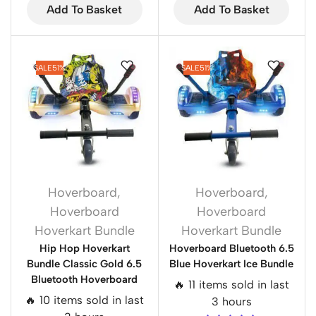
Add To Basket
Add To Basket
SALE
51%
SALE
51%
Hoverboard
,
Hoverboard
,
Hoverboard
Hoverboard
Hoverkart Bundle
Hoverkart Bundle
Hip Hop Hoverkart
Hoverboard Bluetooth 6.5
Bundle Classic Gold 6.5
Blue Hoverkart Ice Bundle
Bluetooth Hoverboard
🔥 11 items sold in last
🔥 10 items sold in last
3 hours