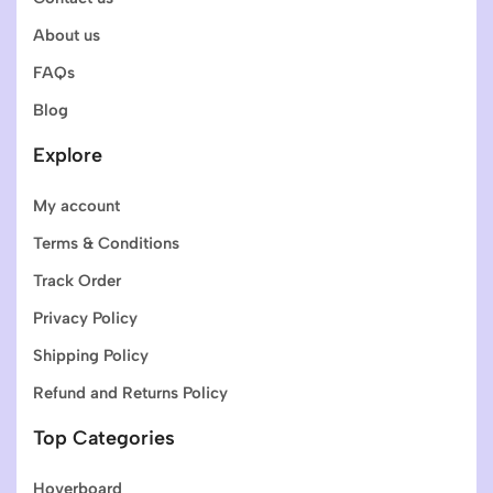
About us
FAQs
Blog
Explore
My account
Terms & Conditions
Track Order
Privacy Policy
Shipping Policy
Refund and Returns Policy
Top Categories
Hoverboard