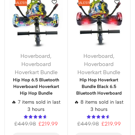
SALE
51%
SALE
51%
Hoverboard
,
Hoverboard
,
Hoverboard
Hoverboard
Hoverkart Bundle
Hoverkart Bundle
Hip Hop 6.5 Bluetooth
Hip Hop Hoverkart
Hoverboard Hoverkart
Bundle Black 6.5
Hip Hop Bundle
Bluetooth Hoverboard
🔥 7 items sold in last
🔥 8 items sold in last
3 hours
3 hours
£
449.98
£
219.99
£
449.98
£
219.99