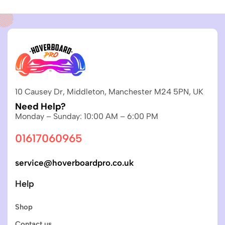
10 Causey Dr, Middleton, Manchester M24 5PN, UK
Need Help?
Monday – Sunday: 10:00 AM – 6:00 PM
01617060965
service@hoverboardpro.co.uk
Help
Shop
Contact us