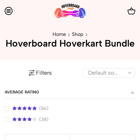
Home
Shop
Hoverboard Hoverkart Bundle
Filters
AVERAGE RATING
(56)
(38)