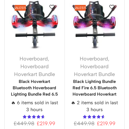
SALE
51%
SALE
51%
Hoverboard
,
Hoverboard
,
Hoverboard
Hoverboard
Hoverkart Bundle
Hoverkart Bundle
Black Hoverkart
Black Lighting Bundle
Bluetooth Hoverboard
Red Fire 6.5 Bluetooth
Lighting Bundle Red 6.5
Hoverboard Hoverkart
🔥 6 items sold in last
🔥 2 items sold in last
3 hours
3 hours
£
449.98
£
219.99
£
449.98
£
219.99