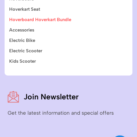
Hoverkart Seat
Hoverboard Hoverkart Bundle
Accessories
Electric Bike
Electric Scooter
Kids Scooter
Join Newsletter
Get the latest information and special offers