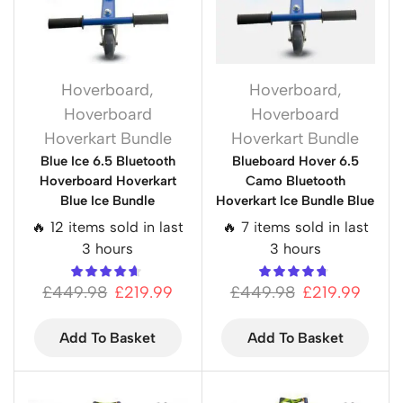
Hoverboard
,
Hoverboard
,
Hoverboard
Hoverboard
Hoverkart Bundle
Hoverkart Bundle
Blue Ice 6.5 Bluetooth
Blueboard Hover 6.5
Hoverboard Hoverkart
Camo Bluetooth
Blue Ice Bundle
Hoverkart Ice Bundle Blue
🔥 12 items sold in last
🔥 7 items sold in last
3 hours
3 hours
£
449.98
£
219.99
£
449.98
£
219.99
Add To Basket
Add To Basket