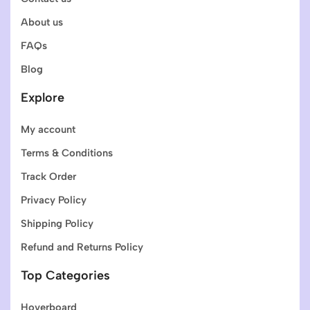
About us
FAQs
Blog
Explore
My account
Terms & Conditions
Track Order
Privacy Policy
Shipping Policy
Refund and Returns Policy
Top Categories
Hoverboard