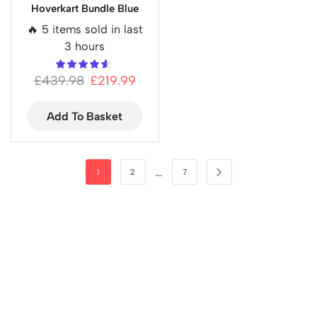
Hoverkart Bundle Blue
🔥 5 items sold in last
3 hours
£
439.98
£
219.99
Add To Basket
…
1
2
7