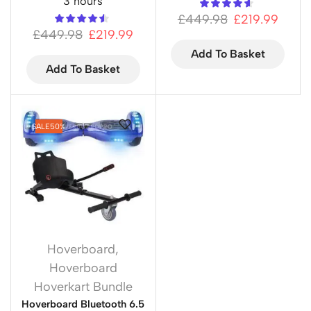
3 hours
£
449.98
£
219.99
£
449.98
£
219.99
Add To Basket
Add To Basket
SALE
50%
Hoverboard
,
Hoverboard
Hoverkart Bundle
Hoverboard Bluetooth 6.5