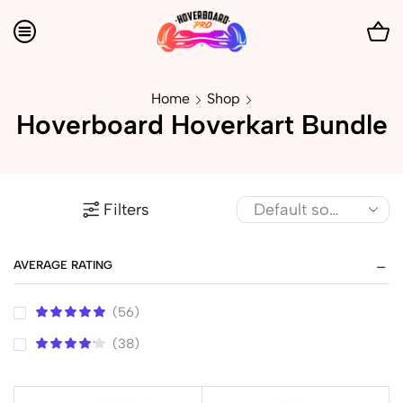
Home
Shop
Hoverboard Hoverkart Bundle
Filters
AVERAGE RATING
(56)
(38)