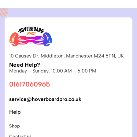
10 Causey Dr, Middleton, Manchester M24 5PN, UK
Need Help?
Monday – Sunday: 10:00 AM – 6:00 PM
01617060965
service@hoverboardpro.co.uk
Help
Shop
Contact us