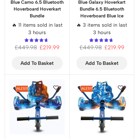
Blue Camo 6.5 Bluetooth
Blue Galaxy Hoverkart
Hoverboard Hoverkart
Bundle 6.5 Bluetooth
Bundle
Hoverboard Blue Ice
🔥 11 items sold in last
🔥 3 items sold in last
3 hours
3 hours
£
449.98
£
219.99
£
449.98
£
219.99
Add To Basket
Add To Basket
SALE
51%
SALE
51%