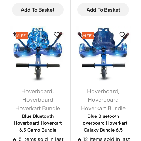
Add To Basket
Add To Basket
SALE
51%
SALE
51%
Hoverboard
,
Hoverboard
,
Hoverboard
Hoverboard
Hoverkart Bundle
Hoverkart Bundle
Blue Bluetooth
Blue Bluetooth
Hoverboard Hoverkart
Hoverboard Hoverkart
6.5 Camo Bundle
Galaxy Bundle 6.5
🔥 5 items sold in last
🔥 12 items sold in last