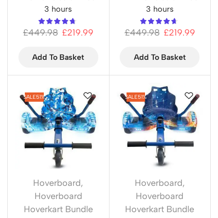
3 hours
3 hours
£
449.98
£
219.99
£
449.98
£
219.99
Add To Basket
Add To Basket
SALE
51%
SALE
51%
Hoverboard
,
Hoverboard
,
Hoverboard
Hoverboard
Hoverkart Bundle
Hoverkart Bundle