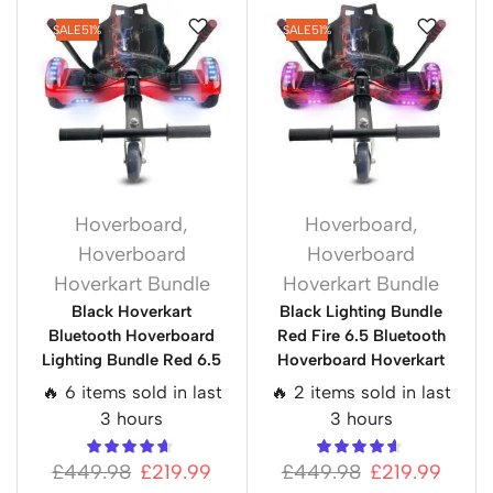
SALE
51%
SALE
51%
Hoverboard
,
Hoverboard
,
Hoverboard
Hoverboard
Hoverkart Bundle
Hoverkart Bundle
Black Hoverkart
Black Lighting Bundle
Bluetooth Hoverboard
Red Fire 6.5 Bluetooth
Lighting Bundle Red 6.5
Hoverboard Hoverkart
🔥 6 items sold in last
🔥 2 items sold in last
3 hours
3 hours
£
449.98
£
219.99
£
449.98
£
219.99