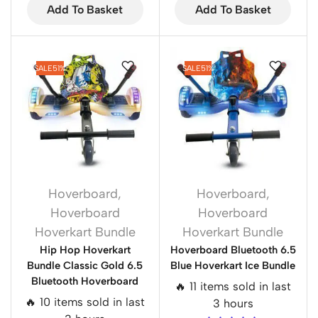
Add To Basket
Add To Basket
SALE
51%
SALE
51%
Hoverboard
,
Hoverboard
,
Hoverboard
Hoverboard
Hoverkart Bundle
Hoverkart Bundle
Hip Hop Hoverkart
Hoverboard Bluetooth 6.5
Bundle Classic Gold 6.5
Blue Hoverkart Ice Bundle
Bluetooth Hoverboard
🔥 11 items sold in last
🔥 10 items sold in last
3 hours