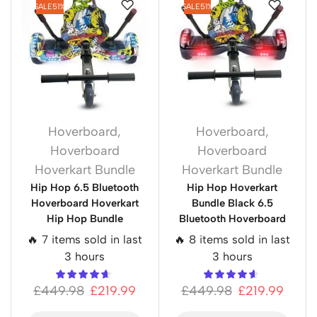
SALE
51%
SALE
51%
Hoverboard
,
Hoverboard
,
Hoverboard
Hoverboard
Hoverkart Bundle
Hoverkart Bundle
Hip Hop 6.5 Bluetooth
Hip Hop Hoverkart
Hoverboard Hoverkart
Bundle Black 6.5
Hip Hop Bundle
Bluetooth Hoverboard
🔥 7 items sold in last
🔥 8 items sold in last
3 hours
3 hours
£
449.98
£
219.99
£
449.98
£
219.99