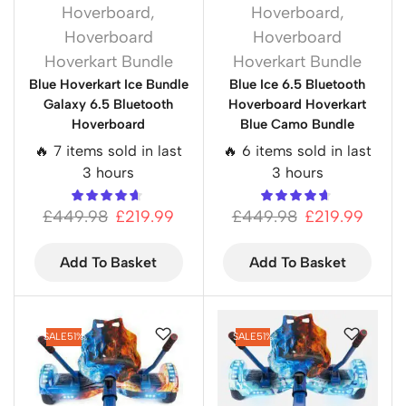
Hoverboard
,
Hoverboard
,
Hoverboard
Hoverboard
Hoverkart Bundle
Hoverkart Bundle
Blue Hoverkart Ice Bundle
Blue Ice 6.5 Bluetooth
Galaxy 6.5 Bluetooth
Hoverboard Hoverkart
Hoverboard
Blue Camo Bundle
🔥 7 items sold in last
🔥 6 items sold in last
3 hours
3 hours
£
449.98
£
219.99
£
449.98
£
219.99
Add To Basket
Add To Basket
SALE
51%
SALE
51%