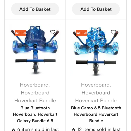
Add To Basket
Add To Basket
SALE
51%
SALE
51%
Hoverboard
,
Hoverboard
,
Hoverboard
Hoverboard
Hoverkart Bundle
Hoverkart Bundle
Blue Bluetooth
Blue Camo 6.5 Bluetooth
Hoverboard Hoverkart
Hoverboard Hoverkart
Galaxy Bundle 6.5
Bundle
🔥 6 items sold in last
🔥 12 items sold in last