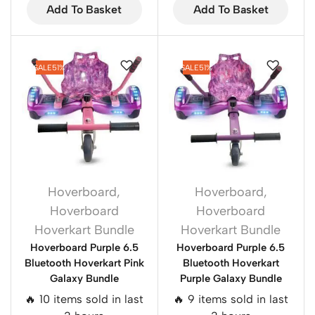
Add To Basket
Add To Basket
SALE
51%
SALE
51%
Hoverboard
,
Hoverboard
,
Hoverboard
Hoverboard
Hoverkart Bundle
Hoverkart Bundle
Hoverboard Purple 6.5
Hoverboard Purple 6.5
Bluetooth Hoverkart Pink
Bluetooth Hoverkart
Galaxy Bundle
Purple Galaxy Bundle
🔥 10 items sold in last
🔥 9 items sold in last