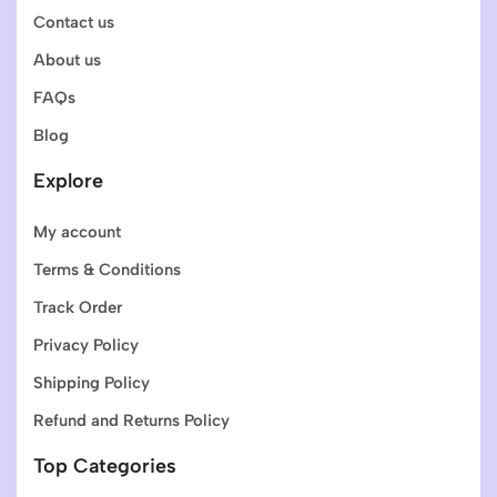
Contact us
About us
FAQs
Blog
Explore
My account
Terms & Conditions
Track Order
Privacy Policy
Shipping Policy
Refund and Returns Policy
Top Categories