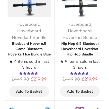
Hoverboard
,
Hoverboard
,
Hoverboard
Hoverboard
Hoverkart Bundle
Hoverkart Bundle
Blueboard Hover 6.5
Hip Hop 6.5 Bluetooth
Camo Bluetooth
Hoverboard Hoverkart
Hoverkart Ice Bundle Blue
Hip Hop Bundle
🔥 4 items sold in last
🔥 9 items sold in last
3 hours
3 hours
£
449.98
£
219.99
£
449.98
£
219.99
Add To Basket
Add To Basket