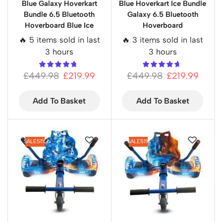
Blue Galaxy Hoverkart
Blue Hoverkart Ice Bundle
Bundle 6.5 Bluetooth
Galaxy 6.5 Bluetooth
Hoverboard Blue Ice
Hoverboard
🔥 5 items sold in last
🔥 3 items sold in last
3 hours
3 hours
£
449.98
£
219.99
£
449.98
£
219.99
Add To Basket
Add To Basket
SALE
51%
SALE
51%