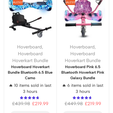
SALE
50%
SALE
51%
Hoverboard
,
Hoverboard
,
Hoverboard
Hoverboard
Hoverkart Bundle
Hoverkart Bundle
Hoverboard Hoverkart
Hoverboard Pink 6.5
Bundle Bluetooth 6.5 Blue
Bluetooth Hoverkart Pink
Camo
Galaxy Bundle
🔥 10 items sold in last
🔥 6 items sold in last
3 hours
3 hours
£
439.98
£
219.99
£
449.98
£
219.99