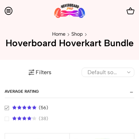
Home
Shop
Hoverboard Hoverkart Bundle
Filters
AVERAGE RATING
(56)
(38)