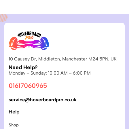
10 Causey Dr, Middleton, Manchester M24 5PN, UK
Need Help?
Monday – Sunday: 10:00 AM – 6:00 PM
01617060965
service@hoverboardpro.co.uk
Help
Shop