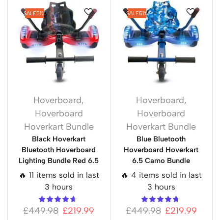
SALE
51%
SALE
51%
Hoverboard
,
Hoverboard
,
Hoverboard
Hoverboard
Hoverkart Bundle
Hoverkart Bundle
Black Hoverkart
Blue Bluetooth
Bluetooth Hoverboard
Hoverboard Hoverkart
Lighting Bundle Red 6.5
6.5 Camo Bundle
🔥 11 items sold in last
🔥 4 items sold in last
3 hours
3 hours
£
449.98
£
219.99
£
449.98
£
219.99