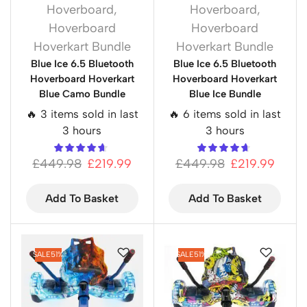
Hoverboard
,
Hoverboard
,
Hoverboard
Hoverboard
Hoverkart Bundle
Hoverkart Bundle
Blue Ice 6.5 Bluetooth
Blue Ice 6.5 Bluetooth
Hoverboard Hoverkart
Hoverboard Hoverkart
Blue Camo Bundle
Blue Ice Bundle
🔥 3 items sold in last
🔥 6 items sold in last
3 hours
3 hours
£
449.98
£
219.99
£
449.98
£
219.99
Add To Basket
Add To Basket
SALE
51%
SALE
51%