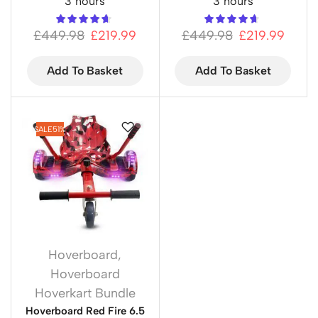
3 hours
3 hours
£
449.98
£
219.99
£
449.98
£
219.99
Add To Basket
Add To Basket
SALE
51%
Hoverboard
,
Hoverboard
Hoverkart Bundle
Hoverboard Red Fire 6.5