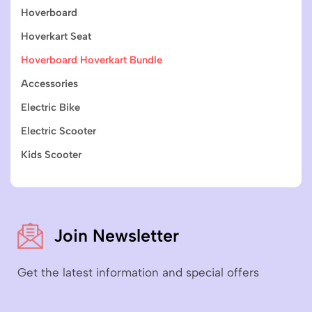
Hoverboard
Hoverkart Seat
Hoverboard Hoverkart Bundle
Accessories
Electric Bike
Electric Scooter
Kids Scooter
Join Newsletter
Get the latest information and special offers