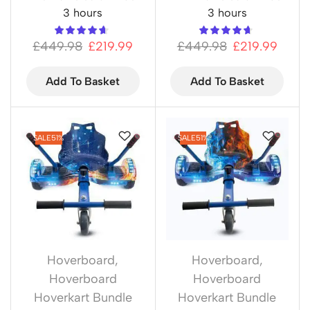
3 hours
3 hours
£
449.98
£
219.99
£
449.98
£
219.99
Add To Basket
Add To Basket
SALE
51%
SALE
51%
Hoverboard
,
Hoverboard
,
Hoverboard
Hoverboard
Hoverkart Bundle
Hoverkart Bundle