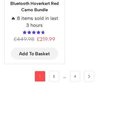
Bluetooth Hoverkart Red
Camo Bundle
🔥 8 items sold in last
3 hours
£
449.98
£
219.99
Add To Basket
…
1
2
4