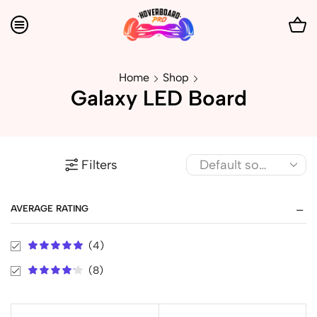
Home
Shop
Galaxy LED Board
Filters
AVERAGE RATING
(4)
(8)