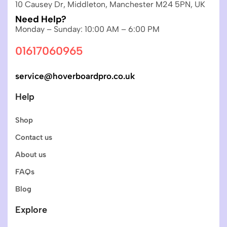
10 Causey Dr, Middleton, Manchester M24 5PN, UK
Need Help?
Monday – Sunday: 10:00 AM – 6:00 PM
01617060965
service@hoverboardpro.co.uk
Help
Shop
Contact us
About us
FAQs
Blog
Explore