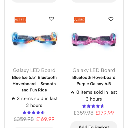
SALE
53%
SALE
50%
Galaxy LED Board
Galaxy LED Board
Blue Ice 6.5″ Bluetooth
Bluetooth Hoverboard
Hoverboard – Smooth
Purple Galaxy 6.5
and Fun Ride
🔥 8 items sold in last
🔥 3 items sold in last
3 hours
3 hours
£
359.98
£
179.99
£
359.98
£
169.99
Add To Basket