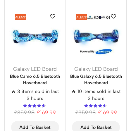
SALE
53%
SALE
53%
Galaxy LED Board
Galaxy LED Board
Blue Camo 6.5 Bluetooth
Blue Galaxy 6.5 Bluetooth
Hoverboard
Hoverboard
🔥 3 items sold in last
🔥 10 items sold in last
3 hours
3 hours
£
359.98
£
169.99
£
359.98
£
169.99
Add To Basket
Add To Basket