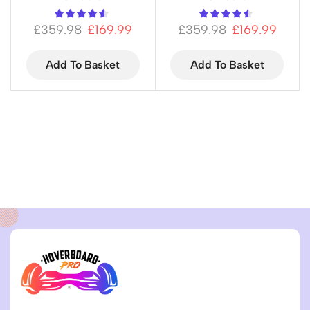
£
359.98
£
169.99
£
359.98
£
169.99
Add To Basket
Add To Basket