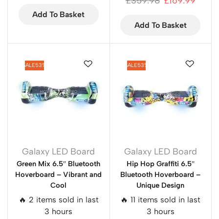
£
359.98
£
169.99
Add To Basket
Add To Basket
SALE
53%
SALE
53%
Galaxy LED Board
Galaxy LED Board
Green Mix 6.5″ Bluetooth
Hip Hop Graffiti 6.5″
Hoverboard – Vibrant and
Bluetooth Hoverboard –
Cool
Unique Design
🔥 2 items sold in last
🔥 11 items sold in last
3 hours
3 hours