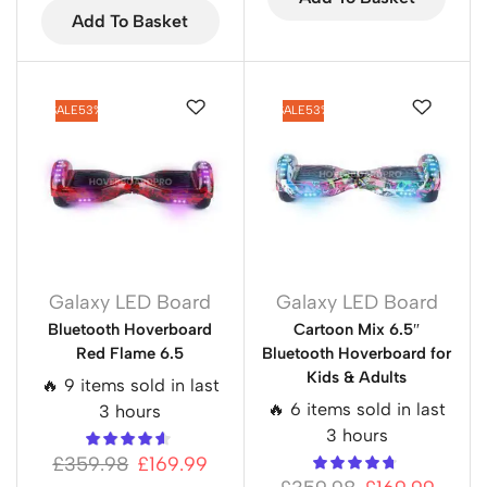
Add To Basket
SALE
53%
SALE
53%
Galaxy LED Board
Galaxy LED Board
Bluetooth Hoverboard
Cartoon Mix 6.5″
Red Flame 6.5
Bluetooth Hoverboard for
Kids & Adults
🔥 9 items sold in last
🔥 6 items sold in last
3 hours
3 hours
£
359.98
£
169.99