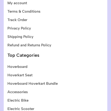
My account
Terms & Conditions
Track Order
Privacy Policy
Shipping Policy
Refund and Returns Policy
Top Categories
Hoverboard
Hoverkart Seat
Hoverboard Hoverkart Bundle
Accessories
Electric Bike
Electric Scooter