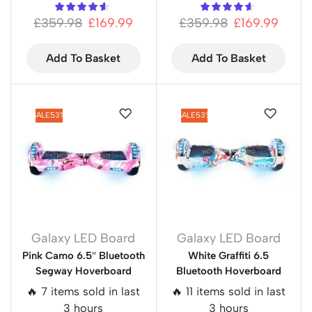
£
359.98
£
169.99
£
359.98
£
169.99
Add To Basket
Add To Basket
SALE
53%
SALE
53%
Galaxy LED Board
Galaxy LED Board
Pink Camo 6.5″ Bluetooth
White Graffiti 6.5
Segway Hoverboard
Bluetooth Hoverboard
🔥 7 items sold in last
🔥 11 items sold in last
3 hours
3 hours