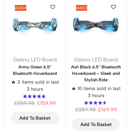
SALE
56%
SALE
53%
Galaxy LED Board
Galaxy LED Board
Army Green 6.5″
Ash Black 6.5″ Bluetooth
Bluetooth Hoverboard
Hoverboard – Sleek and
Stylish Ride
🔥 3 items sold in last
🔥 10 items sold in last
3 hours
3 hours
£
359.98
£
159.99
£
359.98
£
169.99
Add To Basket
Add To Basket