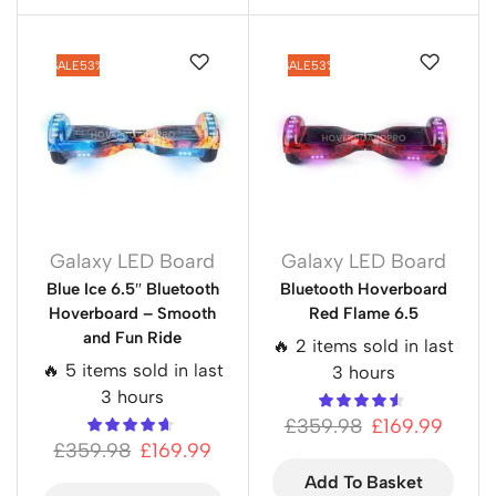
SALE
53%
SALE
53%
Galaxy LED Board
Galaxy LED Board
Blue Ice 6.5″ Bluetooth
Bluetooth Hoverboard
Hoverboard – Smooth
Red Flame 6.5
and Fun Ride
🔥 2 items sold in last
🔥 5 items sold in last
3 hours
3 hours
£
359.98
£
169.99
£
359.98
£
169.99
Add To Basket