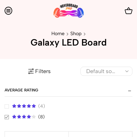
Home
Shop
Galaxy LED Board
Filters
AVERAGE RATING
(4)
(8)