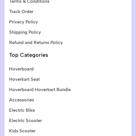
Terms & Conditions
Track Order
Privacy Policy
Shipping Policy
Refund and Returns Policy
Top Categories
Hoverboard
Hoverkart Seat
Hoverboard Hoverkart Bundle
Accessories
Electric Bike
Electric Scooter
Kids Scooter