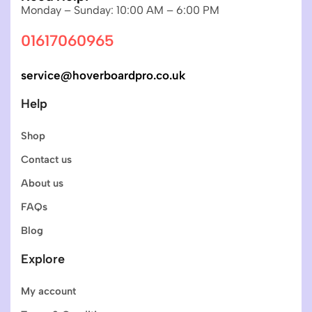
Monday – Sunday: 10:00 AM – 6:00 PM
01617060965
service@hoverboardpro.co.uk
Help
Shop
Contact us
About us
FAQs
Blog
Explore
My account