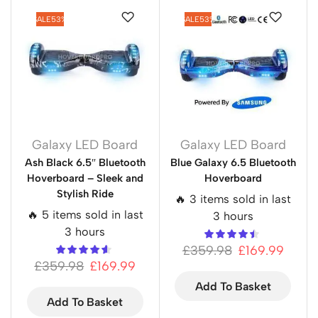
SALE
53%
SALE
53%
Galaxy LED Board
Galaxy LED Board
Ash Black 6.5″ Bluetooth
Blue Galaxy 6.5 Bluetooth
Hoverboard – Sleek and
Hoverboard
Stylish Ride
🔥 3 items sold in last
🔥 5 items sold in last
3 hours
3 hours
£
359.98
£
169.99
£
359.98
£
169.99
Add To Basket
Add To Basket