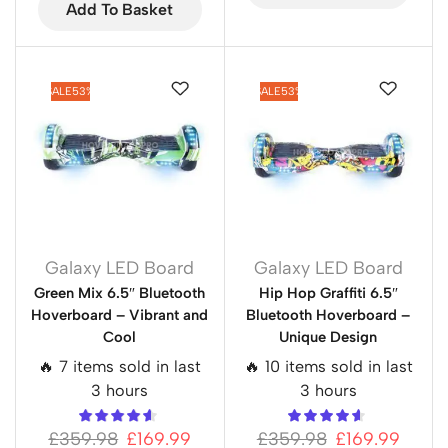
Add To Basket
SALE
53%
SALE
53%
Galaxy LED Board
Galaxy LED Board
Green Mix 6.5″ Bluetooth
Hip Hop Graffiti 6.5″
Hoverboard – Vibrant and
Bluetooth Hoverboard –
Cool
Unique Design
🔥 7 items sold in last
🔥 10 items sold in last
3 hours
3 hours
£
359.98
£
169.99
£
359.98
£
169.99