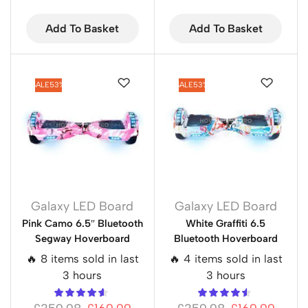
Add To Basket
Add To Basket
SALE
53%
SALE
53%
Galaxy LED Board
Galaxy LED Board
Pink Camo 6.5″ Bluetooth
White Graffiti 6.5
Segway Hoverboard
Bluetooth Hoverboard
🔥 8 items sold in last
🔥 4 items sold in last
3 hours
3 hours