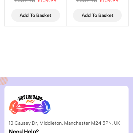
£
359.98
£
169.99
£
359.98
£
169.99
Add To Basket
Add To Basket
10 Causey Dr, Middleton, Manchester M24 5PN, UK
Need Help?