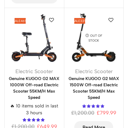
SALE
46%
SALE
33%
OUT OF
STOCK
Electric Scooter
Electric Scooter
Genuine KUGOO G2 MAX
Genuine KUGOO G2 MAX
1000W Off-road Electric
1500W Off-road Electric
Scooter 55KM/H Max
Scooter 55KM/H Max
Speed
Speed
🔥 10 items sold in last
£
1,200.00
£
799.99
3 hours
£
1,200.00
£
649.99
Read More