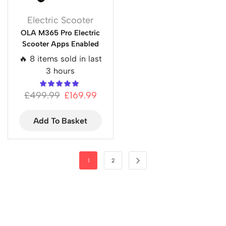
Electric Scooter
OLA M365 Pro Electric
Scooter Apps Enabled
🔥 8 items sold in last
3 hours
£
499.99
£
169.99
Add To Basket
1
2