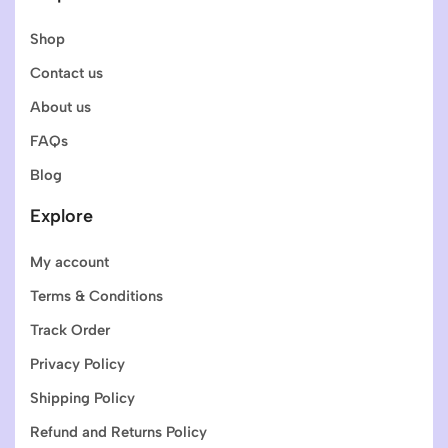
Shop
Contact us
About us
FAQs
Blog
Explore
My account
Terms & Conditions
Track Order
Privacy Policy
Shipping Policy
Refund and Returns Policy