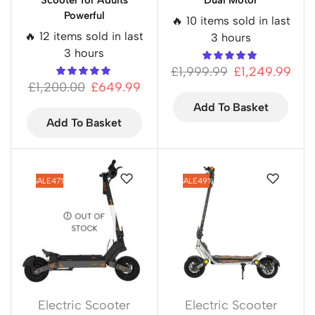
Scooter for Adults
Dual Motor
Powerful
🔥 10 items sold in last
🔥 12 items sold in last
3 hours
3 hours
£
1,999.99
£
1,249.99
£
1,200.00
£
649.99
Add To Basket
Add To Basket
SALE
47%
SALE
49%
OUT OF
STOCK
Electric Scooter
Electric Scooter