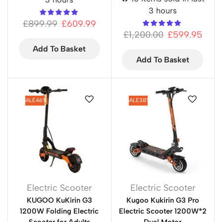
3 hours
£
899.99
£
609.99
£
1,200.00
£
599.95
Add To Basket
Add To Basket
SALE
46%
SALE
38%
Electric Scooter
Electric Scooter
KUGOO KuKirin G3
Kugoo Kukirin G3 Pro
1200W Folding Electric
Electric Scooter 1200W*2