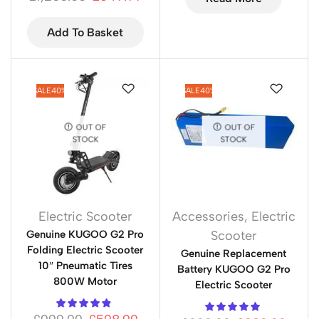
Add To Basket
SALE
40%
SALE
40%
OUT OF
OUT OF
STOCK
STOCK
Electric Scooter
Accessories
,
Electric
Genuine KUGOO G2 Pro
Scooter
Folding Electric Scooter
Genuine Replacement
10″ Pneumatic Tires
Battery KUGOO G2 Pro
800W Motor
Electric Scooter