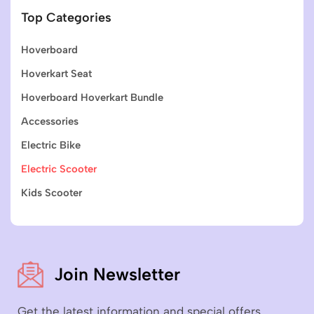
Top Categories
Hoverboard
Hoverkart Seat
Hoverboard Hoverkart Bundle
Accessories
Electric Bike
Electric Scooter
Kids Scooter
Join Newsletter
Get the latest information and special offers