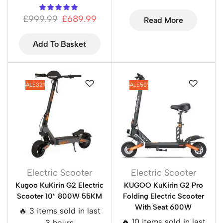
£
999.99
£
689.99
Read More
Add To Basket
SALE
32%
SALE
50%
Electric Scooter
Electric Scooter
Kugoo KuKirin G2 Electric
KUGOO KuKirin G2 Pro
Scooter 10″ 800W 55KM
Folding Electric Scooter
With Seat 600W
🔥 3 items sold in last
🔥 10 items sold in last
3 hours