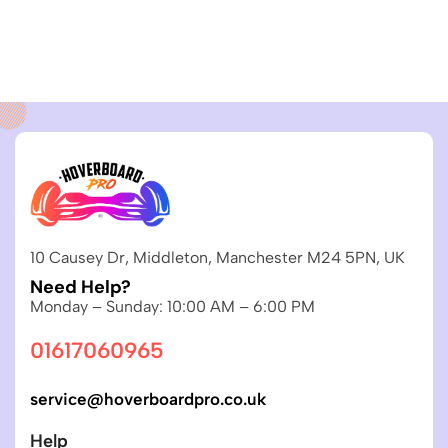
10 Causey Dr, Middleton, Manchester M24 5PN, UK
Need Help?
Monday – Sunday: 10:00 AM – 6:00 PM
01617060965
service@hoverboardpro.co.uk
Help