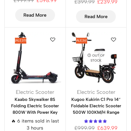
£
999.99
£
598.99
£
399.99
£
239.99
Read More
Read More
SALE
31%
SALE
36%
OUT OF
STOCK
Electric Scooter
Electric Scooter
Kaabo Skywalker 8S
Kugoo Kukirin C1 Pro 14″
Folding Electric Scooter
Foldable Electric Scooter
800W With Power Key
500W 100KM/H Range
🔥 6 items sold in last
£
999.99
£
639.99
3 hours