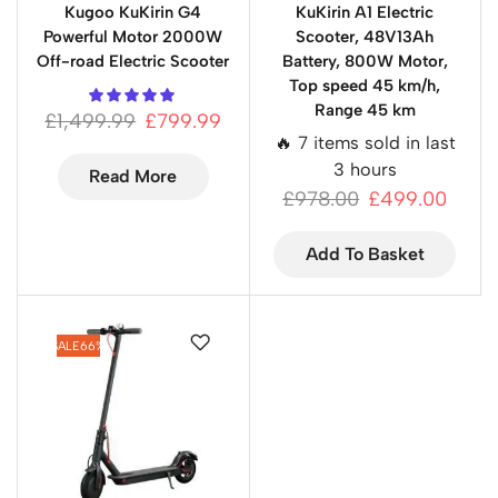
Kugoo KuKirin G4
KuKirin A1 Electric
Powerful Motor 2000W
Scooter, 48V13Ah
Off-road Electric Scooter
Battery, 800W Motor,
Top speed 45 km/h,
Range 45 km
£
1,499.99
£
799.99
🔥 7 items sold in last
3 hours
Read More
£
978.00
£
499.00
Add To Basket
SALE
66%