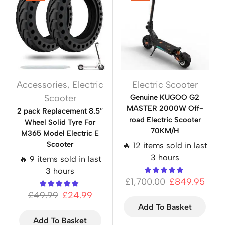
Accessories
,
Electric
Electric Scooter
Scooter
Genuine KUGOO G2
MASTER 2000W Off-
2 pack Replacement 8.5″
road Electric Scooter
Wheel Solid Tyre For
70KM/H
M365 Model Electric E
Scooter
🔥 12 items sold in last
3 hours
🔥 9 items sold in last
3 hours
£
1,700.00
£
849.95
£
49.99
£
24.99
Add To Basket
Add To Basket