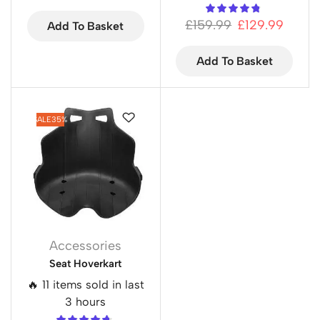
£
159.99
£
129.99
Add To Basket
Add To Basket
SALE
35%
Accessories
Seat Hoverkart
🔥 11 items sold in last
3 hours