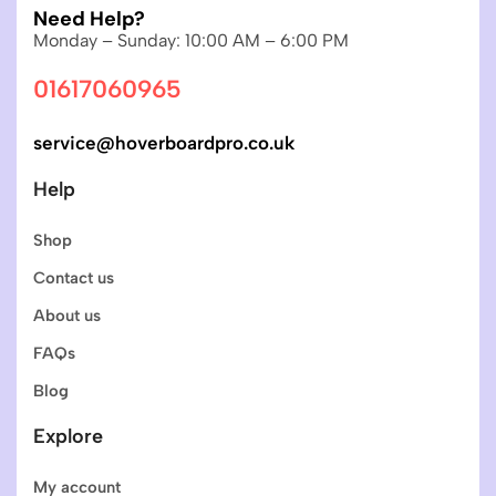
Need Help?
Monday – Sunday: 10:00 AM – 6:00 PM
01617060965
service@hoverboardpro.co.uk
Help
Shop
Contact us
About us
FAQs
Blog
Explore
My account