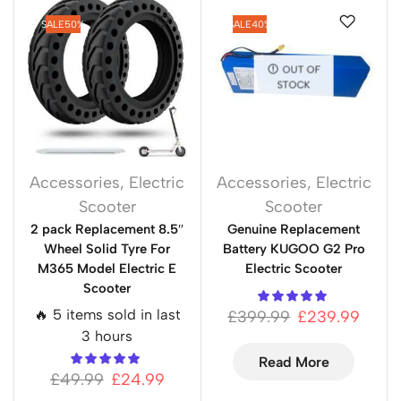
SALE
50%
SALE
40%
OUT OF
STOCK
Accessories
,
Electric
Accessories
,
Electric
Scooter
Scooter
2 pack Replacement 8.5″
Genuine Replacement
Wheel Solid Tyre For
Battery KUGOO G2 Pro
M365 Model Electric E
Electric Scooter
Scooter
🔥 5 items sold in last
£
399.99
£
239.99
3 hours
Read More
£
49.99
£
24.99