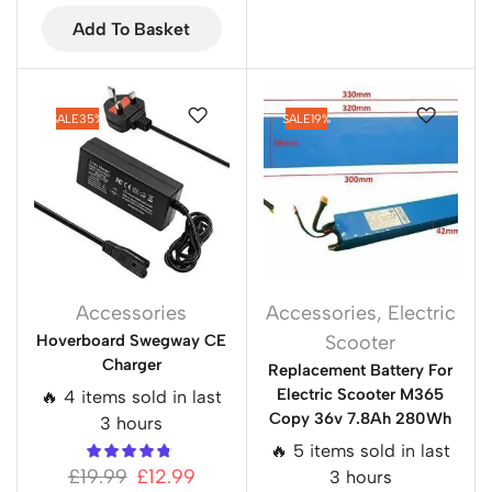
Add To Basket
SALE
35%
SALE
19%
Accessories
Accessories
,
Electric
Hoverboard Swegway CE
Scooter
Charger
Replacement Battery For
Electric Scooter M365
🔥 4 items sold in last
Copy 36v 7.8Ah 280Wh
3 hours
🔥 5 items sold in last
£
19.99
£
12.99
3 hours