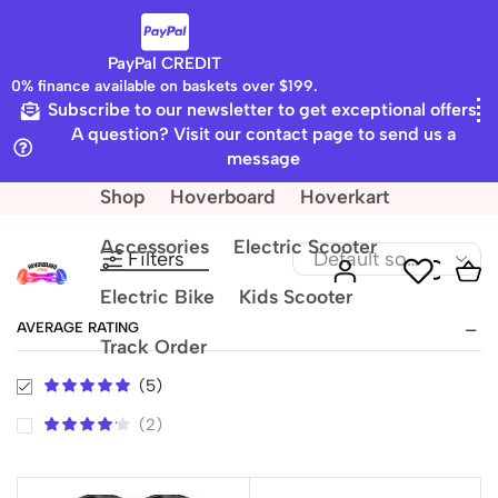
PayPal CREDIT
0% finance available on baskets over $199.
Subscribe to our newsletter to get exceptional offers
Home
Shop
A question? Visit our contact page to send us a
Accessories
message
Shop
Hoverboard
Hoverkart
Accessories
Electric Scooter
Filters
Electric Bike
Kids Scooter
AVERAGE RATING
Track Order
(5)
(2)