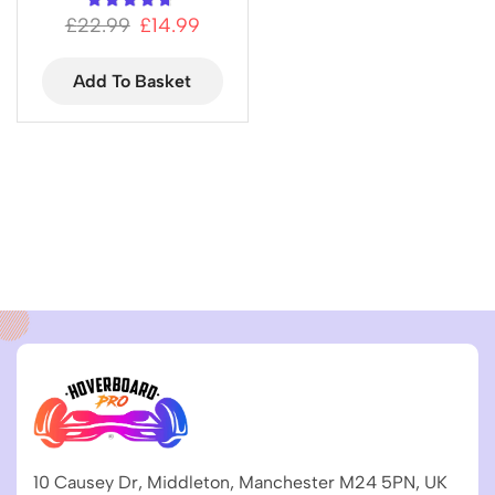
£
22.99
£
14.99
Add To Basket
10 Causey Dr, Middleton, Manchester M24 5PN, UK