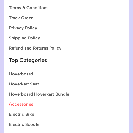
Terms & Conditions
Track Order
Privacy Policy
Shipping Policy
Refund and Returns Policy
Top Categories
Hoverboard
Hoverkart Seat
Hoverboard Hoverkart Bundle
Accessories
Electric Bike
Electric Scooter