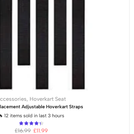
ccessories
,
Hoverkart Seat
lacement Adjustable Hoverkart Straps
🔥 12 items sold in last 3 hours
£
16.99
£
11.99