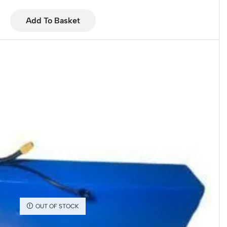
Add To Basket
OUT OF STOCK