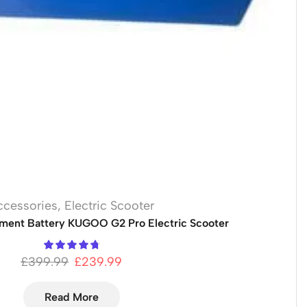
ccessories
,
Electric Scooter
ment Battery KUGOO G2 Pro Electric Scooter
£
399.99
£
239.99
Read More