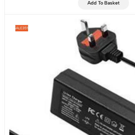
Add To Basket
SALE
35%