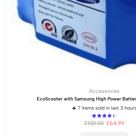
Accessories
EcoScooter with Samsung High Power Batter
🔥 7 items sold in last 3 hour
£
100.00
£
64.99