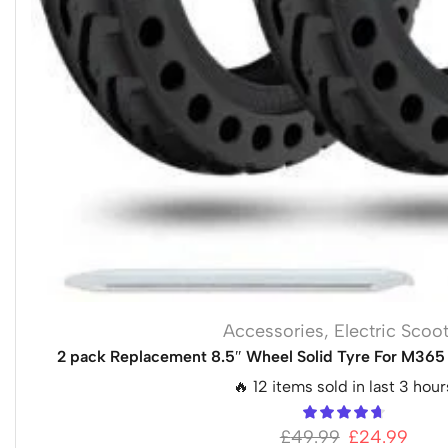
Accessories
,
Electric Scoo
2 pack Replacement 8.5″ Wheel Solid Tyre For M365 
🔥 12 items sold in last 3 hour
£
49.99
£
24.99