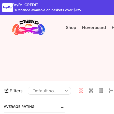
PayPal CREDIT
0% finance available on baskets over $199.
Shop
Hoverboard
Filters
AVERAGE RATING