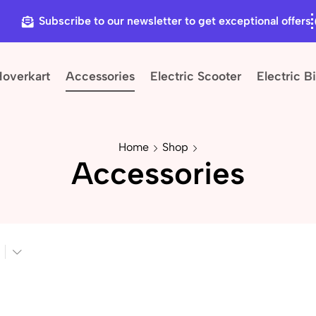
Subscribe to our newsletter to get exceptional offers
Hoverkart
Accessories
Electric Scooter
Electric B
Home
Shop
Accessories