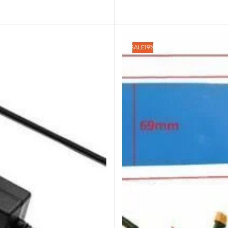
SALE
19%