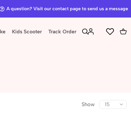
A question? Visit our contact page to send us a message
ike
Kids Scooter
Track Order
Show