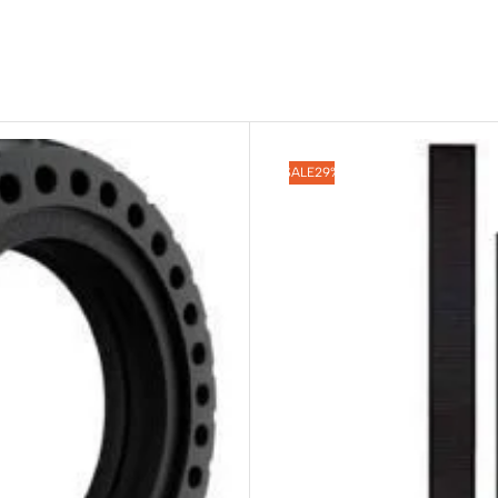
SALE
29%