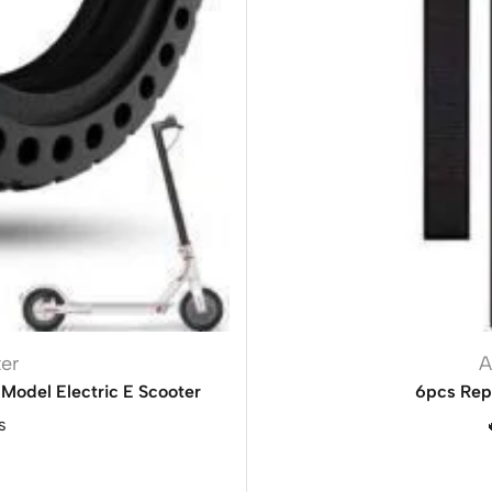
ter
A
Model Electric E Scooter
6pcs Rep
s