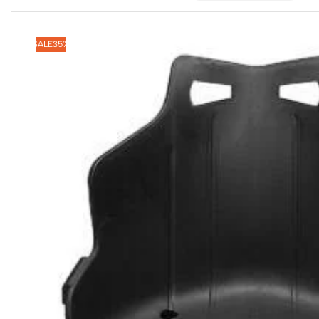
SALE
35%