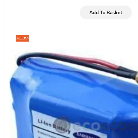
Add To Basket
SALE
35%