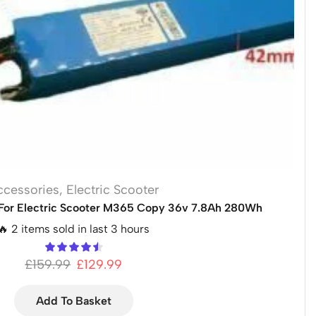
ccessories
,
Electric Scooter
For Electric Scooter M365 Copy 36v 7.8Ah 280Wh
🔥 2 items sold in last 3 hours
£
159.99
£
129.99
Add To Basket