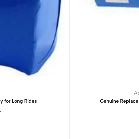
A
y for Long Rides
Genuine Replace
s