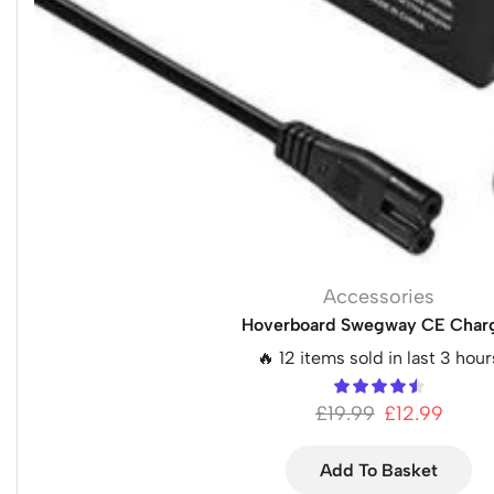
Accessories
Hoverboard Swegway CE Char
🔥 12 items sold in last 3 hour
£
19.99
£
12.99
Add To Basket