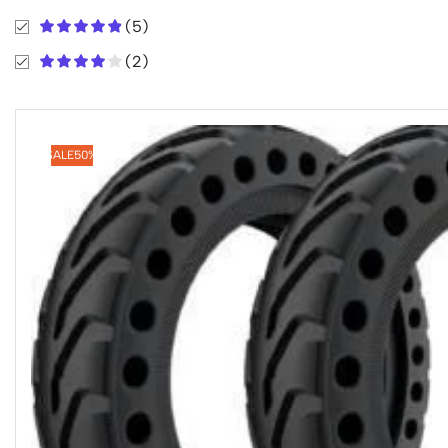
(5)
(2)
SALE
50%