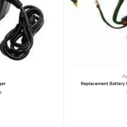
A
ger
Replacement Battery 
s