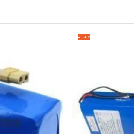
SALE
40%