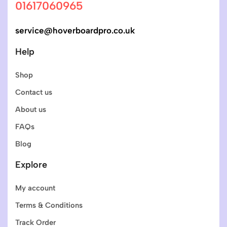
01617060965
service@hoverboardpro.co.uk
Help
Shop
Contact us
About us
FAQs
Blog
Explore
My account
Terms & Conditions
Track Order