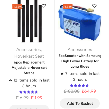
SALE
29%
SALE
35%
Accessories
,
Accessories
Hoverkart Seat
EcoScooter with Samsung
High Power Battery for
6pcs Replacement
Long Rides
Adjustable Hoverkart
Straps
🔥 7 items sold in last
3 hours
🔥 12 items sold in last
3 hours
£
100.00
£
64.99
£
16.99
£
11.99
Add To Basket