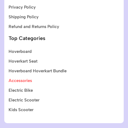
Privacy Policy
Shipping Policy
Refund and Returns Policy
Top Categories
Hoverboard
Hoverkart Seat
Hoverboard Hoverkart Bundle
Accessories
Electric Bike
Electric Scooter
Kids Scooter