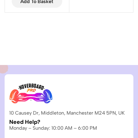
Add To Basket
10 Causey Dr, Middleton, Manchester M24 5PN, UK
Need Help?
Monday – Sunday: 10:00 AM – 6:00 PM