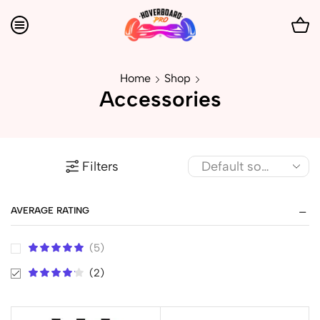
Home
Shop
Accessories
Filters
AVERAGE RATING
(5)
(2)