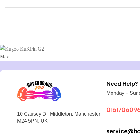
Need Help?
Monday – Sund
016170609
10 Causey Dr, Middleton, Manchester
M24 5PN, UK
service@ho