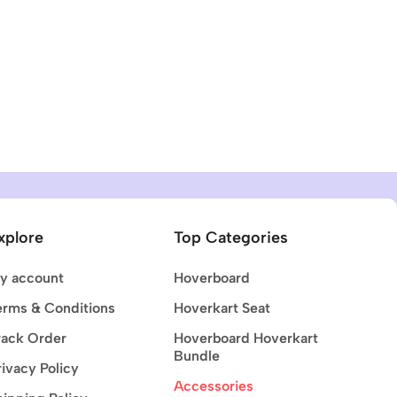
xplore
Top Categories
y account
Hoverboard
erms & Conditions
Hoverkart Seat
rack Order
Hoverboard Hoverkart
Bundle
rivacy Policy
Accessories