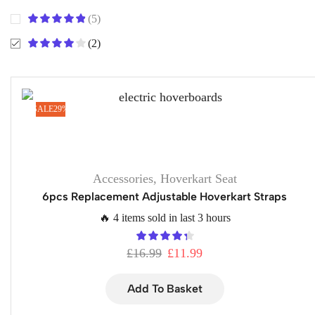
(5)
(2)
SALE
29%
Accessories
,
Hoverkart Seat
6pcs Replacement Adjustable Hoverkart Straps
🔥 4 items sold in last 3 hours
£
16.99
£
11.99
Add To Basket