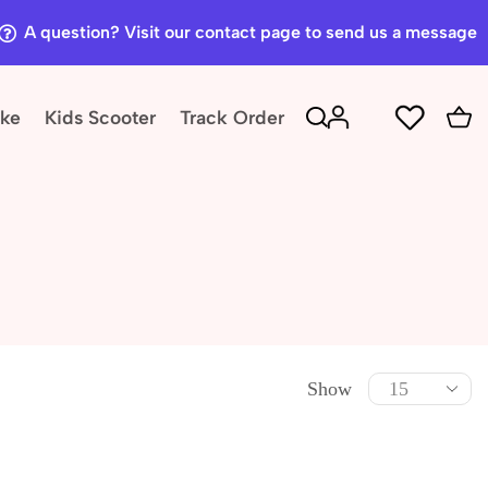
A question? Visit our contact page to send us a message
ike
Kids Scooter
Track Order
Show