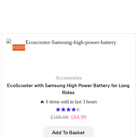
SALE
35%
Accessories
EcoScooter with Samsung High Power Battery for Long
Rides
🔥 6 items sold in last 3 hours
£
100.00
£
64.99
Add To Basket