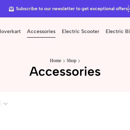
Subscribe to our newsletter to get exceptional offers
Hoverkart
Accessories
Electric Scooter
Electric B
Home
Shop
Accessories