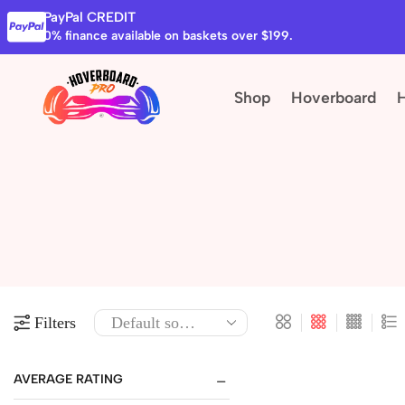
PayPal CREDIT
0% finance available on baskets over $199.
Shop
Hoverboard
Filters
AVERAGE RATING