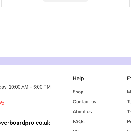
Help
E
ay: 10:00 AM – 6:00 PM
Shop
M
Contact us
T
65
About us
T
FAQs
P
verboardpro.co.uk