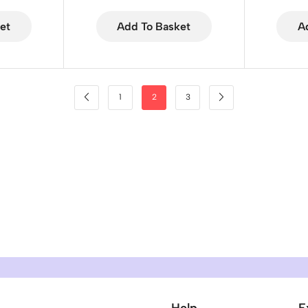
et
Add To Basket
A
1
2
3
Help
E