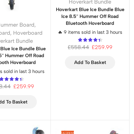
Hoverkart Bundle
Hoverkart Blue Ice Bundle Blue
Ice 8.5″ Hummer Off Road
Bluetooth Hoverboard
Hummer Board
,
🔥 9 items sold in last 3 hours
oard
,
Hoverboard
erkart Bundle
£
558.44
£
259.99
 Blue Ice Bundle Blue
.5″ Hummer Off Road
ooth Hoverboard
Add To Basket
s sold in last 3 hours
8.44
£
259.99
dd To Basket
SALE
53%