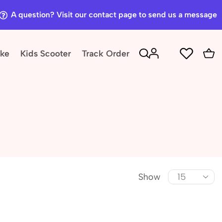
A question? Visit our contact page to send us a message
ike
Kids Scooter
Track Order
Show