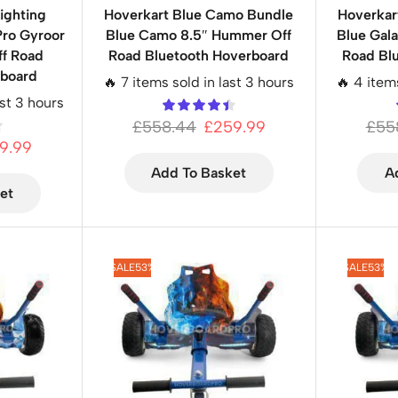
ighting
Hoverkart Blue Camo Bundle
Hoverkar
Pro Gyroor
Blue Camo 8.5″ Hummer Off
Blue Gal
f Road
Road Bluetooth Hoverboard
Road Bl
rboard
🔥 7 items sold in last 3 hours
🔥 4 item
ast 3 hours
£
558.44
£
259.99
£
55
9.99
Add To Basket
A
et
SALE
53%
SALE
53%