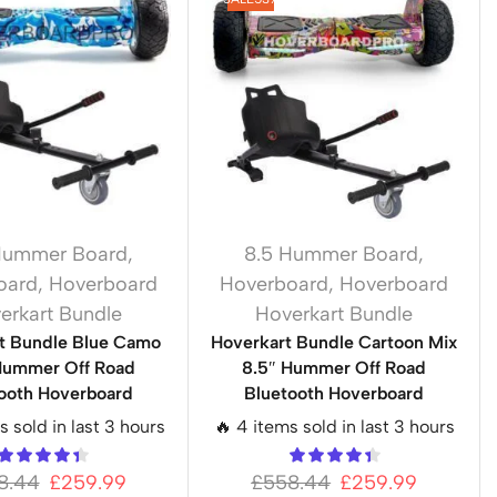
Hummer Board
,
8.5 Hummer Board
,
oard
,
Hoverboard
Hoverboard
,
Hoverboard
erkart Bundle
Hoverkart Bundle
t Bundle Blue Camo
Hoverkart Bundle Cartoon Mix
Hummer Off Road
8.5″ Hummer Off Road
ooth Hoverboard
Bluetooth Hoverboard
s sold in last 3 hours
🔥 4 items sold in last 3 hours
8.44
£
259.99
£
558.44
£
259.99