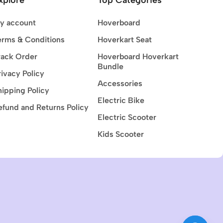
y account
Hoverboard
erms & Conditions
Hoverkart Seat
rack Order
Hoverboard Hoverkart
Bundle
rivacy Policy
Accessories
hipping Policy
Electric Bike
efund and Returns Policy
Electric Scooter
Kids Scooter