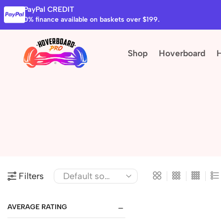
PayPal CREDIT
0% finance available on baskets over $199.
Shop
Hoverboard
Filters
AVERAGE RATING