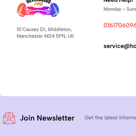
Monday – Sund
016170609
10 Causey Dr, Middleton,
Manchester M24 5PN, UK
service@ho
Join Newsletter
Get the latest inform