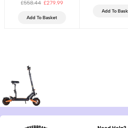
£
558.44
£
279.99
Add To Bask
Add To Basket
Need Help?