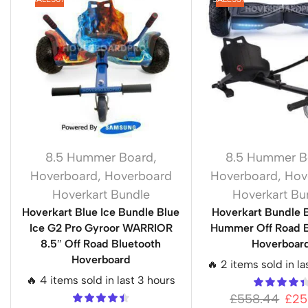
8.5 Hummer Board
,
8.5 Hummer B
Hoverboard
,
Hoverboard
Hoverboard
,
Hov
Hoverkart Bundle
Hoverkart Bu
Hoverkart Blue Ice Bundle Blue
Hoverkart Bundle 
Ice G2 Pro Gyroor WARRIOR
Hummer Off Road B
8.5″ Off Road Bluetooth
Hoverboar
Hoverboard
🔥 2 items sold in la
🔥 4 items sold in last 3 hours
£
558.44
£
25