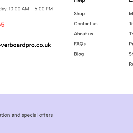
ay: 10:00 AM – 6:00 PM
Shop
M
Contact us
T
65
About us
T
FAQs
P
verboardpro.co.uk
Blog
S
R
ation and special offers