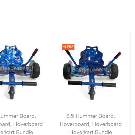
SALE
53%
Hummer Board
,
8.5 Hummer Board
,
oard
,
Hoverboard
Hoverboard
,
Hoverboard
erkart Bundle
Hoverkart Bundle