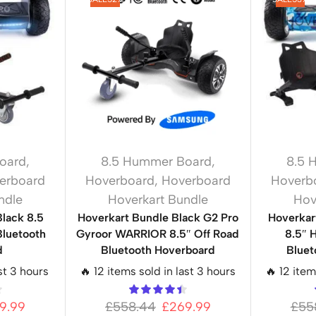
oard
,
8.5 Hummer Board
,
8.5 
erboard
Hoverboard
,
Hoverboard
Hoverb
ndle
Hoverkart Bundle
Hov
Black 8.5
Hoverkart Bundle Black G2 Pro
Hoverkar
luetooth
Gyroor WARRIOR 8.5″ Off Road
8.5″ 
d
Bluetooth Hoverboard
Bluet
st 3 hours
🔥 12 items sold in last 3 hours
🔥 12 item
9.99
£
558.44
£
269.99
£
55