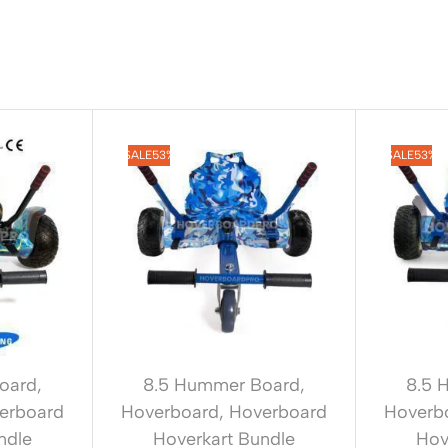
SALE
53%
SALE
53%
oard
,
8.5 Hummer Board
,
8.5 
erboard
Hoverboard
,
Hoverboard
Hoverb
ndle
Hoverkart Bundle
Hov