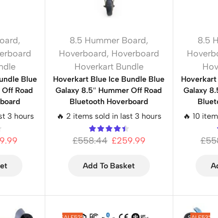
oard
,
8.5 Hummer Board
,
8.5 
erboard
Hoverboard
,
Hoverboard
Hoverb
ndle
Hoverkart Bundle
Hov
undle Blue
Hoverkart Blue Ice Bundle Blue
Hoverkart
Off Road
Galaxy 8.5″ Hummer Off Road
Galaxy 8
rboard
Bluetooth Hoverboard
Bluet
st 3 hours
🔥 2 items sold in last 3 hours
🔥 10 item
9.99
£
558.44
£
259.99
£
55
et
Add To Basket
A
SALE
52%
SALE
53%