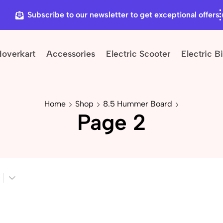
Subscribe to our newsletter to get exceptional offers
Hoverkart
Accessories
Electric Scooter
Electric B
Home
Shop
8.5 Hummer Board
Page 2