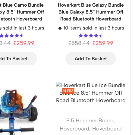
t Blue Camo Bundle
Hoverkart Blue Galaxy Bundle
axy 8.5″ Hummer Off
Blue Galaxy 8.5″ Hummer Off
uetooth Hoverboard
Road Bluetooth Hoverboard
s sold in last 3 hours
🔥 10 items sold in last 3 hours
8.44
£
259.99
£
558.44
£
259.99
dd To Basket
Add To Basket
SALE
53%
8.5 Hummer Board
,
Hoverboard
,
Hoverboard