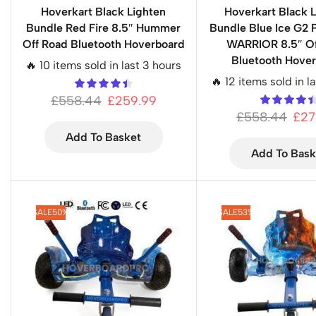
Hoverkart Black Lighten
Hoverkart Black L
Bundle Red Fire 8.5″ Hummer
Bundle Blue Ice G2 
Off Road Bluetooth Hoverboard
WARRIOR 8.5″ Of
Bluetooth Hove
🔥 10 items sold in last 3 hours
🔥 12 items sold in l
£
558.44
£
259.99
£
558.44
£
27
Add To Basket
Add To Bask
SALE
50%
SALE
53%