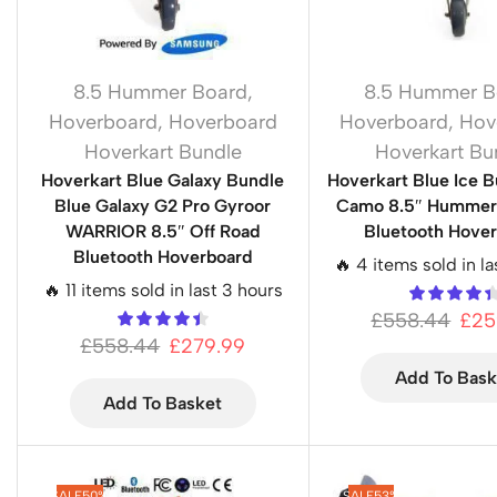
8.5 Hummer Board
,
8.5 Hummer B
Hoverboard
,
Hoverboard
Hoverboard
,
Hov
Hoverkart Bundle
Hoverkart Bu
Hoverkart Blue Galaxy Bundle
Hoverkart Blue Ice B
Blue Galaxy G2 Pro Gyroor
Camo 8.5″ Hummer 
WARRIOR 8.5″ Off Road
Bluetooth Hove
Bluetooth Hoverboard
🔥 4 items sold in la
🔥 11 items sold in last 3 hours
£
558.44
£
25
£
558.44
£
279.99
Add To Bask
Add To Basket
SALE
50%
SALE
53%