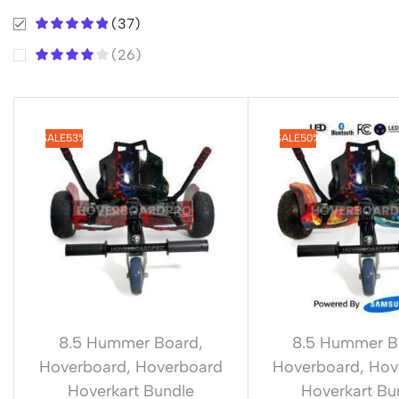
(37)
(26)
SALE
53%
SALE
50%
8.5 Hummer Board
,
8.5 Hummer B
Hoverboard
,
Hoverboard
Hoverboard
,
Hov
Hoverkart Bundle
Hoverkart Bu