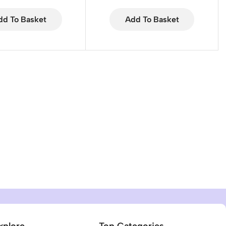
dd To Basket
Add To Basket
xplore
Top Categories